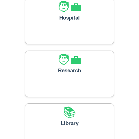
🧑‍💼
Hospital
🧑‍💼
Research
📚