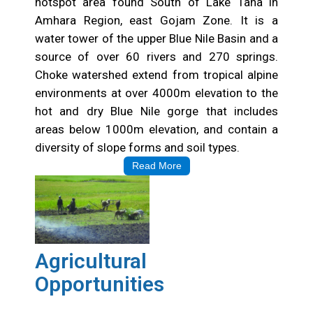
Choke Watershed
Choke Mountain is a known bio-diversity rich
hotspot area found South of Lake Tana in
Amhara Region, east Gojam Zone. It is a
water tower of the upper Blue Nile Basin and a
source of over 60 rivers and 270 springs.
Choke watershed extend from tropical alpine
environments at over 4000m elevation to the
hot and dry Blue Nile gorge that includes
areas below 1000m elevation, and contain a
diversity of slope forms and soil types.
Read More
Agricultural