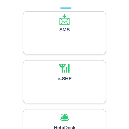
Our Services
📩
SMS
📶
e-SHE