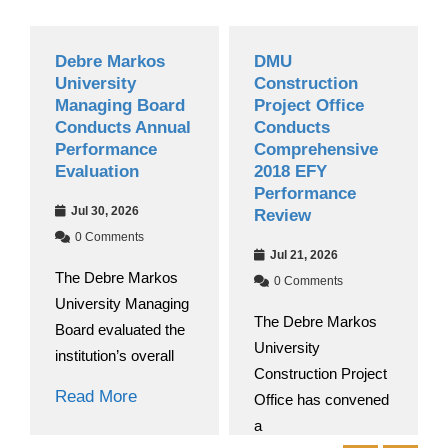
Debre Markos
DMU
Gra
University
Construction
Nat
Managing Board
Project Office
Beg
Conducts Annual
Conducts
201
Performance
Comprehensive
Aca
Evaluation
2018 EFY
Ju
Performance
Jul 30, 2026
Review
0
0 Comments
At D
Jul 21, 2026
The Debre Markos
Unive
0 Comments
University Managing
round
The Debre Markos
Board evaluated the
University
Rea
institution’s overall
Construction Project
Read More
Office has convened
a