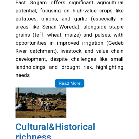
Opportunities
East Gojjam offers significant agricultural
potential, focusing on high-value crops like
potatoes, onions, and garlic (especially in
areas like Senan Woreda), alongside staple
grains (teff, wheat, maize) and pulses, with
opportunities in improved irrigation (Gedeb
River catchment), livestock, and value chain
development, despite challenges like small
landholdings and drought risk, highlighting
needs
Read More