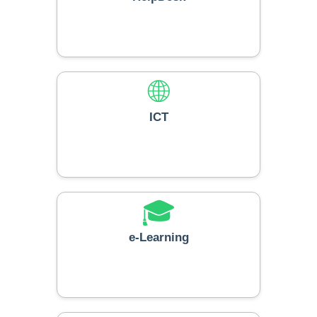
🛎️
HelpDesk
🌐
ICT
🎓
e-Learning