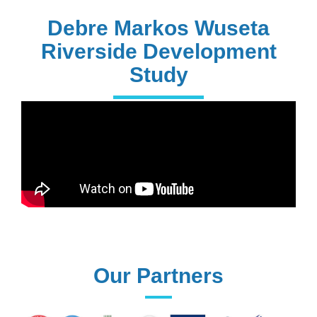
228+
PhD Holders
Debre Markos Wuseta
Riverside Development
Study
170+
Technical
Assistances
61+
UG programs