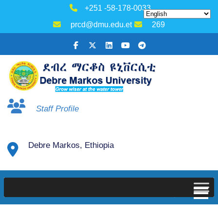
+251 -58-178-0033
prcd@dmu.edu.et
269
Staff Profile
Debre Markos, Ethiopia