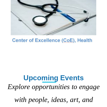
Upcoming Events
Explore opportunities to engage