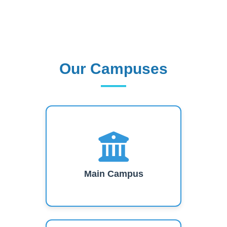
short-term training, research work and
consultancy services.
Read More
Our Campuses
Our Campuses
Main Campus