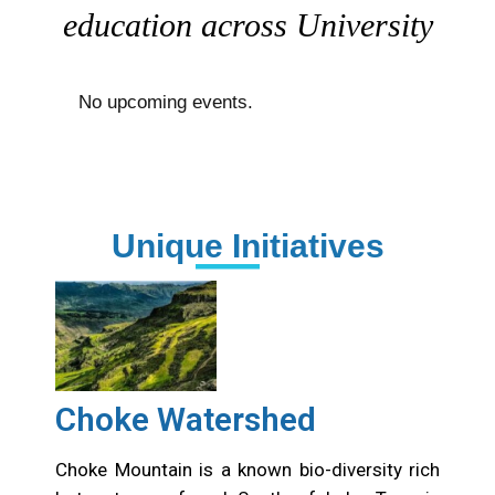
with people, ideas, art, and
education across University
No upcoming events.
Unique Initiatives