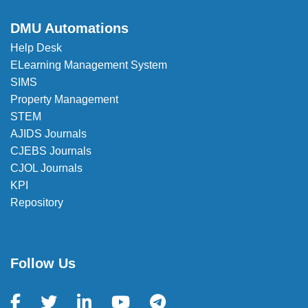
✉️
registrar_office@dmu.edu.et
DMU Automations
Help Desk
ELearning Management System
SIMS
Property Management
STEM
AJIDS Journals
CJEBS Journals
CJOL Journals
KPI
Repository