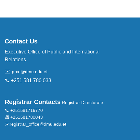
Contact Us
Executive Office of Public and International
Relations
✉️
prcd@dmu.edu.et
📞 +251 581 780 033
Registrar Contacts
Registrar Directorate
📞 +251581716770
📠 +251581780043