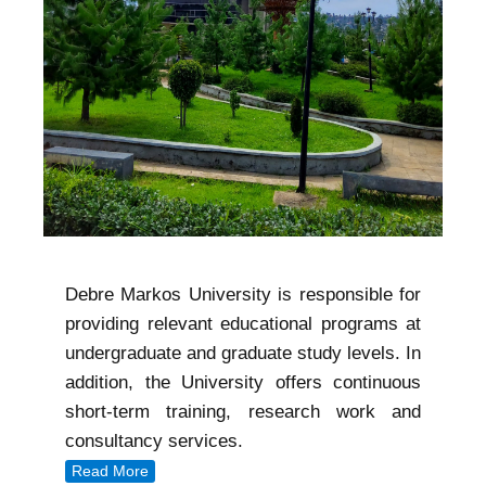
Debre Markos University is responsible for
providing relevant educational programs at
undergraduate and graduate study levels. In
addition, the University offers continuous