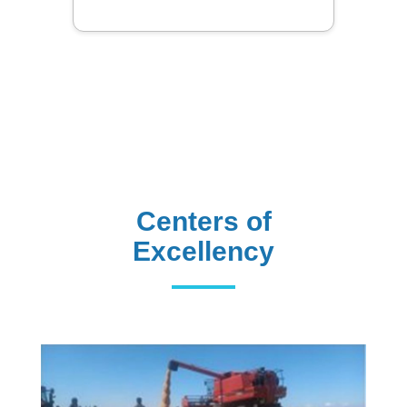
Library
Centers of
Excellency