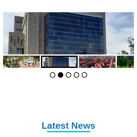
Latest News