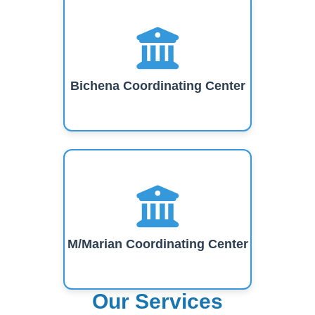
Bichena Coordinating Center
M/Marian Coordinating Center