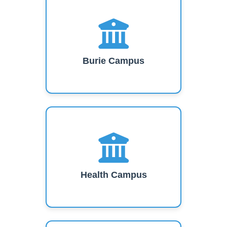
Burie Campus
Health Campus