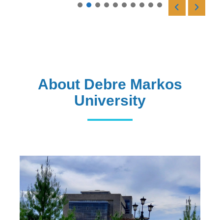
Read More
About Debre Markos
University