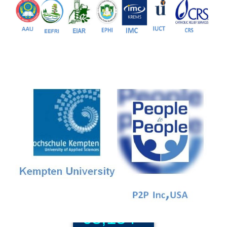
Our Partners
81+
PG Programs
9+
PhD Programs