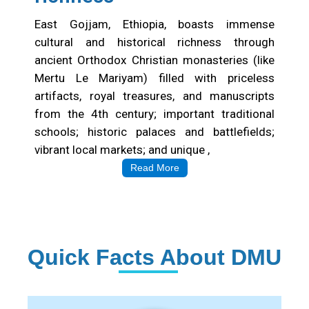
Cultural&Historical
richness
East Gojjam, Ethiopia, boasts immense
cultural and historical richness through
ancient Orthodox Christian monasteries (like
Mertu Le Mariyam) filled with priceless
artifacts, royal treasures, and manuscripts
from the 4th century; important traditional
schools; historic palaces and battlefields;
vibrant local markets; and unique ,
Read More
Quick Facts About DMU