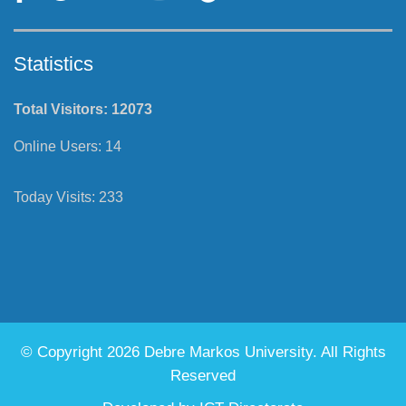
Follow Us
Statistics
Total Visitors:
12073
Online Users:
14
Today Visits:
233