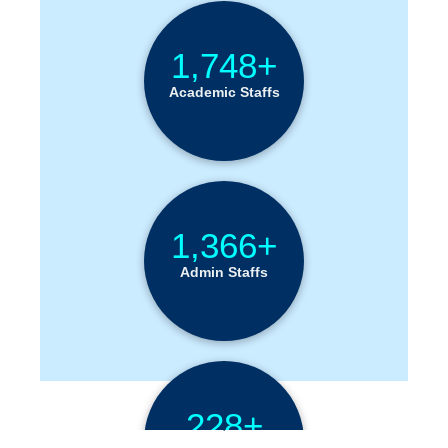
Institution Statistics
1,748+
Academic Staffs
1,366+
Admin Staffs