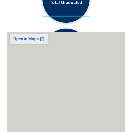
68,184+
Total Graduated
18,130+
Active Students