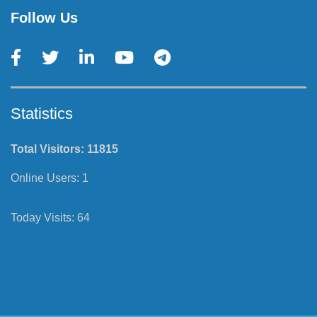
Follow Us
Statistics
Total Visitors:
11815
Online Users:
1
Today Visits:
64