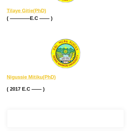
Tilaye Gitie(PhD)
( ————E.C —— )
Nigussie Mitiku(PhD)
( 2017 E.C —— )