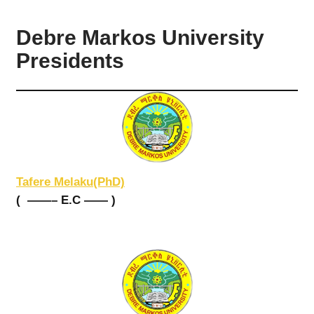
Debre Markos University
Presidents
Tafere Melaku(PhD)
( ——– E.C —— )