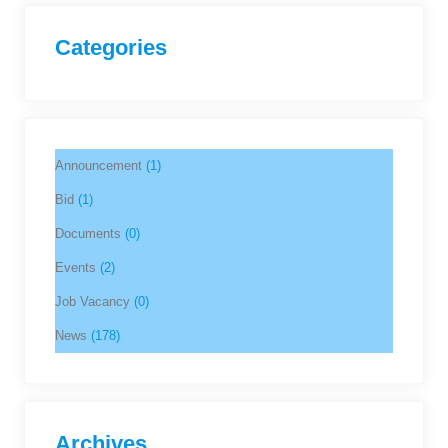
Categories
Announcement
(1)
Bid
(1)
Documents
(0)
Events
(2)
Job Vacancy
(0)
News
(178)
Archives