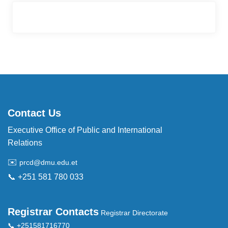
Contact Us
Executive Office of Public and International
Relations
✉️
prcd@dmu.edu.et
📞 +251 581 780 033
Registrar Contacts
Registrar Directorate
📞 +251581716770