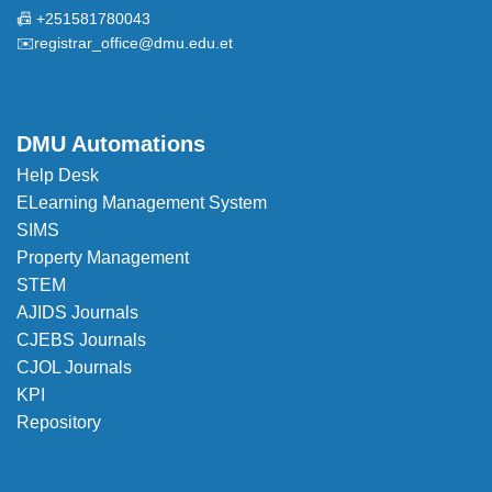
📠 +251581780043
✉️
registrar_office@dmu.edu.et
DMU Automations
Help Desk
ELearning Management System
SIMS
Property Management
STEM
AJIDS Journals
CJEBS Journals
CJOL Journals
KPI
Repository