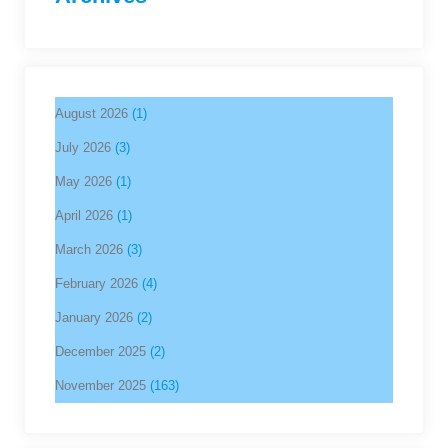
August 2026
(1)
July 2026
(3)
May 2026
(1)
April 2026
(1)
March 2026
(3)
February 2026
(4)
January 2026
(2)
December 2025
(2)
November 2025
(163)