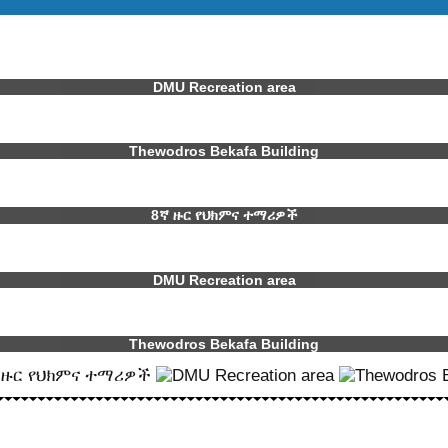
DMU Recreation area
Thewodros Bekafa Building
8ኛ ዙር የህክምና ተማሪዎች
DMU Recreation area
Thewodros Bekafa Building