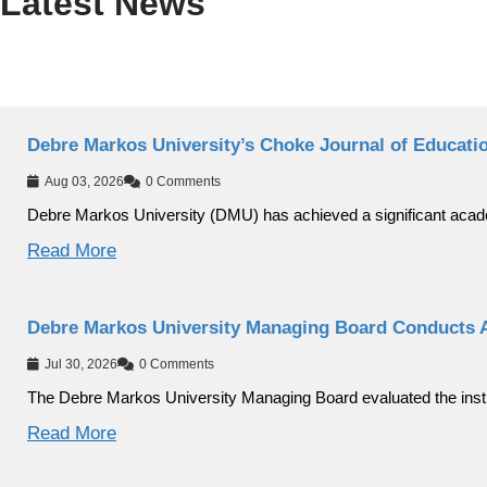
Latest News
Debre Markos University’s Choke Journal of Educati
Aug 03, 2026
0 Comments
Debre Markos University (DMU) has achieved a significant aca
Read More
Debre Markos University Managing Board Conducts 
Jul 30, 2026
0 Comments
The Debre Markos University Managing Board evaluated the instit
Read More