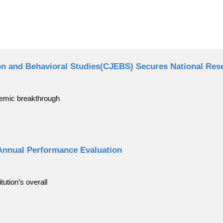
on and Behavioral Studies(CJEBS) Secures National Rese
demic breakthrough
Annual Performance Evaluation
ution’s overall