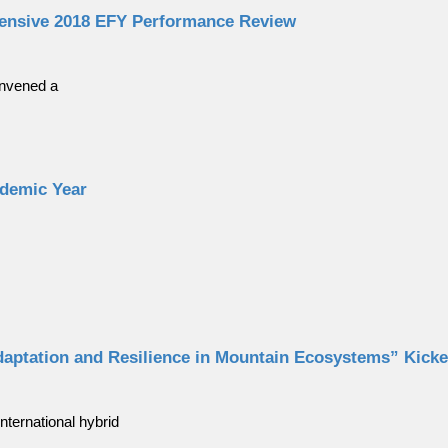
ensive 2018 EFY Performance Review
onvened a
ademic Year
daptation and Resilience in Mountain Ecosystems” Kick
nternational hybrid