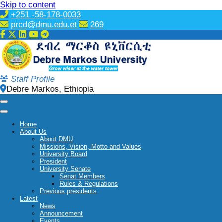
Skip to content
+251 -58-178-0033
prcd@dmu.edu.et
269
Staff Profile
Debre Markos, Ethiopia
Home
About Us
About DMU
Missions, Vision, Motto and Values
University Board
President
University Senate
Senat Members
Rules & Regulations
Previous presidents
Latest
News
Announcement
Events