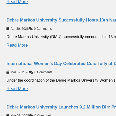
Read More
Debre Markos University Successfully Hosts 13th Na
Apr 30, 2026
0 Comments
Debre Markos University (DMU) successfully conducted its 13th
Read More
International Women’s Day Celebrated Colorfully at 
Mar 09, 2026
0 Comments
Under the coordination of the Debre Markos University Women’s
Read More
Debre Markos University Launches 9.2 Million Birr P
Mar 03, 2026
0 Comments