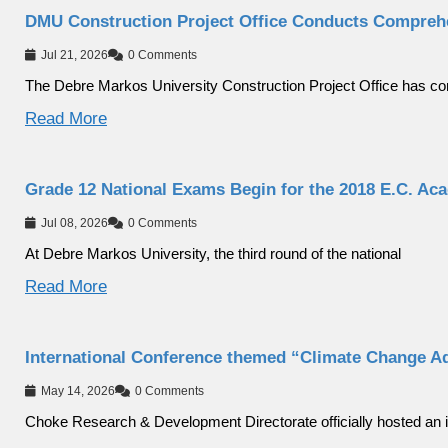
DMU Construction Project Office Conducts Compreh
Jul 21, 2026
0 Comments
The Debre Markos University Construction Project Office has c
Read More
Grade 12 National Exams Begin for the 2018 E.C. Ac
Jul 08, 2026
0 Comments
At Debre Markos University, the third round of the national
Read More
International Conference themed “Climate Change A
May 14, 2026
0 Comments
Choke Research & Development Directorate officially hosted an i