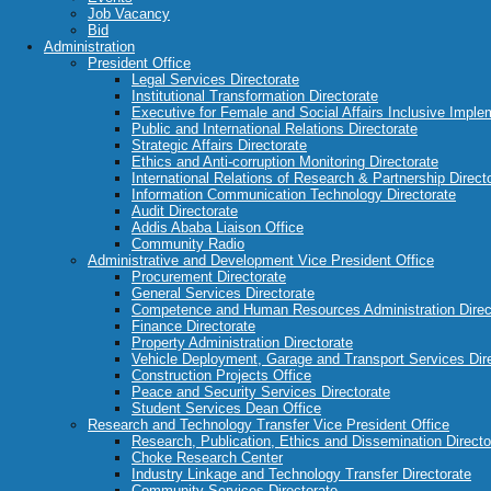
Job Vacancy
Bid
Administration
President Office
Legal Services Directorate
Institutional Transformation Directorate
Executive for Female and Social Affairs Inclusive Imple
Public and International Relations Directorate
Strategic Affairs Directorate
Ethics and Anti-corruption Monitoring Directorate
International Relations of Research & Partnership Direct
Information Communication Technology Directorate
Audit Directorate
Addis Ababa Liaison Office
Community Radio
Administrative and Development Vice President Office
Procurement Directorate
General Services Directorate
Competence and Human Resources Administration Direc
Finance Directorate
Property Administration Directorate
Vehicle Deployment, Garage and Transport Services Dir
Construction Projects Office
Peace and Security Services Directorate
Student Services Dean Office
Research and Technology Transfer Vice President Office
Research, Publication, Ethics and Dissemination Directo
Choke Research Center
Industry Linkage and Technology Transfer Directorate
Community Services Directorate