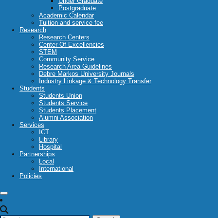
Under Graduate
Postgraduate
Academic Calendar
Tuition and service fee
Research
Research Centers
Center Of Excellencies
STEM
Community Service
Research Area Guidelines
Debre Markos University Journals
Industry Linkage & Technology Transfer
Students
Students Union
Students Service
Students Placement
Alumni Association
Services
ICT
Library
Hospital
Partnerships
Local
International
Policies