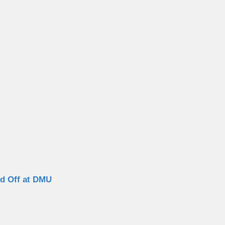
ed Off at DMU