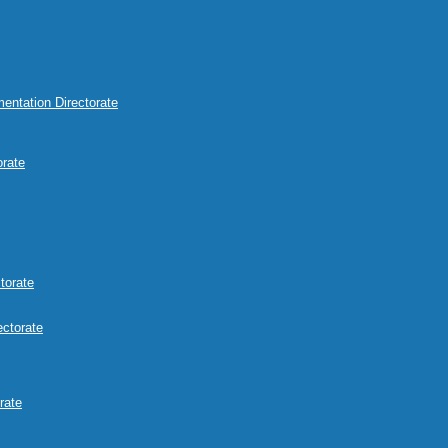
mentation Directorate
orate
torate
ectorate
rate