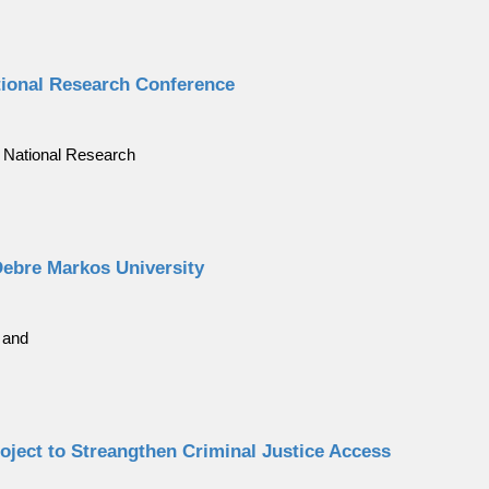
tional Research Conference
 National Research
Debre Markos University
 and
roject to Streangthen Criminal Justice Access