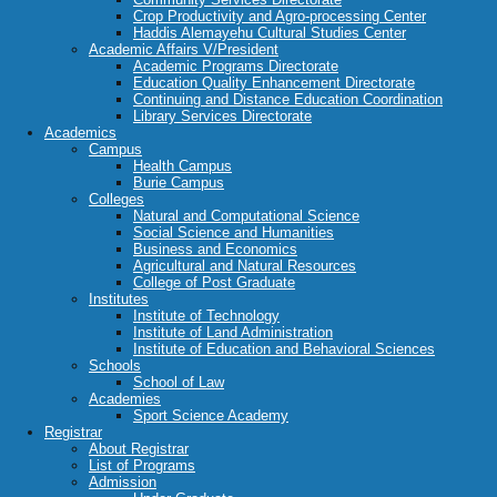
Crop Productivity and Agro-processing Center
Haddis Alemayehu Cultural Studies Center
Academic Affairs V/President
Academic Programs Directorate
Education Quality Enhancement Directorate
Continuing and Distance Education Coordination
Library Services Directorate
Academics
Campus
Health Campus
Burie Campus
Colleges
Natural and Computational Science
Social Science and Humanities
Business and Economics
Agricultural and Natural Resources
College of Post Graduate
Institutes
Institute of Technology
Institute of Land Administration
Institute of Education and Behavioral Sciences
Schools
School of Law
Academies
Sport Science Academy
Registrar
About Registrar
List of Programs
Admission