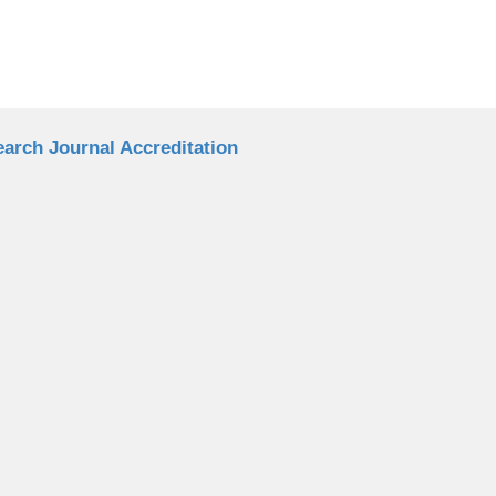
arch Journal Accreditation