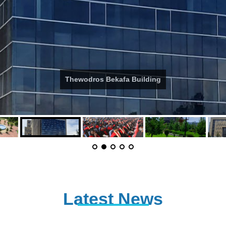
Thewodros Bekafa Building
Latest News