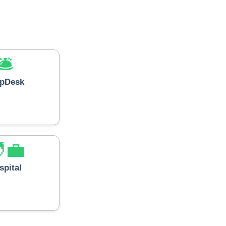
🛎️
lpDesk
‍💼
spital