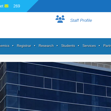
et
269
Staff Profile
emics
Registrar
Research
Students
Services
Part