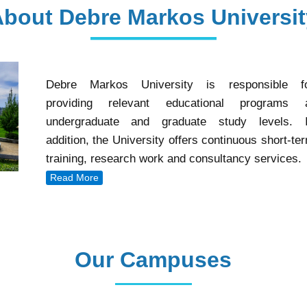
About Debre Markos Universit
Debre Markos University is responsible f
providing relevant educational programs 
undergraduate and graduate study levels. 
addition, the University offers continuous short-te
training, research work and consultancy services.
Read More
Our Campuses
Our Campuses