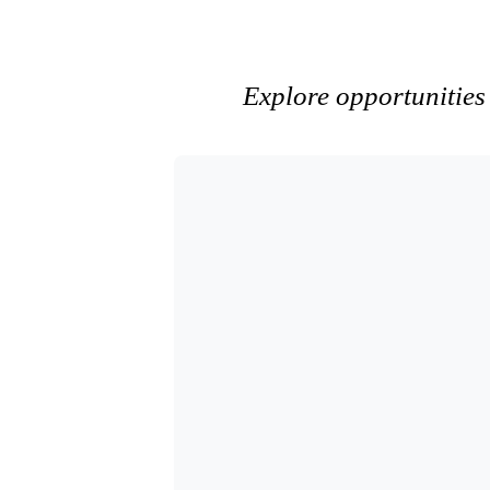
Explore opportunities 