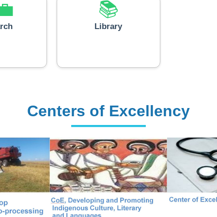
💼
📚
rch
Library
Centers of Excellency