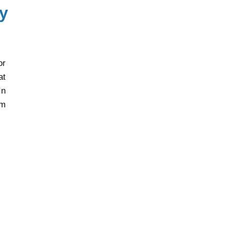
y
or
at
In
rm