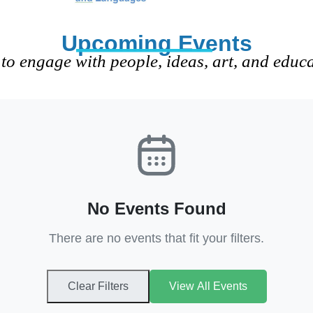
Upcoming Events
to engage with people, ideas, art, and educ
No Events Found
There are no events that fit your filters.
Clear Filters
View All Events