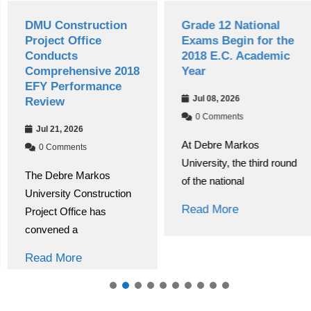
DMU Construction
Grade 12 National
Project Office
Exams Begin for the
Conducts
2018 E.C. Academic
Comprehensive 2018
Year
EFY Performance
Jul 08, 2026
Review
0 Comments
Jul 21, 2026
At Debre Markos
0 Comments
University, the third round
The Debre Markos
of the national
University Construction
Read More
Project Office has
convened a
Read More