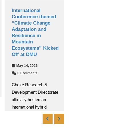
International
Debre Markos
Conference themed
University
“Climate Change
Successfully Hosts
Adaptation and
13th National
Resilience in
Research
Mountain
Conference
Ecosystems” Kicked
Apr 30, 2026
Off at DMU
0 Comments
May 14, 2026
Debre Markos University
0 Comments
(DMU) successfully
Choke Research &
conducted its 13th
Development Directorate
National Research
officially hosted an
Read More
international hybrid
Read More