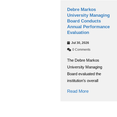
Debre Markos
Debre Markos
University’s Choke
University Managing
Journal of Education
Board Conducts
and Behavioral
Annual Performance
Studies(CJEBS)
Evaluation
Secures National
Jul 30, 2026
Research Journal
Accreditation
0 Comments
The Debre Markos
Aug 03, 2026
University Managing
0 Comments
Board evaluated the
Debre Markos University
institution’s overall
(DMU) has achieved a
significant academic
Read More
breakthrough
Read More