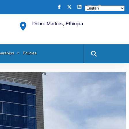
Debre Markos, Ethiopia
nerships
Policies