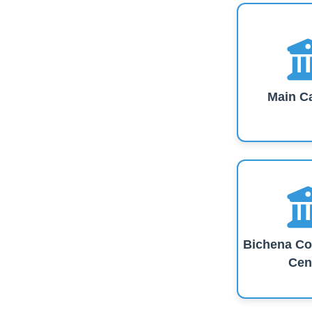
Main C
Bichena Co
Cen