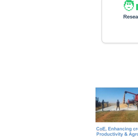
🧑‍
Resea