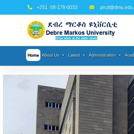
+251 -58-178-0033
prcd@dmu.edu.
Home
About Us
Latest
Administration
Acad