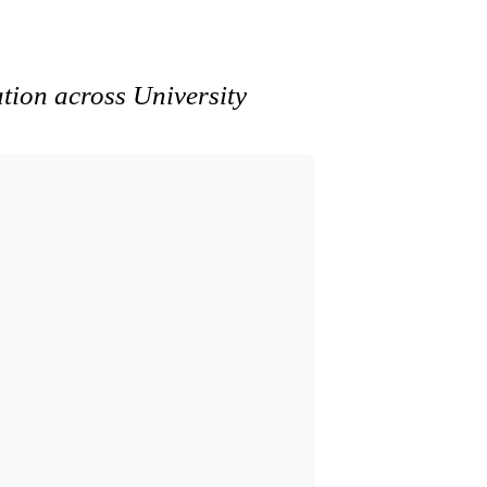
ation across University