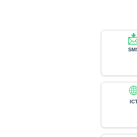

SM

IC