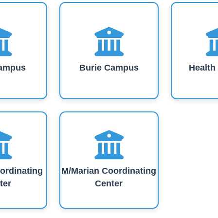
ampus
Burie Campus
Healt
ordinating
M/Marian Coordinating
ter
Center