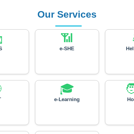
Our Services

📶
S
e-SHE
He

🎓

T
e-Learning
Ho