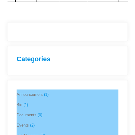
Categories
Announcement
(1)
Bid
(1)
Documents
(0)
Events
(2)