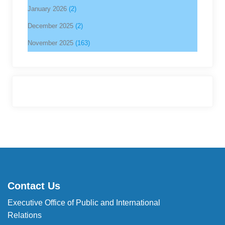
January 2026
(2)
December 2025
(2)
November 2025
(163)
Contact Us
Executive Office of Public and International
Relations