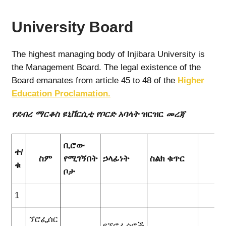
University Board
The highest managing body of Injibara University is
the Management Board. The legal existence of the
Board emanates from article 45 to 48 of the
Higher
Education Proclamation.
የደብረ ማርቆስ ዩኒቨርሲቲ የቦርድ አባላት
ዝርዝር
መረጃ
ቢሮው
ተ/
ስም
የሚገኝበት
ኃላፊነት
ስልክ ቁጥር
ኢ
ቁ
ቦታ
1
ኘሮፌሰር
የኘሮፌሰሮች