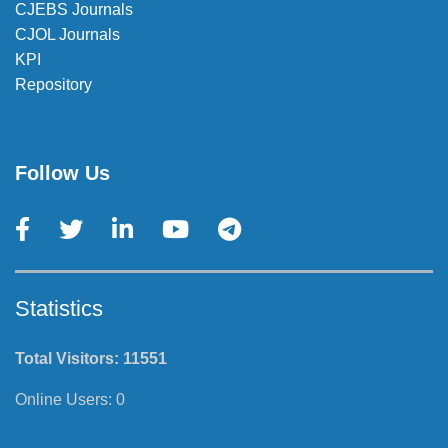
CJEBS Journals
CJOL Journals
KPI
Repository
Follow Us
Statistics
Total Visitors:
11551
Online Users:
0