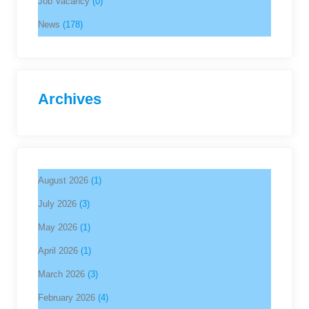
Job Vacancy
(0)
News
(178)
Archives
August 2026
(1)
July 2026
(3)
May 2026
(1)
April 2026
(1)
March 2026
(3)
February 2026
(4)