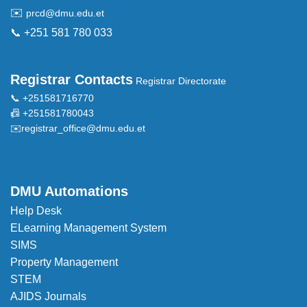
✉️
prcd@dmu.edu.et
📞 +251 581 780 033
Registrar Contacts
Registrar Directorate
📞 +251581716770
📠 +251581780043
✉️
registrar_office@dmu.edu.et
DMU Automations
Help Desk
ELearning Management System
SIMS
Property Management
STEM
AJIDS Journals