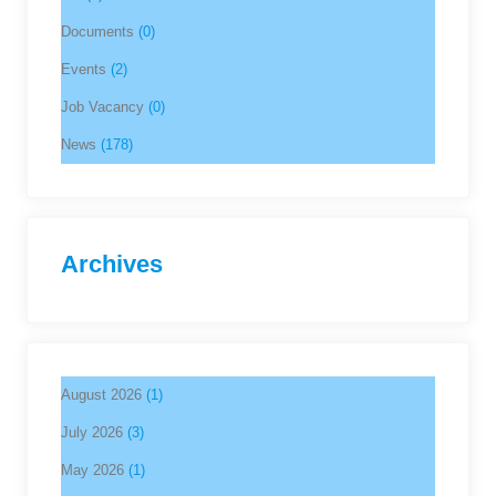
Documents
(0)
Events
(2)
Job Vacancy
(0)
News
(178)
Archives
August 2026
(1)
July 2026
(3)
May 2026
(1)