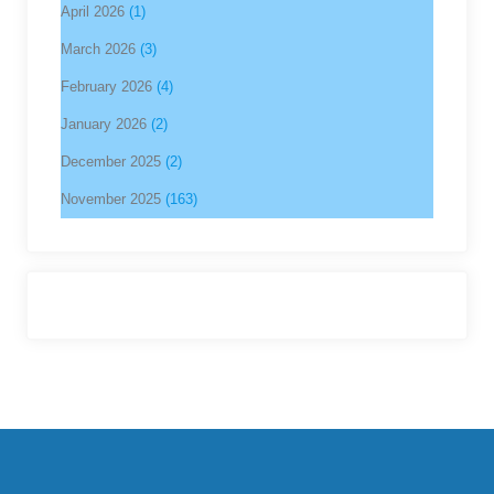
April 2026
(1)
March 2026
(3)
February 2026
(4)
January 2026
(2)
December 2025
(2)
November 2025
(163)