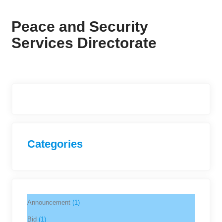
Peace and Security
Services Directorate
Categories
Announcement
(1)
Bid
(1)