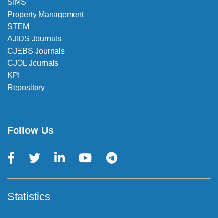
SIMS
Property Management
STEM
AJIDS Journals
CJEBS Journals
CJOL Journals
KPI
Repository
Follow Us
Statistics