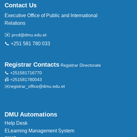
Contact Us
Executive Office of Public and International
Relations
✉️
prcd@dmu.edu.et
📞 +251 581 780 033
Registrar Contacts
Registrar Directorate
📞 +251581716770
📠 +251581780043
✉️
registrar_office@dmu.edu.et
DMU Automations
Help Desk
ELearning Management System