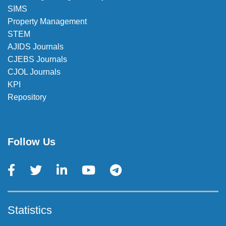
SIMS
Property Management
STEM
AJIDS Journals
CJEBS Journals
CJOL Journals
KPI
Repository
Follow Us
Statistics