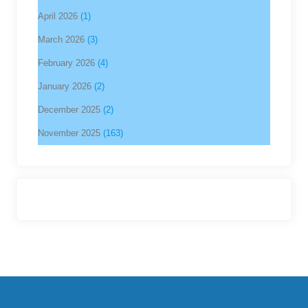
April 2026
(1)
March 2026
(3)
February 2026
(4)
January 2026
(2)
December 2025
(2)
November 2025
(163)