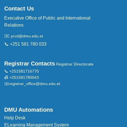
Contact Us
Executive Office of Public and International
Relations
✉️
prcd@dmu.edu.et
📞 +251 581 780 033
Registrar Contacts
Registrar Directorate
📞 +251581716770
📠 +251581780043
✉️
registrar_office@dmu.edu.et
DMU Automations
Help Desk
ELearning Management System