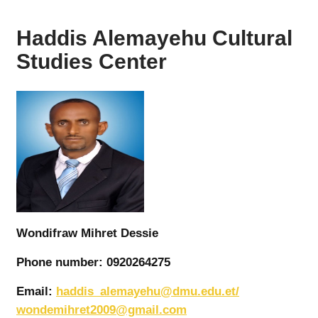
Haddis Alemayehu Cultural
Studies Center
Wondifraw Mihret Dessie
Phone number: 0920264275
Email:
haddis_alemayehu@dmu.edu.et/
wondemihret2009@gmail.com