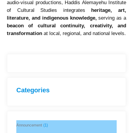
audio-visual productions, Haddis Alemayehu Institute
of Cultural Studies integrates
heritage, art,
literature, and indigenous knowledge
,
serving as a
beacon of cultural continuity, creativity, and
transformation
at local, regional, and national levels.
Categories
Announcement
(1)