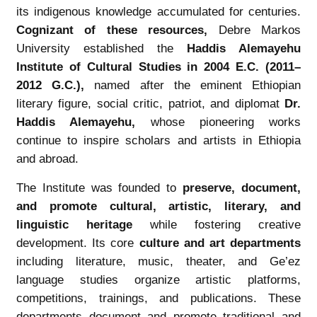
its indigenous knowledge accumulated for centuries.
Cognizant of these resources
,
Debre Markos
University established the
Haddis Alemayehu
Institute of Cultural Studies in 2004 E.C. (2011–
2012 G.C.)
,
named after the eminent Ethiopian
literary figure, social critic, patriot, and diplomat
Dr.
Haddis Alemayehu
,
whose pioneering works
continue to inspire scholars and artists in Ethiopia
and abroad.
The Institute was founded to
preserve, document,
and promote cultural, artistic, literary, and
linguistic heritage
while fostering creative
development. Its core
culture and art departments
including literature, music, theater, and Ge’ez
language studies organize artistic platforms,
competitions, trainings, and publications. These
departments document and promote traditional and