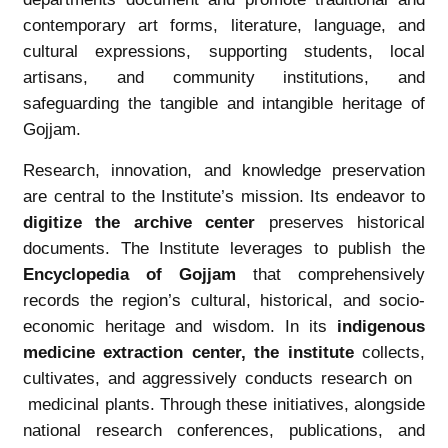
contemporary art forms, literature, language, and
cultural expressions, supporting students, local
artisans, and community institutions, and
safeguarding the tangible and intangible heritage of
Gojjam.
Research, innovation, and knowledge preservation
are central to the Institute’s mission. Its endeavor to
digitize the archive center
preserves historical
documents. The Institute leverages to publish the
Encyclopedia of Gojjam
that comprehensively
records the region’s cultural, historical, and socio-
economic heritage and wisdom. In its
i
ndigenous
medicine
extraction center, the institute
collects,
cultivates, and aggressively conducts research on
medicinal plants. Through these initiatives, alongside
national research conferences, publications, and