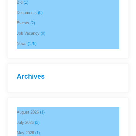
Bid
(1)
Documents
(0)
Events
(2)
Job Vacancy
(0)
News
(178)
Archives
August 2026
(1)
July 2026
(3)
May 2026
(1)