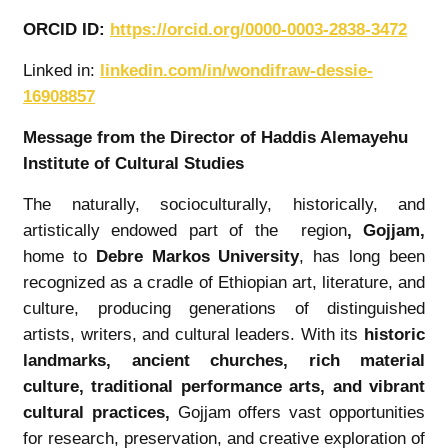
ORCID ID:
https://orcid.org/0000-0003-2838-3472
Linked in:
linkedin.com/in/wondifraw-dessie-
16908857
Message from the Director of Haddis Alemayehu
Institute of Cultural Studies
The naturally, socioculturally, historically, and
artistically endowed part of the region
,
Gojjam
,
home to
Debre Markos University
, has long been
recognized as a cradle of Ethiopian art, literature, and
culture, producing generations of distinguished
artists, writers, and cultural leaders. With its
historic
landmarks, ancient churches, rich material
culture, traditional performance arts, and vibrant
cultural practices
,
Gojjam offers vast opportunities
for research, preservation, and creative exploration of