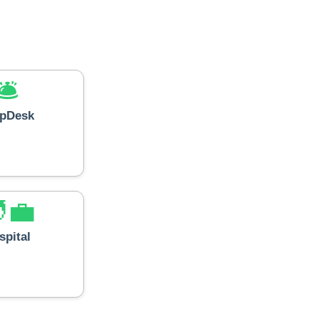
🛎️
lpDesk
‍💼
spital