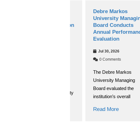
Debre Markos
Debre Markos
University’s Choke
University Managing
Journal of Education
Board Conducts
and Behavioral
Annual Performance
Studies(CJEBS)
Evaluation
Secures National
Jul 30, 2026
Research Journal
Accreditation
0 Comments
The Debre Markos
Aug 03, 2026
University Managing
0 Comments
Board evaluated the
Debre Markos University
institution’s overall
(DMU) has achieved a
significant academic
Read More
breakthrough
Read More