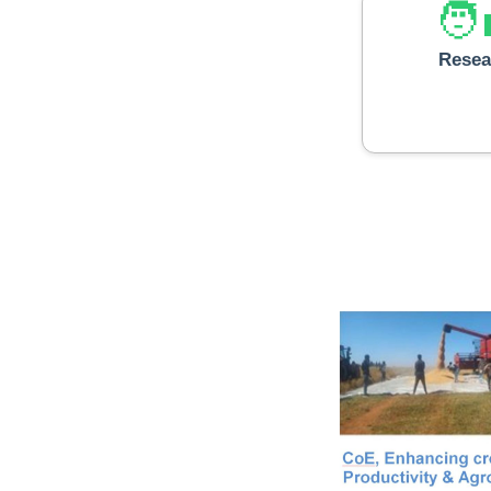
🧑‍
Resea