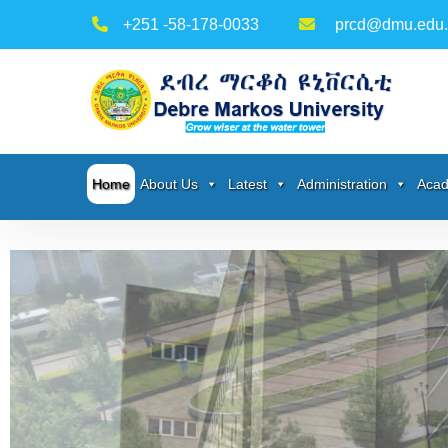
+251 -58-178-0033
prcd@dmu.edu.
Home
About Us
Latest
Administration
Acad