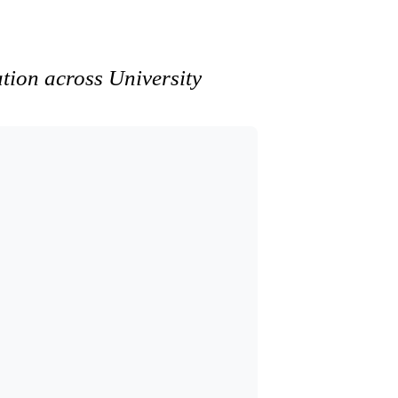
ation across University