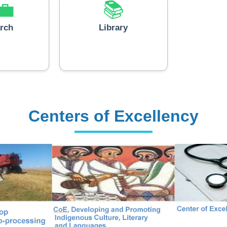
💼
📚
rch
Library
Centers of Excellency