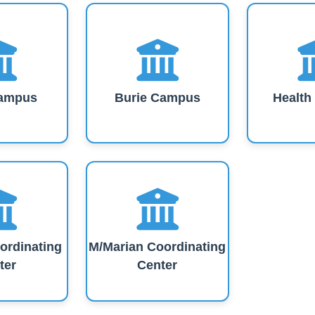
ampus
Burie Campus
Healt
ordinating
M/Marian Coordinating
ter
Center