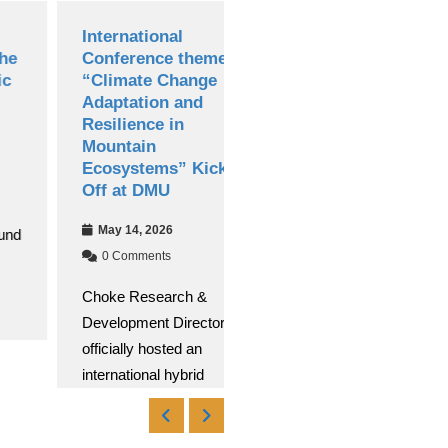
International
Debre Markos
Conference themed
University
“Climate Change
Successfully Hosts
Adaptation and
13th National
Resilience in
Research
Mountain
Conference
Ecosystems” Kicked
Apr 30, 2026
Off at DMU
0 Comments
May 14, 2026
Debre Markos University
0 Comments
(DMU) successfully
Choke Research &
conducted its 13th
Development Directorate
National Research
officially hosted an
Read More
international hybrid
Read More