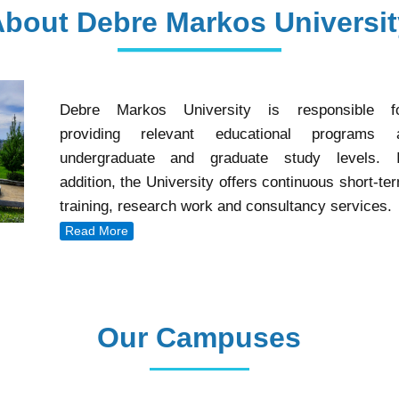
About Debre Markos Universit
Debre Markos University is responsible f
providing relevant educational programs 
undergraduate and graduate study levels. 
addition, the University offers continuous short-te
training, research work and consultancy services.
Read More
Our Campuses
Our Campuses