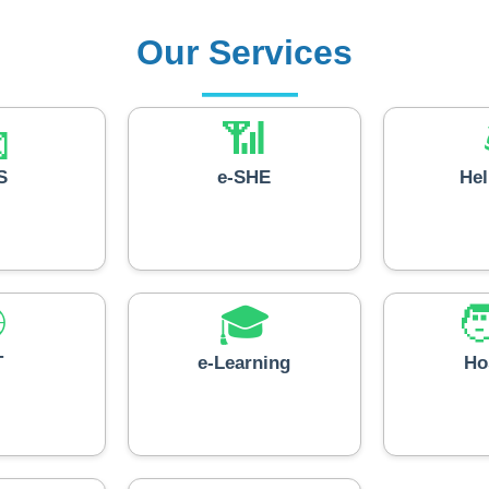
Our Services

📶
S
e-SHE
He

🎓

T
e-Learning
Ho