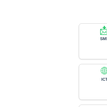

SM

IC