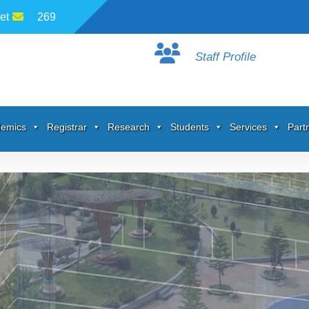
et
269
Staff Profile
emics
Registrar
Research
Students
Services
Part