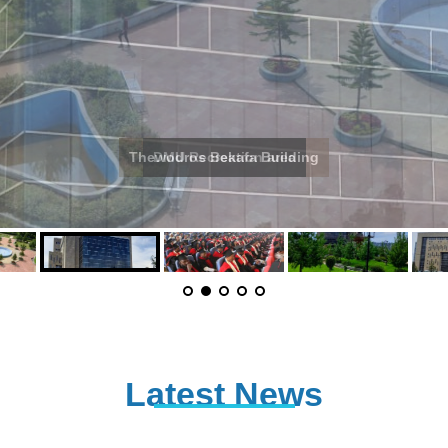
Thewodros Bekafa Building
Latest News