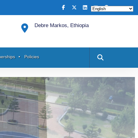
Debre Markos, Ethiopia
nerships
Policies