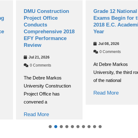
DMU Construction
Grade 12 National
Project Office
Exams Begin for the
Conducts
2018 E.C. Academic
Comprehensive 2018
Year
EFY Performance
Jul 08, 2026
Review
0 Comments
Jul 21, 2026
At Debre Markos
0 Comments
University, the third round
The Debre Markos
of the national
University Construction
Read More
Project Office has
convened a
Read More