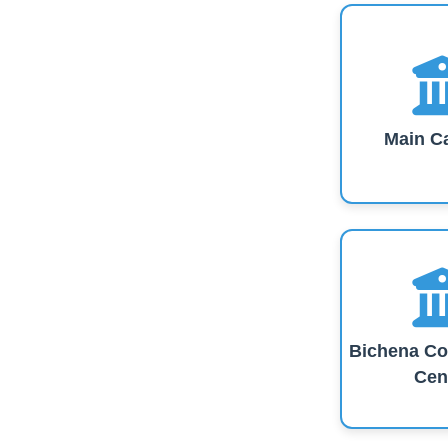
Main C
Bichena Co
Cen