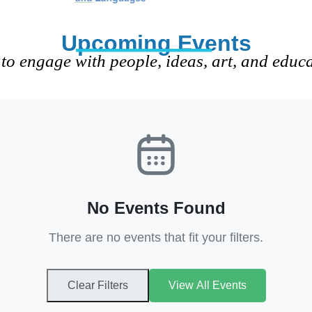
Upcoming Events
to engage with people, ideas, art, and educ
No Events Found
There are no events that fit your filters.
Clear Filters
View All Events