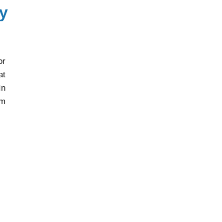
y
or
at
In
rm