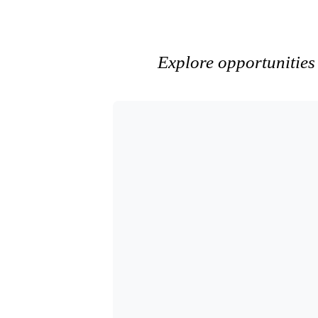
Explore opportunities 