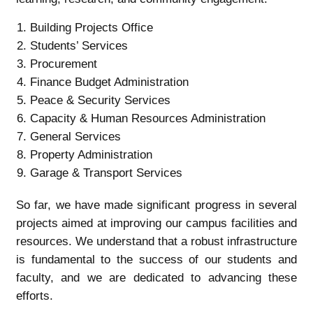
Building Projects Office
Students’ Services
Procurement
Finance Budget Administration
Peace & Security Services
Capacity & Human Resources Administration
General Services
Property Administration
Garage & Transport Services
So far, we have made significant progress in several
projects aimed at improving our campus facilities and
resources. We understand that a robust infrastructure
is fundamental to the success of our students and
faculty, and we are dedicated to advancing these
efforts.