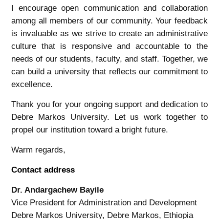
I encourage open communication and collaboration
among all members of our community. Your feedback
is invaluable as we strive to create an administrative
culture that is responsive and accountable to the
needs of our students, faculty, and staff. Together, we
can build a university that reflects our commitment to
excellence.
Thank you for your ongoing support and dedication to
Debre Markos University. Let us work together to
propel our institution toward a bright future.
Warm regards,
Contact address
Dr. Andargachew Bayile
Vice President for Administration and Development
Debre Markos University, Debre Markos, Ethiopia