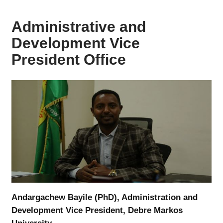
Administrative and
Development Vice
President Office
Andargachew Bayile (PhD), Administration and
Development Vice President, Debre Markos