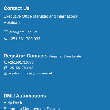
Contact Us
Executive Office of Public and International
Relations
✉️
prcd@dmu.edu.et
📞 +251 581 780 033
Registrar Contacts
Registrar Directorate
📞 +251581716770
📠 +251581780043
✉️
registrar_office@dmu.edu.et
DMU Automations
Help Desk
ELearning Management System