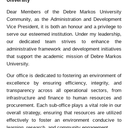
University
Dear Members of the Debre Markos University
Community, as the Administration and Development
Vice President, it is both an honour and a privilege to
serve our esteemed institution. Under my leadership,
our dedicated team strives to enhance the
administrative framework and development initiatives
that support the academic mission of Debre Markos
University.
Our office is dedicated to fostering an environment of
excellence by ensuring efficiency, integrity, and
transparency across all operational sectors, from
infrastructure and finance to human resources and
procurement. Each sub-office plays a vital role in our
overall strategy, ensuring that resources are utilized
effectively to foster an environment conducive to
learning, research, and community engagement.