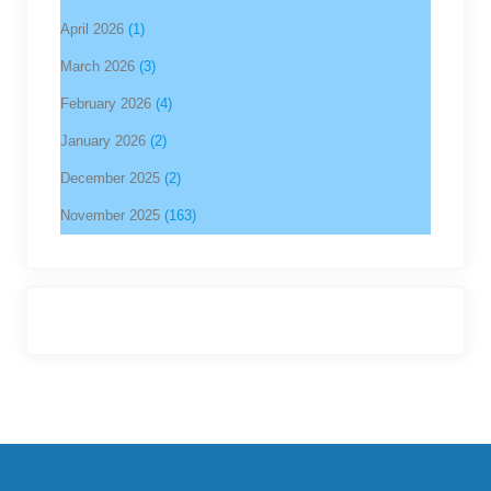
April 2026
(1)
March 2026
(3)
February 2026
(4)
January 2026
(2)
December 2025
(2)
November 2025
(163)