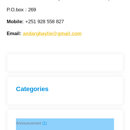
P.O.box : 269
Mobile:
+251 928 558 827
Email:
andargbaylie@gmail.com
Categories
Announcement
(1)