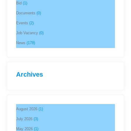
Bid
(1)
Documents
(0)
Events
(2)
Job Vacancy
(0)
News
(178)
Archives
August 2026
(1)
July 2026
(3)
May 2026
(1)