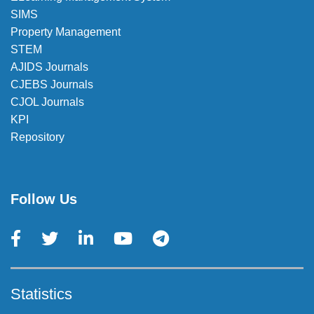
SIMS
Property Management
STEM
AJIDS Journals
CJEBS Journals
CJOL Journals
KPI
Repository
Follow Us
Statistics