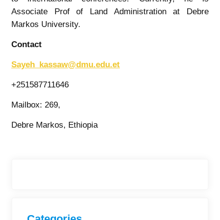
Associate Prof of Land Administration at Debre
Markos University.
Contact
Sayeh_kassaw@dmu.edu.et
+251587711646
Mailbox: 269,
Debre Markos, Ethiopia
Categories