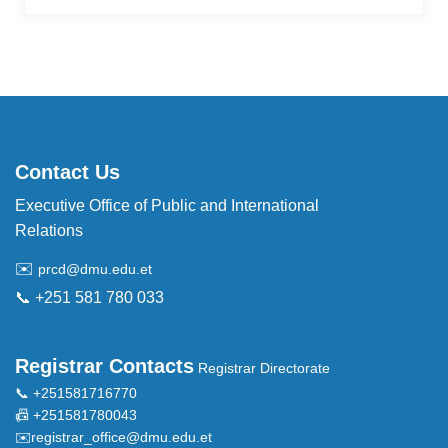
Contact Us
Executive Office of Public and International
Relations
✉️
prcd@dmu.edu.et
📞 +251 581 780 033
Registrar Contacts
Registrar Directorate
📞 +251581716770
📠 +251581780043
✉️
registrar_office@dmu.edu.et