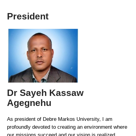
President
Dr Sayeh Kassaw
Agegnehu
As president of Debre Markos University, I am
profoundly devoted to creating an environment where
our missions succeed and our vision is realized.