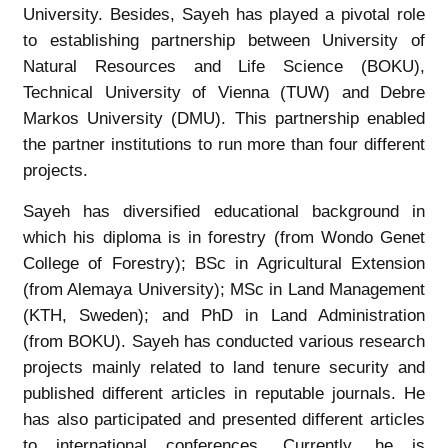
University. Besides, Sayeh has played a pivotal role
to establishing partnership between University of
Natural Resources and Life Science (BOKU),
Technical University of Vienna (TUW) and Debre
Markos University (DMU). This partnership enabled
the partner institutions to run more than four different
projects.
Sayeh has diversified educational background in
which his diploma is in forestry (from Wondo Genet
College of Forestry); BSc in Agricultural Extension
(from Alemaya University); MSc in Land Management
(KTH, Sweden); and PhD in Land Administration
(from BOKU). Sayeh has conducted various research
projects mainly related to land tenure security and
published different articles in reputable journals. He
has also participated and presented different articles
to international conferences. Currently, he is