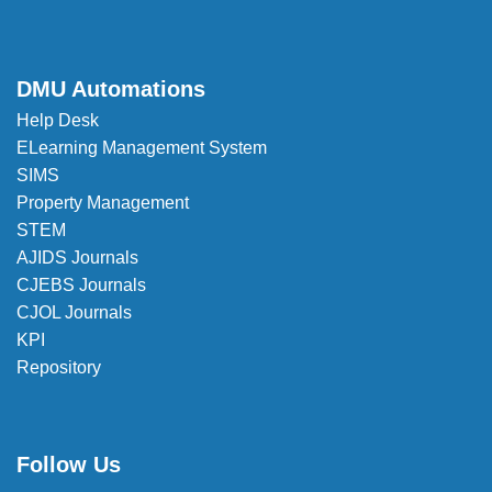
DMU Automations
Help Desk
ELearning Management System
SIMS
Property Management
STEM
AJIDS Journals
CJEBS Journals
CJOL Journals
KPI
Repository
Follow Us