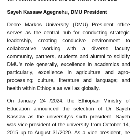
Sayeh Kassaw Agegnehu, DMU President
Debre Markos University (DMU) President office
serves as the central hub for conducting strategic
leadership, creating conducive environment to
collaborative working with a diverse faculty
community, partners, students and alumni to solidify
DMU’s role generally, excellence in academics and
particularly, excellence in agriculture and agro-
processing; culture, literature and language; and
health within Ethiopia as well as globally.
On January 24 /2024, the Ethiopian Ministry of
Education announced the selection of Dr Sayeh
Kassaw as the university’s sixth president. Sayeh
was vice president of the university from October 14,
2015 up to August 31/2020. As a vice president, he