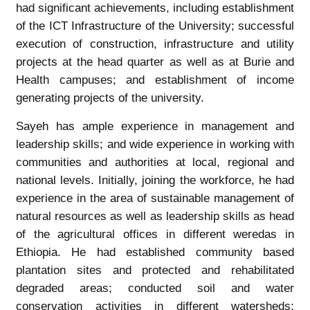
had significant achievements, including establishment
of the ICT Infrastructure of the University; successful
execution of construction, infrastructure and utility
projects at the head quarter as well as at Burie and
Health campuses; and establishment of income
generating projects of the university.
Sayeh has ample experience in management and
leadership skills; and wide experience in working with
communities and authorities at local, regional and
national levels. Initially, joining the workforce, he had
experience in the area of sustainable management of
natural resources as well as leadership skills as head
of the agricultural offices in different weredas in
Ethiopia. He had established community based
plantation sites and protected and rehabilitated
degraded areas; conducted soil and water
conservation activities in different watersheds;