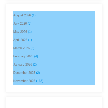
August 2026
(1)
July 2026
(3)
May 2026
(1)
April 2026
(1)
March 2026
(3)
February 2026
(4)
January 2026
(2)
December 2025
(2)
November 2025
(163)