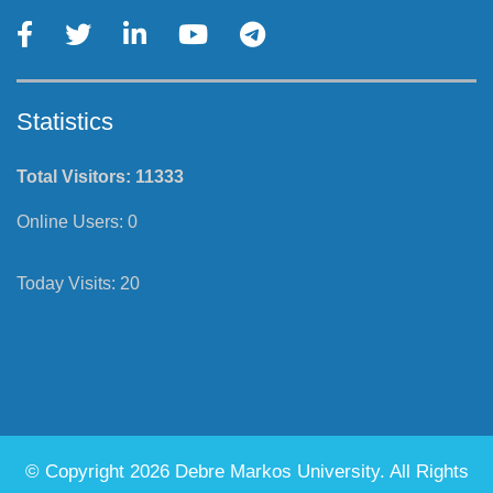
Statistics
Total Visitors:
11333
Online Users:
0
Today Visits:
20
© Copyright 2026 Debre Markos University. All Rights