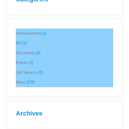
Announcement
(1)
Bid
(1)
Documents
(0)
Events
(2)
Job Vacancy
(0)
News
(178)
Archives