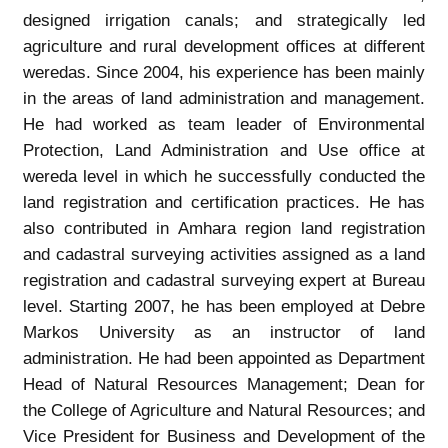
designed irrigation canals; and strategically led
agriculture and rural development offices at different
weredas. Since 2004, his experience has been mainly
in the areas of land administration and management.
He had worked as team leader of Environmental
Protection, Land Administration and Use office at
wereda level in which he successfully conducted the
land registration and certification practices. He has
also contributed in Amhara region land registration
and cadastral surveying activities assigned as a land
registration and cadastral surveying expert at Bureau
level. Starting 2007, he has been employed at Debre
Markos University as an instructor of land
administration. He had been appointed as Department
Head of Natural Resources Management; Dean for
the College of Agriculture and Natural Resources; and
Vice President for Business and Development of the