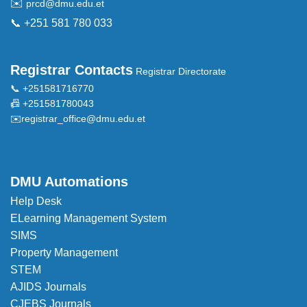
✉️
prcd@dmu.edu.et
📞 +251 581 780 033
Registrar Contacts
Registrar Directorate
📞 +251581716770
📠 +251581780043
✉️
registrar_office@dmu.edu.et
DMU Automations
Help Desk
ELearning Management System
SIMS
Property Management
STEM
AJIDS Journals
CJEBS Journals