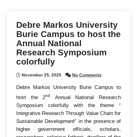
Debre Markos University
Burie Campus to host the
Annual National
Research Symposium
colorfully
November 25, 2025
No Comments
Debre Markos University Burie Campus to
nd
host the 2
Annual National Research
Symposium colorfully with the theme “
Integrative Research Through Value Chain for
Sustainable Development” in the presence of
higher government officials, scholars,