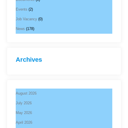
Events
(2)
Job Vacancy
(0)
News
(178)
Archives
August 2026
July 2026
May 2026
April 2026