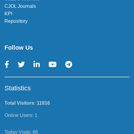
CJOL Journals
KPI
Repository
Follow Us
Statistics
Total Visitors:
11816
Online Users:
1
Today Visits:
66