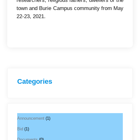
researchers, religious fathers, dwellers of the
town and Burie Campus community from May
22-23, 2021.
Categories
Announcement
(1)
Bid
(1)
Documents
(0)