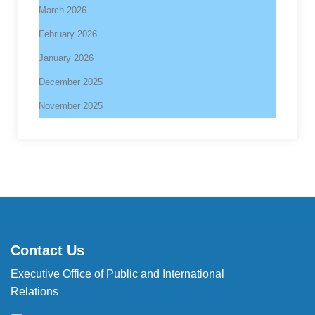
March 2026
February 2026
January 2026
December 2025
November 2025
Contact Us
Executive Office of Public and International
Relations