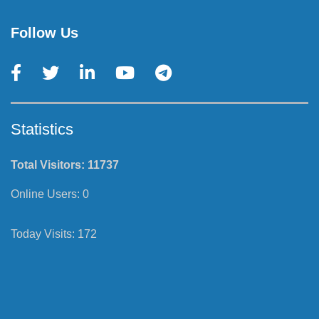
Follow Us
Statistics
Total Visitors:
11737
Online Users:
0
Today Visits:
172