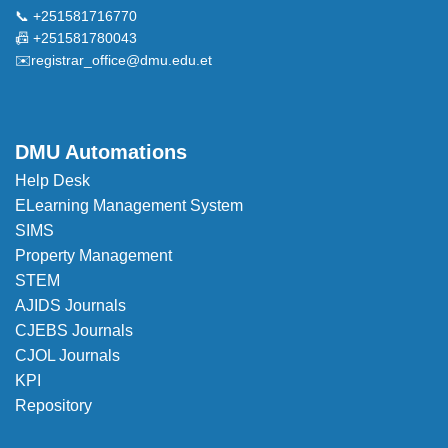
📞 +251581716770
📠 +251581780043
✉️
registrar_office@dmu.edu.et
DMU Automations
Help Desk
ELearning Management System
SIMS
Property Management
STEM
AJIDS Journals
CJEBS Journals
CJOL Journals
KPI
Repository