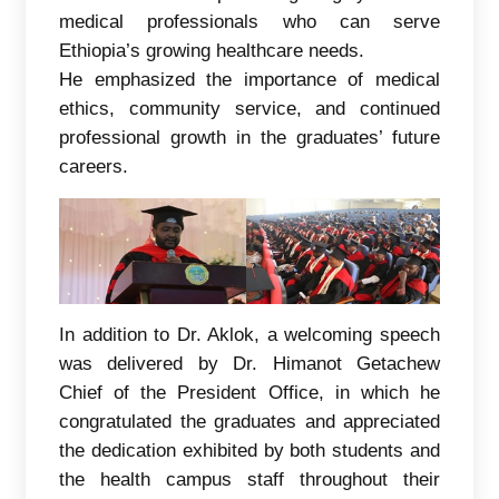
medical professionals who can serve
Ethiopia’s growing healthcare needs.
He emphasized the importance of medical
ethics, community service, and continued
professional growth in the graduates’ future
careers.
In addition to Dr. Aklok, a welcoming speech
was delivered by Dr. Himanot Getachew
Chief of the President Office, in which he
congratulated the graduates and appreciated
the dedication exhibited by both students and
the health campus staff throughout their