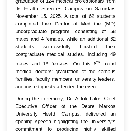
graduation of 124 medical professionals from
its Health Sciences Campus on Saturday,
November 15, 2025. A total of 62 students
completed their Doctor of Medicine (MD)
undergraduate program, consisting of 58
males and 4 females, while an additional 62
students successfully finished their
postgraduate medical studies, including 49
th
males and 13 females. On this 8
round
medical doctors’ graduation of the campus
families, faculty members, university leaders,
and invited guests attended the event.
During the ceremony, Dr. Aklok Lake, Chief
Executive Officer of the Debre Markos
University Health Campus, delivered an
opening speech highlighting the university’s
commitment to producing highly skilled