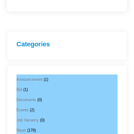
Categories
Announcement
(1)
Bid
(1)
Documents
(0)
Events
(2)
Job Vacancy
(0)
News
(178)