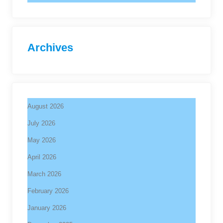
Archives
August 2026
July 2026
May 2026
April 2026
March 2026
February 2026
January 2026