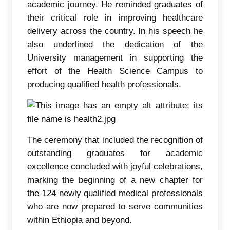
academic journey. He reminded graduates of
their critical role in improving healthcare
delivery across the country. In his speech he
also underlined the dedication of the
University management in supporting the
effort of the Health Science Campus to
producing qualified health professionals.
The ceremony that included the recognition of
outstanding graduates for academic
excellence concluded with joyful celebrations,
marking the beginning of a new chapter for
the 124 newly qualified medical professionals
who are now prepared to serve communities
within Ethiopia and beyond.