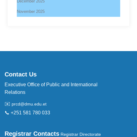
December 2025
November 2025
Contact Us
Executive Office of Public and International
Relations
✉️
prcd@dmu.edu.et
📞 +251 581 780 033
Registrar Contacts
Registrar Directorate