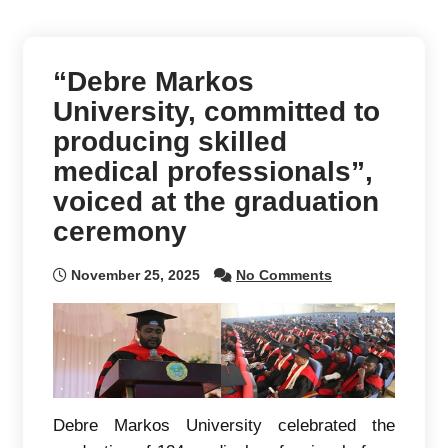
“Debre Markos
University, committed to
producing skilled
medical professionals”,
voiced at the graduation
ceremony
November 25, 2025
No Comments
Debre Markos University celebrated the