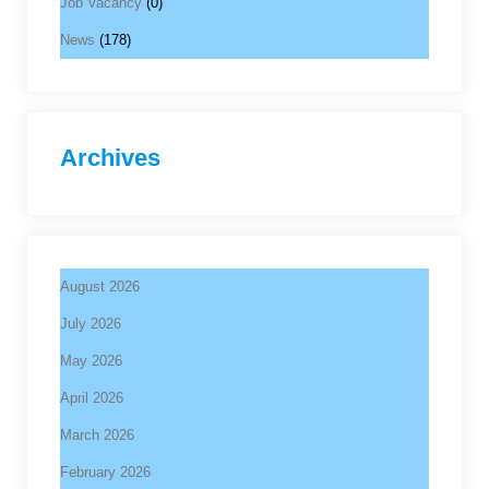
Job Vacancy
(0)
News
(178)
Archives
August 2026
July 2026
May 2026
April 2026
March 2026
February 2026