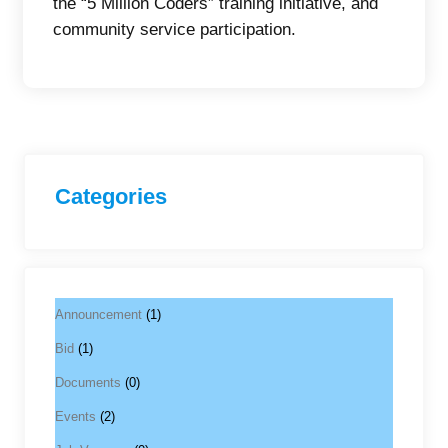
the “5 Million Coders” training initiative, and
community service participation.
Categories
Announcement
(1)
Bid
(1)
Documents
(0)
Events
(2)