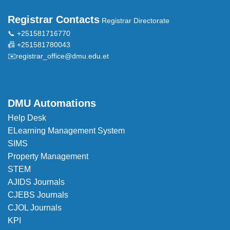
Registrar Contacts
Registrar Directorate
📞 +251581716770
📠 +251581780043
✉️
registrar_office@dmu.edu.et
DMU Automations
Help Desk
ELearning Management System
SIMS
Property Management
STEM
AJIDS Journals
CJEBS Journals
CJOL Journals
KPI