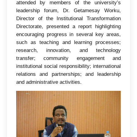
attended by members of the university’s
leadership forum, Dr. Getamesay Worku,
Director of the Institutional Transformation
Directorate, presented a report highlighting
encouraging progress in several key areas,
such as teaching and learning processes;
research, innovation, and technology
transfer; community engagement and
institutional social responsibility; international
relations and partnerships; and leadership
and administrative activities.