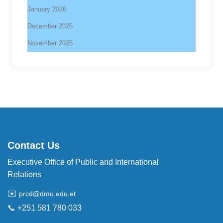
January 2026
December 2025
November 2025
Contact Us
Executive Office of Public and International
Relations
✉️
prcd@dmu.edu.et
📞 +251 581 780 033