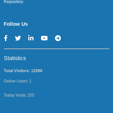
Repository
Follow Us
Statistics
Total Visitors:
12086
Online Users:
1
Today Visits:
255