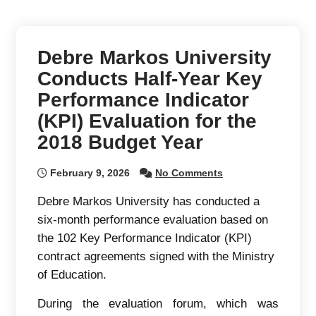
Debre Markos University
Conducts Half-Year Key
Performance Indicator
(KPI) Evaluation for the
2018 Budget Year
February 9, 2026
No Comments
Debre Markos University has conducted a
six-month performance evaluation based on
the 102 Key Performance Indicator (KPI)
contract agreements signed with the Ministry
of Education.
During the evaluation forum, which was