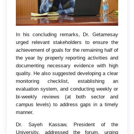
In his concluding remarks, Dr. Getamesay
urged relevant stakeholders to ensure the
achievement of goals for the remaining half of
the year by properly reporting activities and
documenting necessary evidence with high
quality. He also suggested developing a clear
monitoring checklist, establishing an
evaluation system, and conducting weekly or
bi-weekly reviews (at both sector and
campus levels) to address gaps in a timely
manner.
Dr. Sayeh Kassaw, President of the
University, addressed the forum, urging