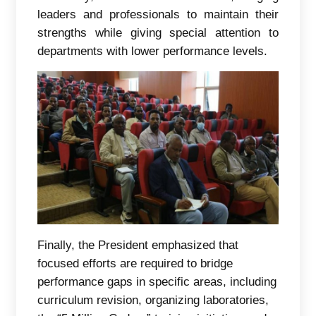
leaders and professionals to maintain their
strengths while giving special attention to
departments with lower performance levels.
Finally, the President emphasized that
focused efforts are required to bridge
performance gaps in specific areas, including
curriculum revision, organizing laboratories,