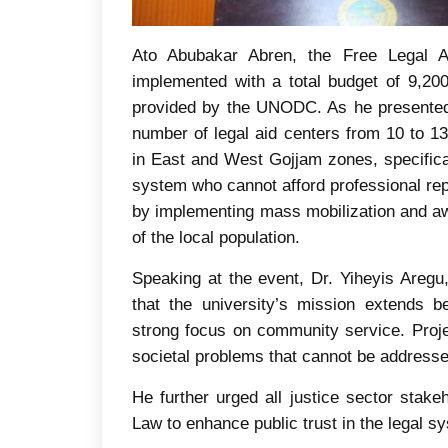
Ato Abubakar Abren, the Free Legal Aid
implemented with a total budget of 9,20
provided by the UNODC. As he presented,
number of legal aid centers from 10 to 13
in East and West Gojjam zones, specifical
system who cannot afford professional rep
by implementing mass mobilization and aw
of the local population.
Speaking at the event, Dr. Yiheyis Are
that the university’s mission extends 
strong focus on community service. Project
societal problems that cannot be addressed
He further urged all justice sector stake
Law to enhance public trust in the legal s