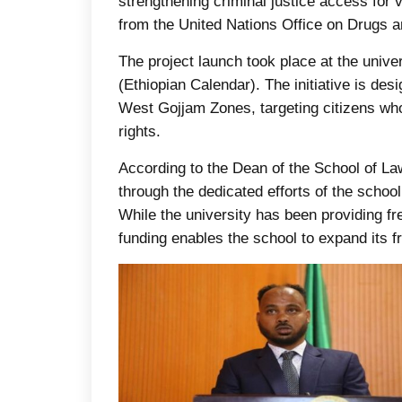
strengthening criminal justice access for
from the United Nations Office on Drugs
The project launch took place at the univ
(Ethiopian Calendar). The initiative is des
West Gojjam Zones, targeting citizens who 
rights.
According to the Dean of the School of La
through the dedicated efforts of the school
While the university has been providing fre
funding enables the school to expand its fr