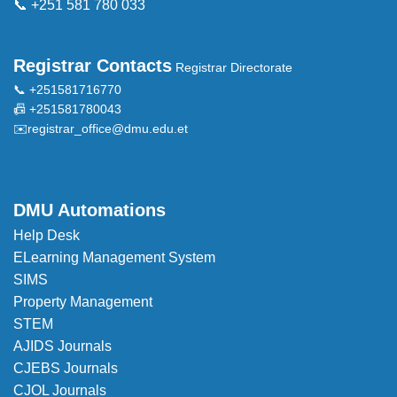
📞 +251 581 780 033
Registrar Contacts
Registrar Directorate
📞 +251581716770
📠 +251581780043
✉️
registrar_office@dmu.edu.et
DMU Automations
Help Desk
ELearning Management System
SIMS
Property Management
STEM
AJIDS Journals
CJEBS Journals
CJOL Journals