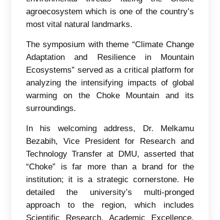
agroecosystem which is one of the country’s
most vital natural landmarks.
The symposium with theme “Climate Change
Adaptation and Resilience in Mountain
Ecosystems” served as a critical platform for
analyzing the intensifying impacts of global
warming on the Choke Mountain and its
surroundings.
In his welcoming address, Dr. Melkamu
Bezabih, Vice President for Research and
Technology Transfer at DMU, asserted that
“Choke” is far more than a brand for the
institution; it is a strategic cornerstone. He
detailed the university’s multi-pronged
approach to the region, which includes
Scientific Research, Academic Excellence,