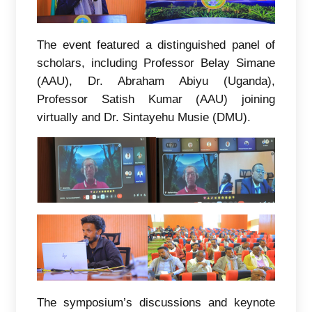
The event featured a distinguished panel of
scholars, including Professor Belay Simane
(AAU), Dr. Abraham Abiyu (Uganda),
Professor Satish Kumar (AAU) joining
virtually and Dr. Sintayehu Musie (DMU).
The symposium’s discussions and keynote