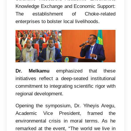
Knowledge Exchange and Economic Support:
The establishment of Choke-related
enterprises to bolster local livelihoods.
Dr. Melkamu
emphasized that these
initiatives reflect a deep-seated institutional
commitment to integrating scientific rigor with
regional development.
Opening the symposium, Dr. Yiheyis Aregu,
Academic Vice President, framed the
environmental crisis in moral terms. As he
remarked at the event, “The world we live in