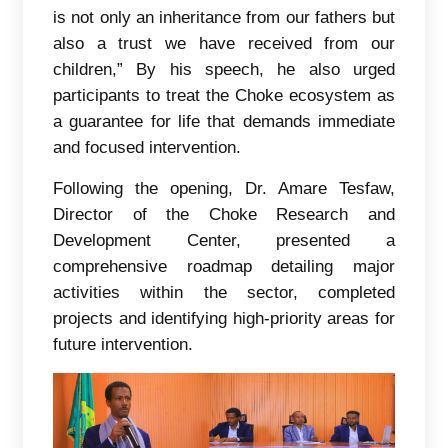
is not only an inheritance from our fathers but
also a trust we have received from our
children,” By his speech, he also urged
participants to treat the Choke ecosystem as
a guarantee for life that demands immediate
and focused intervention.
Following the opening, Dr. Amare Tesfaw,
Director of the Choke Research and
Development Center, presented a
comprehensive roadmap detailing major
activities within the sector, completed
projects and identifying high-priority areas for
future intervention.