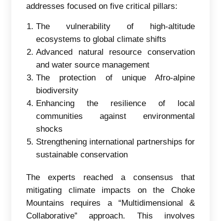
addresses focused on five critical pillars:
The vulnerability of high-altitude
ecosystems to global climate shifts
Advanced natural resource conservation
and water source management
The protection of unique Afro-alpine
biodiversity
Enhancing the resilience of local
communities against environmental
shocks
Strengthening international partnerships for
sustainable conservation
The experts reached a consensus that
mitigating climate impacts on the Choke
Mountains requires a “Multidimensional &
Collaborative” approach. This involves