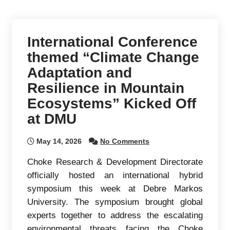
International Conference
themed “Climate Change
Adaptation and
Resilience in Mountain
Ecosystems” Kicked Off
at DMU
May 14, 2026
No Comments
Choke Research & Development Directorate
officially hosted an international hybrid
symposium this week at Debre Markos
University. The symposium brought global
experts together to address the escalating
environmental threats facing the Choke