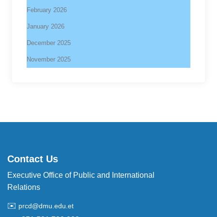
February 2026
January 2026
December 2025
November 2025
Contact Us
Executive Office of Public and International
Relations
✉️
prcd@dmu.edu.et