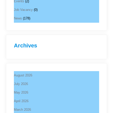
Events
(2)
Job Vacancy
(0)
News
(178)
Archives
August 2026
July 2026
May 2026
April 2026
March 2026