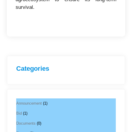
survival.
Categories
Announcement
(1)
Bid
(1)
Documents
(0)