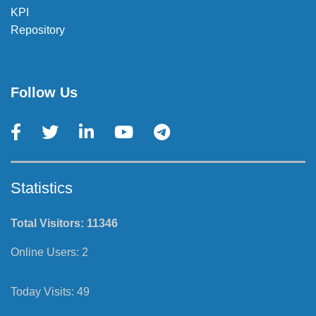
KPI
Repository
Follow Us
Statistics
Total Visitors:
11346
Online Users:
2
Today Visits:
49