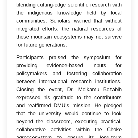
blending cutting-edge scientific research with
the indigenous knowledge held by local
communities. Scholars warned that without
integrated efforts, the natural resources of
these mountain ecosystems may not survive
for future generations.
Participants praised the symposium for
providing evidence-based inputs for
policymakers and fostering collaboration
between international research institutions.
Closing the event, Dr. Melkamu Bezabih
expressed his gratitude to the contributors
and reaffirmed DMU’s mission. He pledged
that the university would continue to look
beyond the classroom, executing practical,
collaborative activities within the Choke
agroecosystem to ensure its long-term