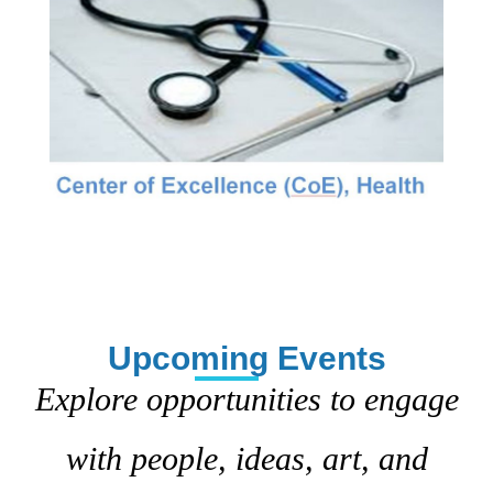
Upcoming Events
Explore opportunities to engage
with people, ideas, art, and