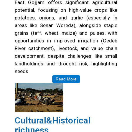
East Gojjam offers significant agricultural
potential, focusing on high-value crops like
potatoes, onions, and garlic (especially in
areas like Senan Woreda), alongside staple
grains (teff, wheat, maize) and pulses, with
opportunities in improved irrigation (Gedeb
River catchment), livestock, and value chain
development, despite challenges like small
landholdings and drought risk, highlighting
needs
Read More
Cultural&Historical
richness