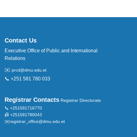
Contact Us
Executive Office of Public and International
Relations
✉️
prcd@dmu.edu.et
📞 +251 581 780 033
Registrar Contacts
Registrar Directorate
📞 +251581716770
📠 +251581780043
✉️
registrar_office@dmu.edu.et