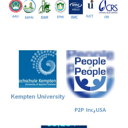
81+
PG Programs
9+
PhD Programs
68,184+