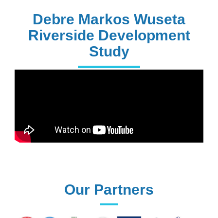
PhD Holders
Debre Markos Wuseta
Riverside Development
Study
170+
Technical
Assistances
61+
UG programs
Our Partners