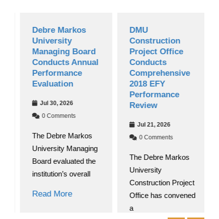
Debre Markos
DMU
University
Construction
Managing Board
Project Office
Conducts Annual
Conducts
Performance
Comprehensive
Evaluation
2018 EFY
Performance
Jul 30, 2026
Review
0 Comments
Jul 21, 2026
The Debre Markos
0 Comments
University Managing
The Debre Markos
Board evaluated the
University
institution’s overall
Construction Project
Read More
Office has convened
a