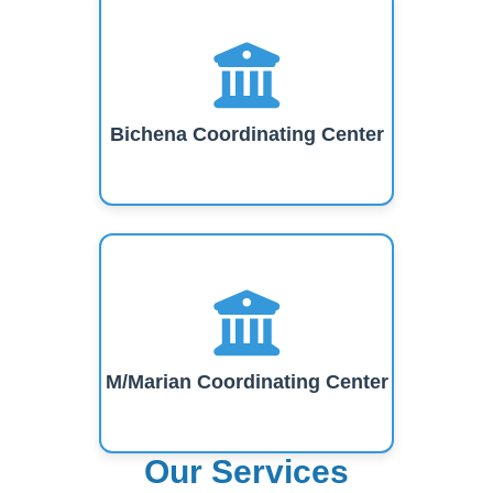
Bichena Coordinating Center
M/Marian Coordinating Center
Our Services