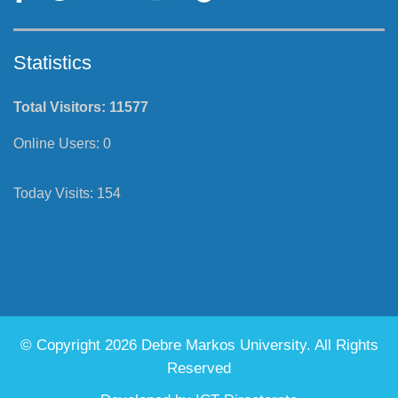
Statistics
Total Visitors:
11577
Online Users:
0
Today Visits:
154
© Copyright 2026 Debre Markos University. All Rights
Reserved