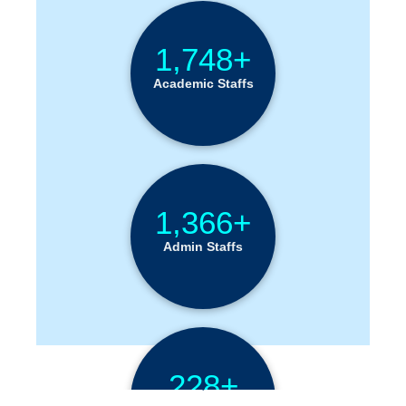
1,748+
Academic Staffs
1,366+
Admin Staffs
228+