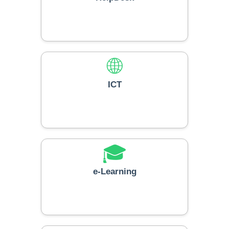
🌐
ICT
🎓
e-Learning