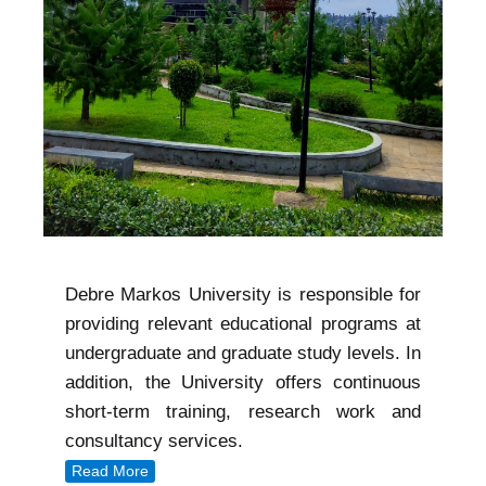
Debre Markos University is responsible for
providing relevant educational programs at
undergraduate and graduate study levels. In
addition, the University offers continuous
short-term training, research work and
consultancy services.
Read More