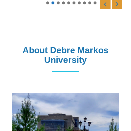
Read More
About Debre Markos
University