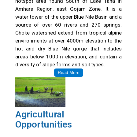
hotspot area found South of Lake Tana in
Amhara Region, east Gojam Zone. It is a
water tower of the upper Blue Nile Basin and a
source of over 60 rivers and 270 springs.
Choke watershed extend from tropical alpine
environments at over 4000m elevation to the
hot and dry Blue Nile gorge that includes
areas below 1000m elevation, and contain a
diversity of slope forms and soil types.
Read More
Agricultural
Opportunities