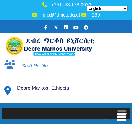
+251 -58-178-0033
prcd@dmu.edu.et
269
Staff Profile
Debre Markos, Ethiopia