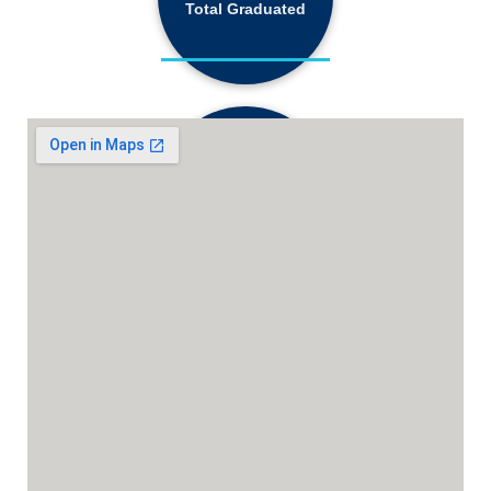
Total Graduated
18,130+
Active Students