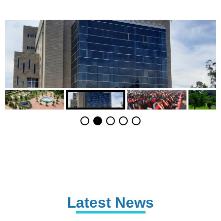
Latest News