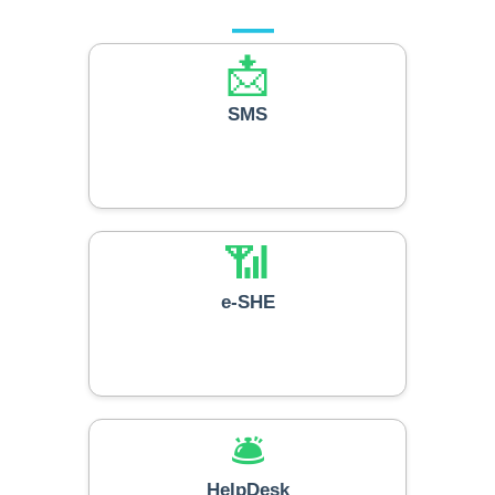
📩
SMS
📶
e-SHE
🛎️
HelpDesk