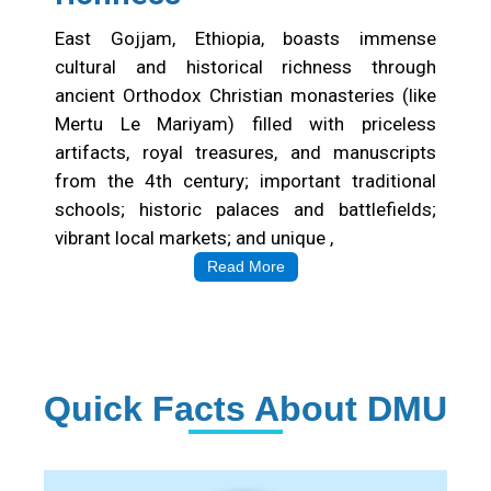
East Gojjam, Ethiopia, boasts immense
cultural and historical richness through
ancient Orthodox Christian monasteries (like
Mertu Le Mariyam) filled with priceless
artifacts, royal treasures, and manuscripts
from the 4th century; important traditional
schools; historic palaces and battlefields;
vibrant local markets; and unique ,
Read More
Quick Facts About DMU
Institution Statistics