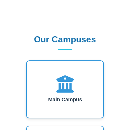
Our Campuses
Our Campuses
Main Campus