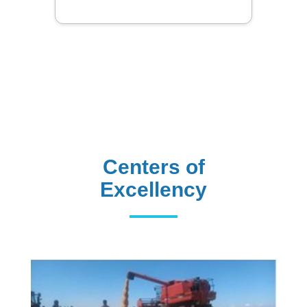
Centers of
Excellency