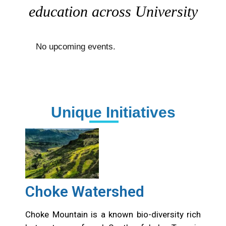
education across University
No upcoming events.
Unique Initiatives
Choke Watershed
Choke Mountain is a known bio-diversity rich