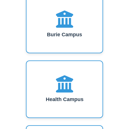
Burie Campus
Health Campus