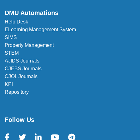
DMU Automations
Help Desk
ELearning Management System
SIMS
Property Management
STEM
AJIDS Journals
CJEBS Journals
CJOL Journals
KPI
Repository
Follow Us