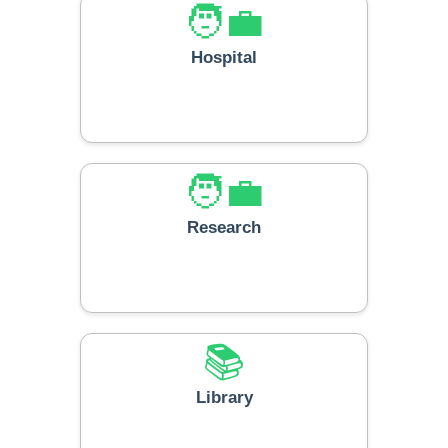
🧑‍💼
Hospital
🧑‍💼
Research
📚
Library