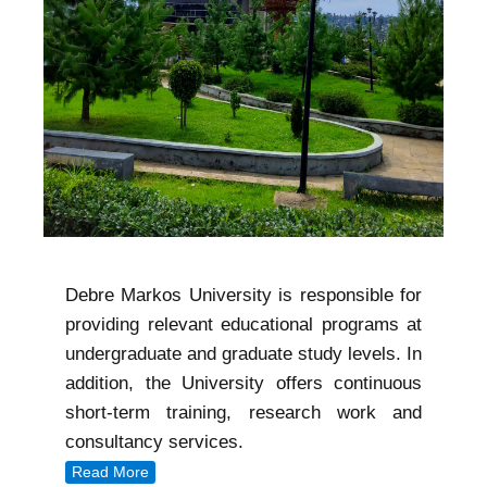
Debre Markos University is responsible for
providing relevant educational programs at
undergraduate and graduate study levels. In
addition, the University offers continuous
short-term training, research work and
consultancy services.
Read More