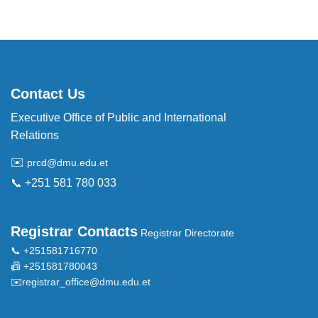
Contact Us
Executive Office of Public and International
Relations
✉️
prcd@dmu.edu.et
📞 +251 581 780 033
Registrar Contacts
Registrar Directorate
📞 +251581716770
📠 +251581780043
✉️
registrar_office@dmu.edu.et