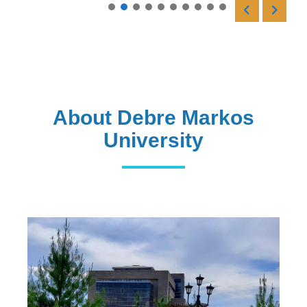
Read More
About Debre Markos
University