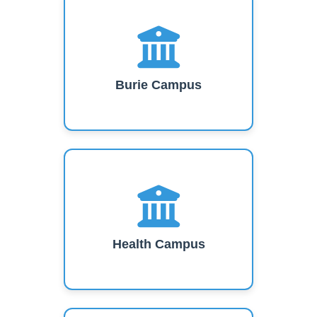
Burie Campus
Health Campus