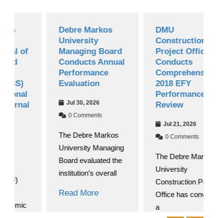
Debre Markos
DMU
University
Construction
f
Managing Board
Project Office
Conducts Annual
Conducts
Performance
Comprehensive
Evaluation
2018 EFY
l
Performance
Jul 30, 2026
al
Review
0 Comments
Jul 21, 2026
The Debre Markos
0 Comments
University Managing
The Debre Markos
Board evaluated the
University
institution’s overall
Construction Project
Read More
Office has convened
c
a