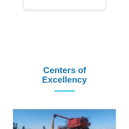
Centers of
Excellency