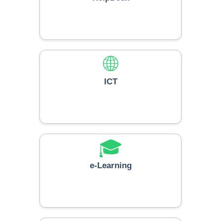
🌐
ICT
🎓
e-Learning