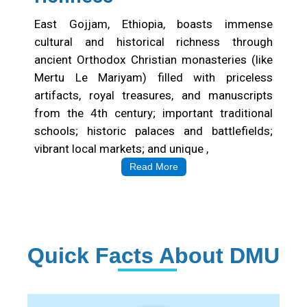
East Gojjam, Ethiopia, boasts immense
cultural and historical richness through
ancient Orthodox Christian monasteries (like
Mertu Le Mariyam) filled with priceless
artifacts, royal treasures, and manuscripts
from the 4th century; important traditional
schools; historic palaces and battlefields;
vibrant local markets; and unique ,
Read More
Quick Facts About DMU
Institution Statistics