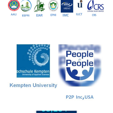
81+
PG Programs
9+
PhD Programs
68,184+