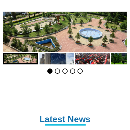
Latest News