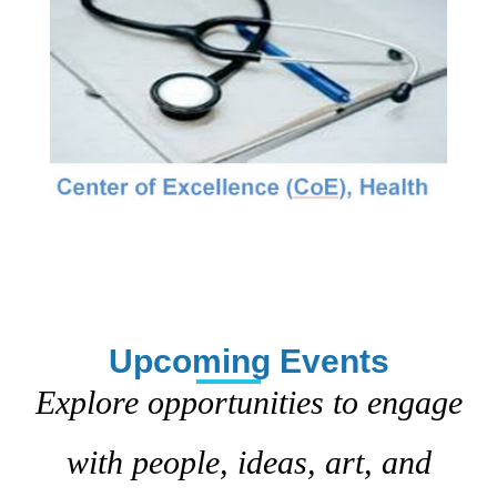
Upcoming Events
Explore opportunities to engage
with people, ideas, art, and