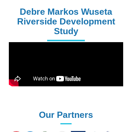
PhD Holders
Debre Markos Wuseta
Riverside Development
Study
170+
Technical
Assistances
61+
UG programs
Our Partners