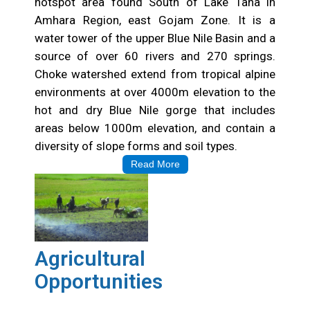
hotspot area found South of Lake Tana in
Amhara Region, east Gojam Zone. It is a
water tower of the upper Blue Nile Basin and a
source of over 60 rivers and 270 springs.
Choke watershed extend from tropical alpine
environments at over 4000m elevation to the
hot and dry Blue Nile gorge that includes
areas below 1000m elevation, and contain a
diversity of slope forms and soil types.
Read More
Agricultural
Opportunities