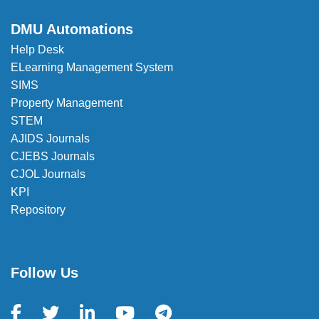
DMU Automations
Help Desk
ELearning Management System
SIMS
Property Management
STEM
AJIDS Journals
CJEBS Journals
CJOL Journals
KPI
Repository
Follow Us