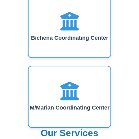
Bichena Coordinating Center
M/Marian Coordinating Center
Our Services