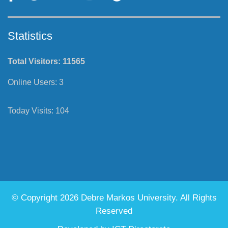
Statistics
Total Visitors:
11565
Online Users:
3
Today Visits:
104
© Copyright 2026 Debre Markos University. All Rights
Reserved