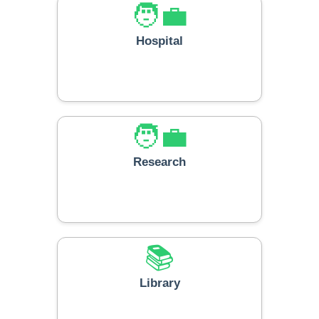
🧑‍💼
Hospital
🧑‍💼
Research
📚
Library