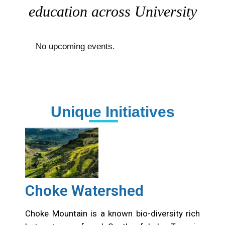
education across University
No upcoming events.
Unique Initiatives
Choke Watershed
Choke Mountain is a known bio-diversity rich