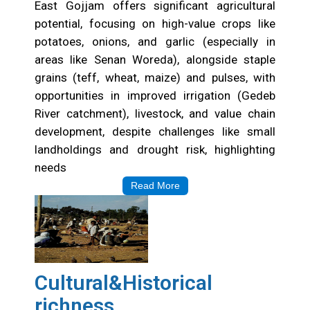
East Gojjam offers significant agricultural
potential, focusing on high-value crops like
potatoes, onions, and garlic (especially in
areas like Senan Woreda), alongside staple
grains (teff, wheat, maize) and pulses, with
opportunities in improved irrigation (Gedeb
River catchment), livestock, and value chain
development, despite challenges like small
landholdings and drought risk, highlighting
needs
Read More
Cultural&Historical
richness