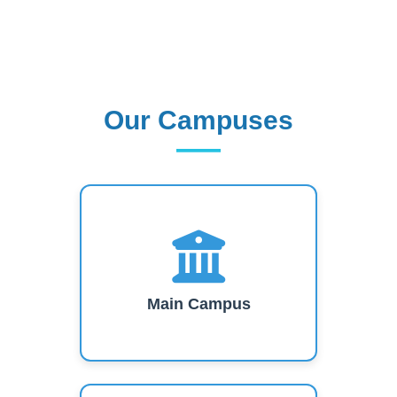
Our Campuses
Our Campuses
Main Campus