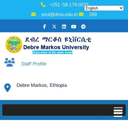
+251 -58-178-0033
prcd@dmu.edu.et
269
Staff Profile
Debre Markos, Ethiopia