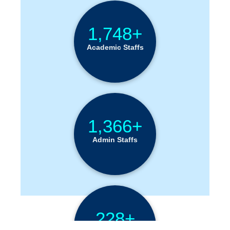
1,748+
Academic Staffs
1,366+
Admin Staffs
228+