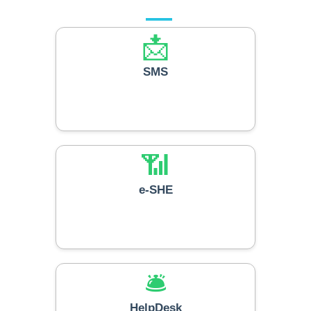
📩
SMS
📶
e-SHE
🛎️
HelpDesk