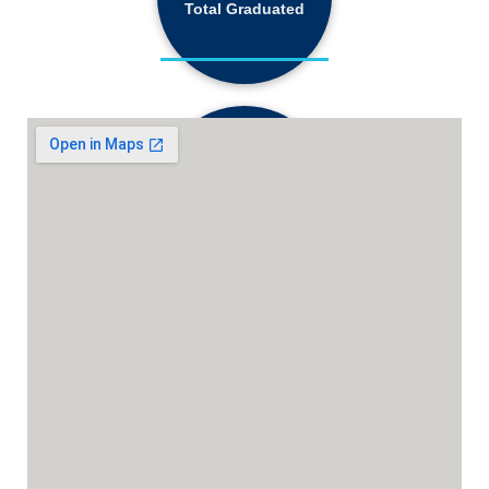
Total Graduated
18,130+
Active Students