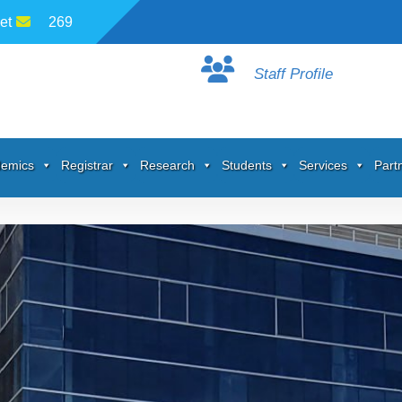
et
269
Staff Profile
emics
Registrar
Research
Students
Services
Part