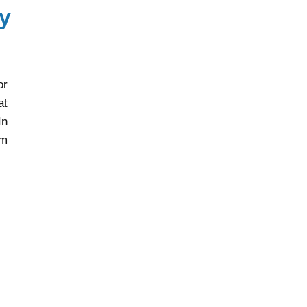
y
or
at
In
rm