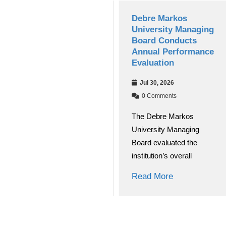
Debre Markos
Debre Markos
University’s Choke
University Managing
Journal of Education
Board Conducts
and Behavioral
Annual Performance
Studies(CJEBS)
Evaluation
Secures National
Jul 30, 2026
Research Journal
Accreditation
0 Comments
The Debre Markos
Aug 03, 2026
University Managing
0 Comments
Board evaluated the
Debre Markos University
institution’s overall
(DMU) has achieved a
significant academic
Read More
breakthrough
Read More