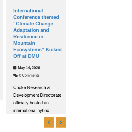
International
Debre Markos
Conference themed
University
“Climate Change
Successfully Hosts
Adaptation and
13th National
Resilience in
Research
Mountain
Conference
Ecosystems” Kicked
Apr 30, 2026
Off at DMU
0 Comments
May 14, 2026
Debre Markos University
0 Comments
(DMU) successfully
Choke Research &
conducted its 13th
Development Directorate
National Research
officially hosted an
Read More
international hybrid
Read More