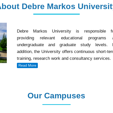
About Debre Markos Universit
Debre Markos University is responsible f
providing relevant educational programs 
undergraduate and graduate study levels. 
addition, the University offers continuous short-te
training, research work and consultancy services.
Read More
Our Campuses
Our Campuses