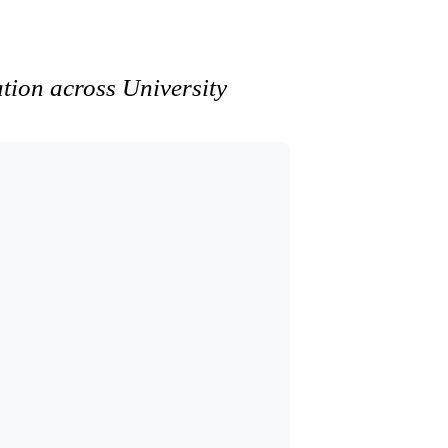
ation across University