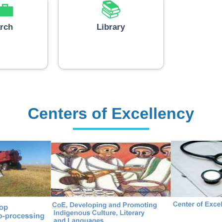
💼
📚
rch
Library
Centers of Excellency