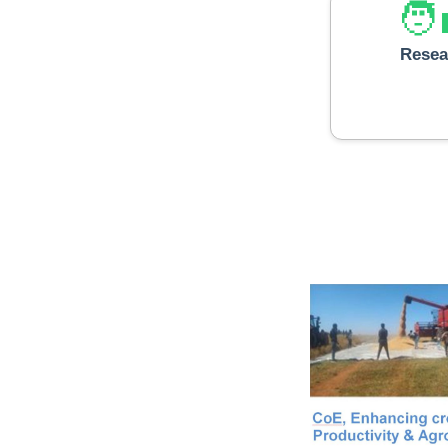
🧑‍
Resea