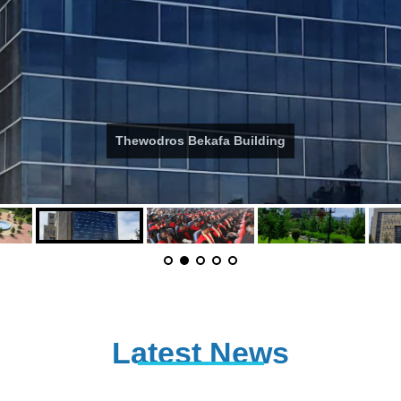
Thewodros Bekafa Building
Latest News