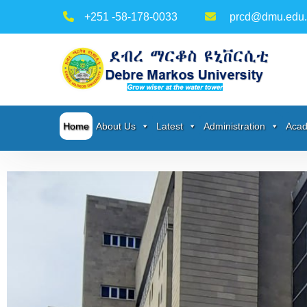
+251 -58-178-0033
prcd@dmu.edu.
Home
About Us
Latest
Administration
Acad