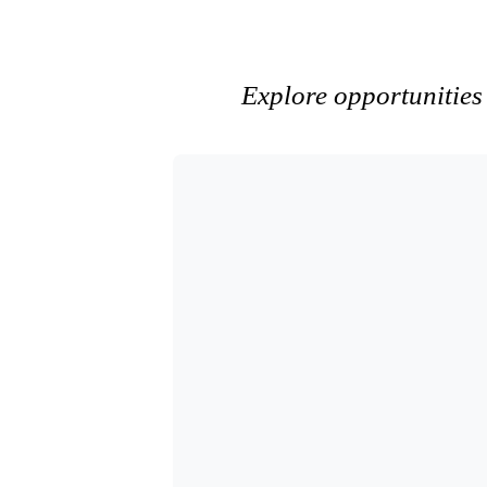
Explore opportunities 