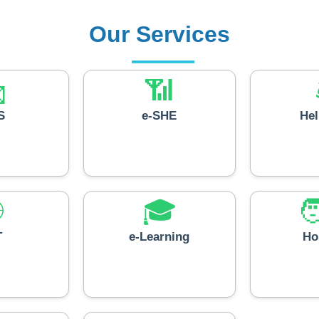
Our Services

📶
S
e-SHE
He

🎓

T
e-Learning
Ho