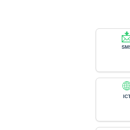

SM

IC