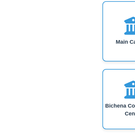
Main C
Bichena Co
Cen