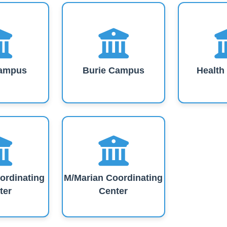
ampus
Burie Campus
Healt
ordinating
M/Marian Coordinating
ter
Center