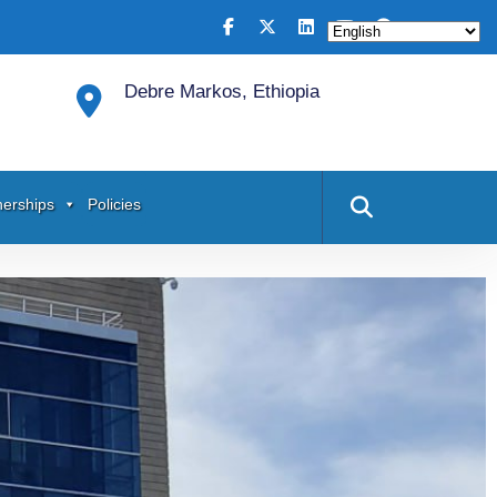
Debre Markos, Ethiopia
nerships
Policies