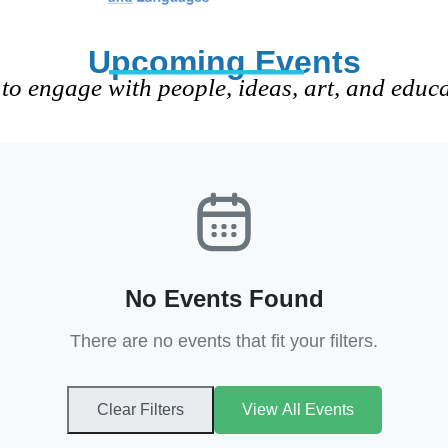
Upcoming Events
to engage with people, ideas, art, and educ
No Events Found
There are no events that fit your filters.
Clear Filters
View All Events