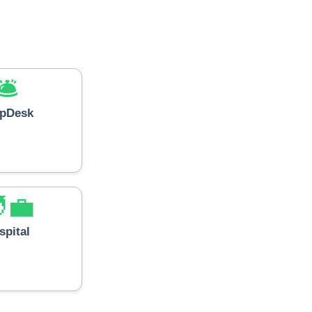
🛎️
lpDesk
‍💼
spital