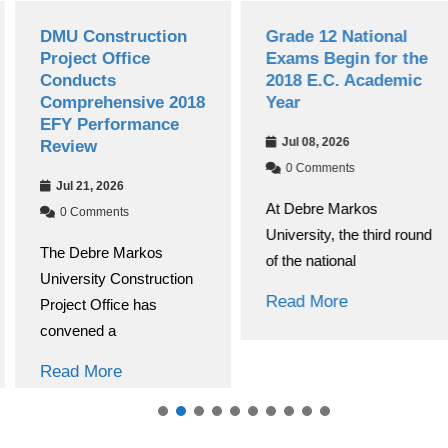
DMU Construction
Grade 12 National
Project Office
Exams Begin for the
Conducts
2018 E.C. Academic
Comprehensive 2018
Year
EFY Performance
Jul 08, 2026
Review
0 Comments
Jul 21, 2026
At Debre Markos
0 Comments
University, the third round
The Debre Markos
of the national
University Construction
Read More
Project Office has
convened a
Read More