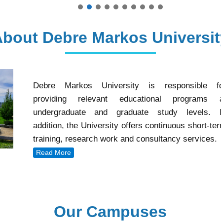
About Debre Markos Universit
Debre Markos University is responsible f
providing relevant educational programs 
undergraduate and graduate study levels. 
addition, the University offers continuous short-te
training, research work and consultancy services.
Read More
Our Campuses
Our Campuses