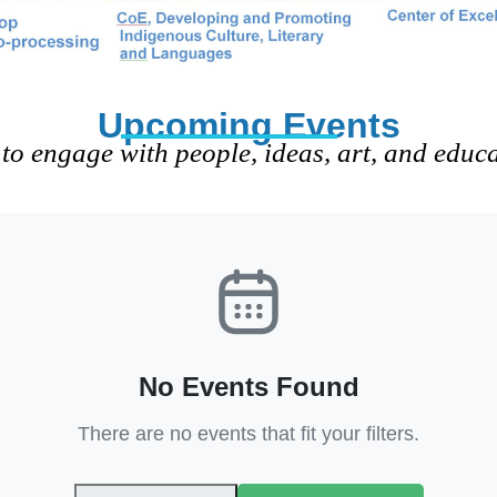
Upcoming Events
to engage with people, ideas, art, and educ
No Events Found
There are no events that fit your filters.
Clear Filters
View All Events