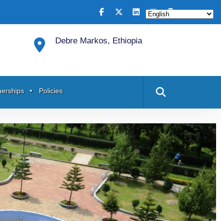
Debre Markos, Ethiopia
nerships
Policies