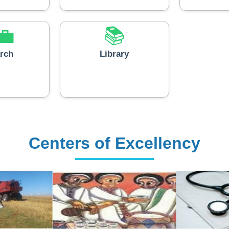
💼
📚
rch
Library
Centers of Excellency