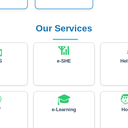
Our Services

📶
S
e-SHE
He

🎓

T
e-Learning
Ho