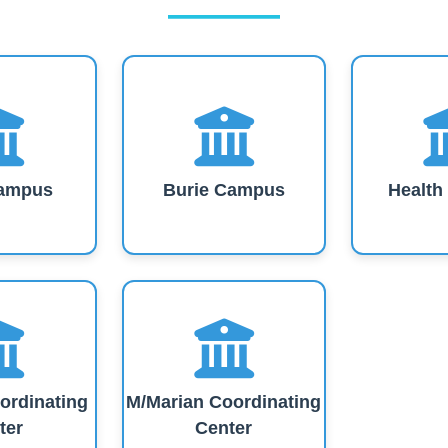
ampus
Burie Campus
Healt
ordinating
M/Marian Coordinating
ter
Center