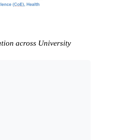
ation across University