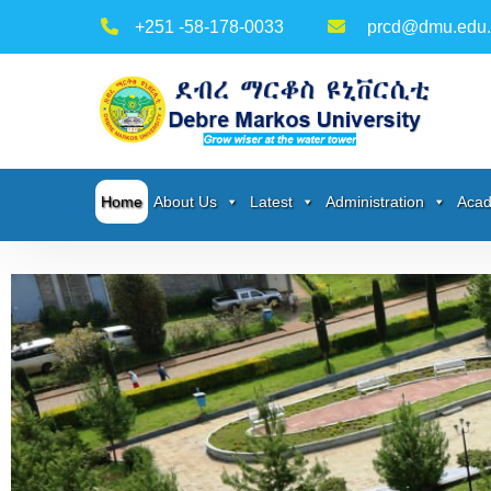
+251 -58-178-0033
prcd@dmu.edu.
Home
About Us
Latest
Administration
Acad