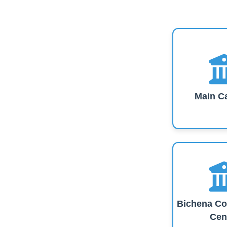
Main C
Bichena Co
Cen