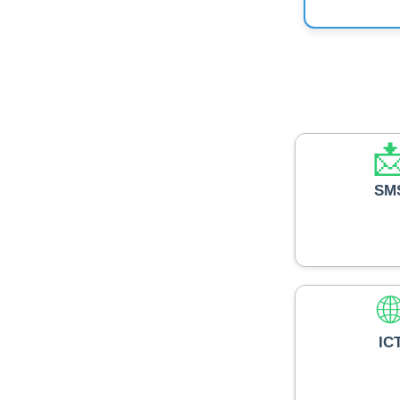

SM

IC