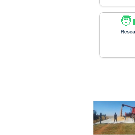
🧑‍
Resea