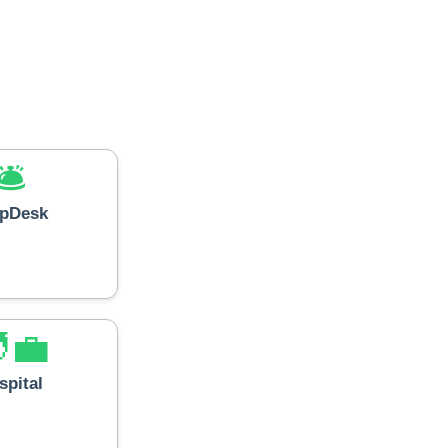
🛎️
lpDesk
‍💼
spital