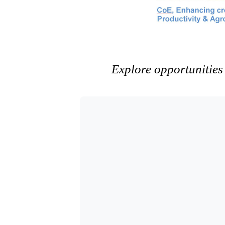
Explore opportunities 