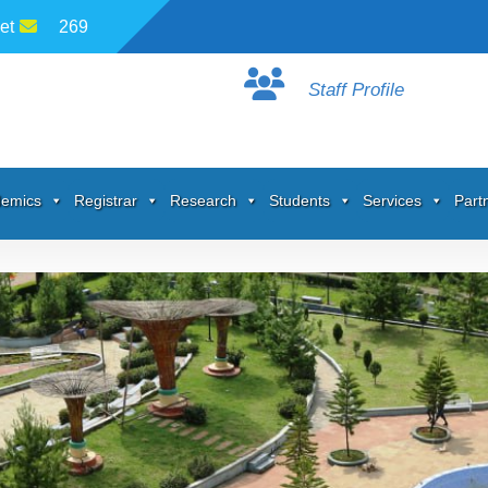
et
269
Staff Profile
emics
Registrar
Research
Students
Services
Part