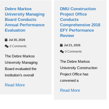
os
DMU Construction
Grade 12 N
Managing
Project Office
Exams Begi
ucts
Conducts
2018 E.C. 
formance
Comprehensive 2018
Year
EFY Performance
Jul 08, 2026
Review
0 Comments
Jul 21, 2026
At Debre Ma
0 Comments
rkos
University, th
The Debre Markos
naging
of the nationa
University Construction
ed the
Read More
Project Office has
erall
convened a
Read More