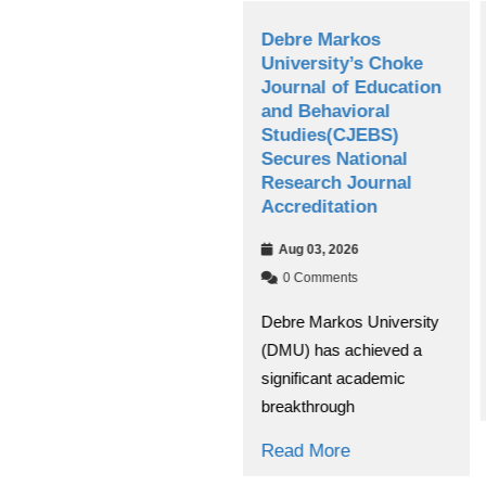
os
Debre Markos
Debre Mark
SSGI,
University’s Choke
University 
ge
Journal of Education
Board Cond
and Behavioral
Annual Per
for
Studies(CJEBS)
Evaluation
c
Secures National
Jul 30, 2026
Research Journal
Accreditation
0 Comments
The Debre Ma
Aug 03, 2026
University Ma
0 Comments
g for
Board evaluat
Debre Markos University
tific and
institution’s ov
(DMU) has achieved a
scape,
significant academic
Read More
breakthrough
Read More