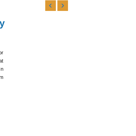
y
or
at
In
rm