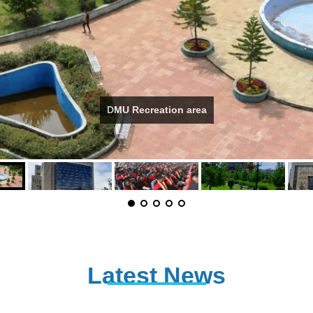
DMU Recreation area
Latest News