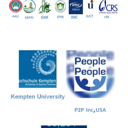
81+
PG Programs
9+
PhD Programs
68,184+