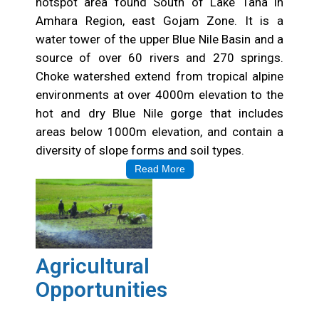
hotspot area found South of Lake Tana in
Amhara Region, east Gojam Zone. It is a
water tower of the upper Blue Nile Basin and a
source of over 60 rivers and 270 springs.
Choke watershed extend from tropical alpine
environments at over 4000m elevation to the
hot and dry Blue Nile gorge that includes
areas below 1000m elevation, and contain a
diversity of slope forms and soil types.
Read More
Agricultural
Opportunities