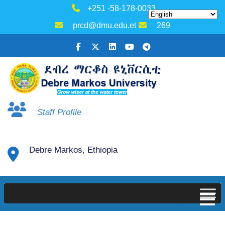
+251 -58-178-0033
prcd@dmu.edu.et
269
Staff Profile
Debre Markos, Ethiopia