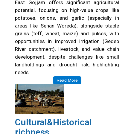
East Gojjam offers significant agricultural
potential, focusing on high-value crops like
potatoes, onions, and garlic (especially in
areas like Senan Woreda), alongside staple
grains (teff, wheat, maize) and pulses, with
opportunities in improved irrigation (Gedeb
River catchment), livestock, and value chain
development, despite challenges like small
landholdings and drought risk, highlighting
needs
Read More
Cultural&Historical
richness