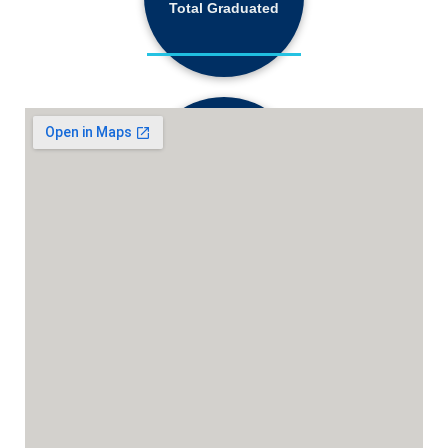
Total Graduated
18,130+
Active Students