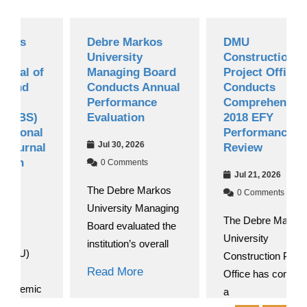
Debre Markos
DMU
University
Construction
of
Managing Board
Project Office
Conducts Annual
Conducts
Performance
Comprehensive
)
Evaluation
2018 EFY
al
Performance
Jul 30, 2026
al
Review
0 Comments
Jul 21, 2026
The Debre Markos
0 Comments
University Managing
The Debre Markos
Board evaluated the
University
institution’s overall
Construction Project
Read More
Office has convened
ic
a