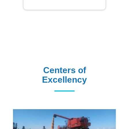
Centers of
Excellency