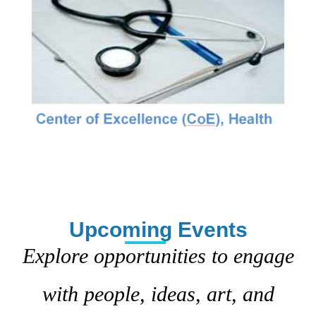
Upcoming Events
Explore opportunities to engage
with people, ideas, art, and