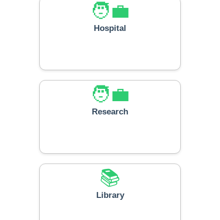
🧑‍💼
Hospital
🧑‍💼
Research
📚
Library