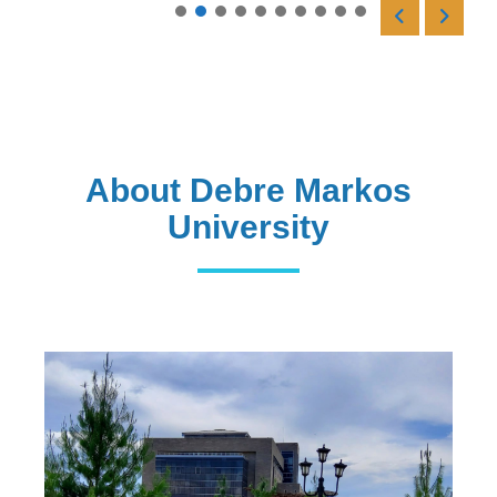
Read More
About Debre Markos
University