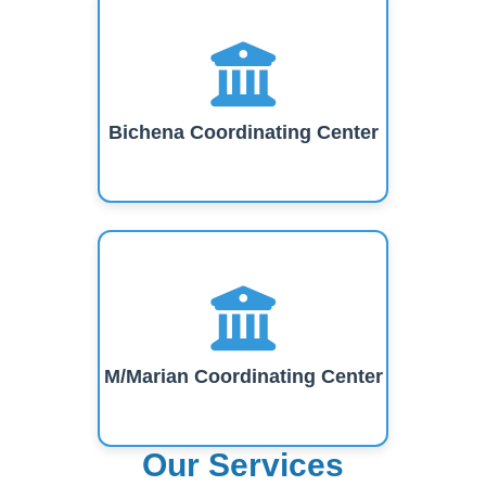
Bichena Coordinating Center
M/Marian Coordinating Center
Our Services