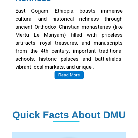
East Gojjam, Ethiopia, boasts immense
cultural and historical richness through
ancient Orthodox Christian monasteries (like
Mertu Le Mariyam) filled with priceless
artifacts, royal treasures, and manuscripts
from the 4th century; important traditional
schools; historic palaces and battlefields;
vibrant local markets; and unique ,
Read More
Quick Facts About DMU
Institution Statistics