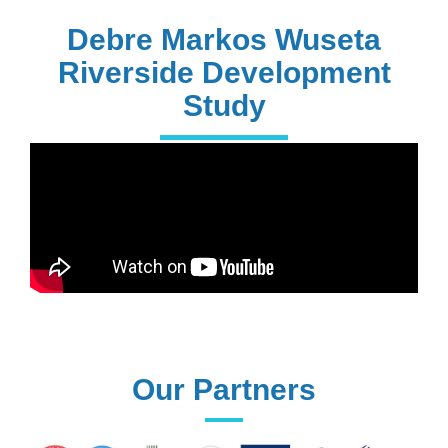
PhD Holders
Debre Markos Wuseta
Riverside Development
Study
170+
Technical
Assistances
61+
UG programs
Our Partners