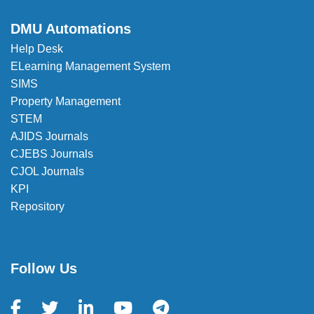
DMU Automations
Help Desk
ELearning Management System
SIMS
Property Management
STEM
AJIDS Journals
CJEBS Journals
CJOL Journals
KPI
Repository
Follow Us