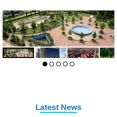
Latest News