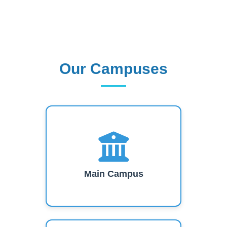
Our Campuses
Our Campuses
Main Campus