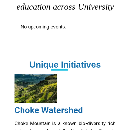
education across University
No upcoming events.
Unique Initiatives
Choke Watershed
Choke Mountain is a known bio-diversity rich