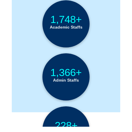
1,748+
Academic Staffs
1,366+
Admin Staffs
228+