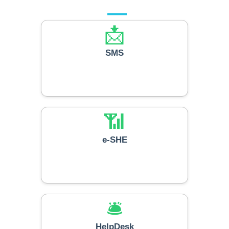
📩
SMS
📶
e-SHE
🛎️
HelpDesk