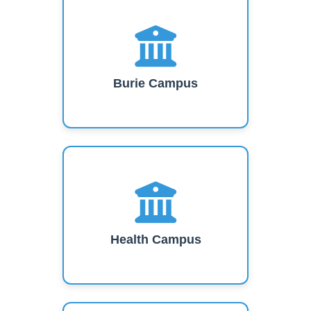
Burie Campus
Health Campus