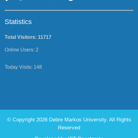
Statistics
Total Visitors:
11717
Online Users:
2
Today Visits:
148
© Copyright 2026 Debre Markos University. All Rights
Reserved