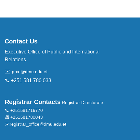
Contact Us
Executive Office of Public and International
Relations
✉️
prcd@dmu.edu.et
📞 +251 581 780 033
Registrar Contacts
Registrar Directorate
📞 +251581716770
📠 +251581780043
✉️
registrar_office@dmu.edu.et