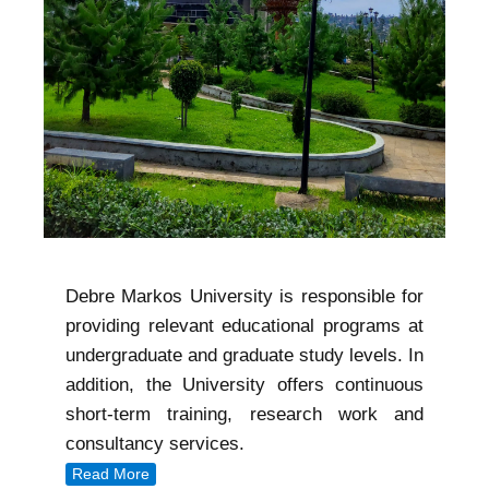
Debre Markos University is responsible for
providing relevant educational programs at
undergraduate and graduate study levels. In
addition, the University offers continuous
short-term training, research work and
consultancy services.
Read More