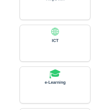
🌐
ICT
🎓
e-Learning