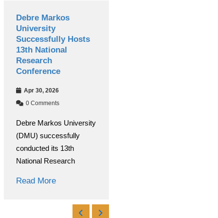
Debre Markos
International
University
Women’s Day
Successfully Hosts
Celebrated
13th National
Colorfully at Debre
Research
Markos University
Conference
Mar 09, 2026
Apr 30, 2026
0 Comments
0 Comments
Under the coordination of
Debre Markos University
the Debre Markos
(DMU) successfully
University Women’s and
conducted its 13th
Read More
National Research
Read More