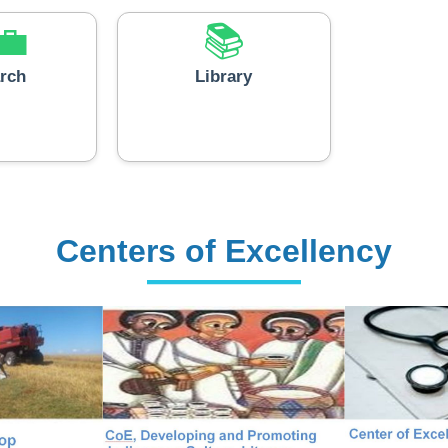
💼
📚
rch
Library
Centers of Excellency