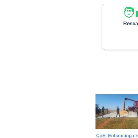
🧑‍
Resea