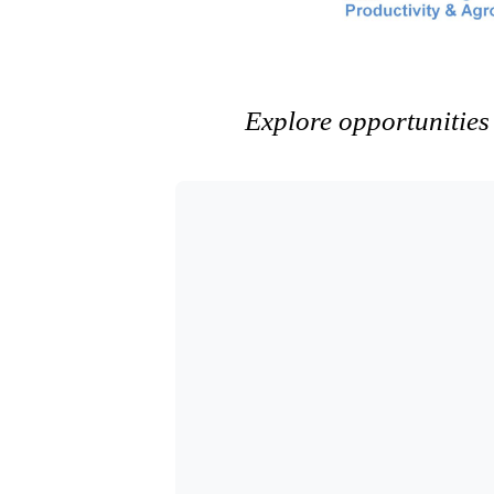
Explore opportunities 