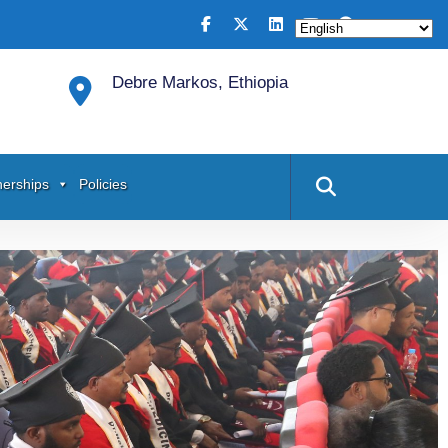
Debre Markos, Ethiopia
nerships
Policies