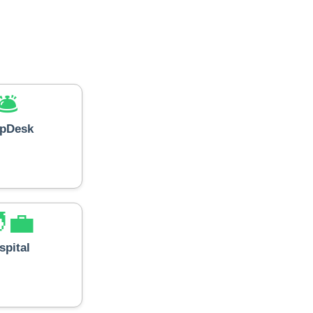
🛎️
lpDesk
‍💼
spital