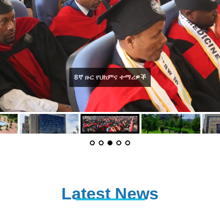
DMU Recreation area
Latest News