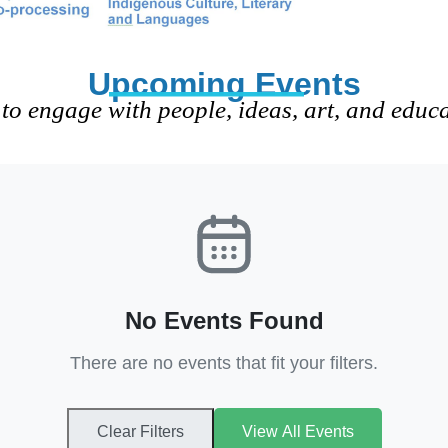
Upcoming Events
to engage with people, ideas, art, and educ
No Events Found
There are no events that fit your filters.
Clear Filters
View All Events