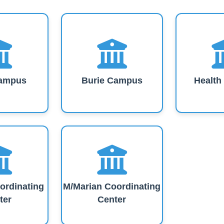
Our Campuses
ampus
Burie Campus
Healt
ordinating
M/Marian Coordinating
ter
Center