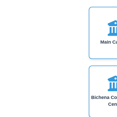
Main C
Bichena Co
Cen