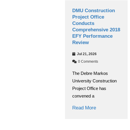
Debre Markos
DMU Construction
University Managing
Project Office
Board Conducts
Conducts
Annual Performance
Comprehensive 2018
Evaluation
EFY Performance
Review
Jul 30, 2026
Jul 21, 2026
0 Comments
0 Comments
The Debre Markos
The Debre Markos
University Managing
University Construction
Board evaluated the
Project Office has
institution’s overall
convened a
Read More
Read More