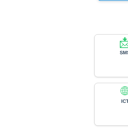

SM

IC