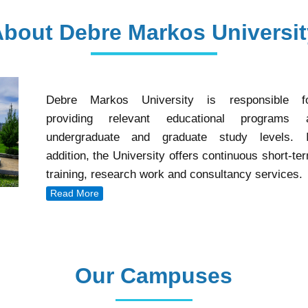
About Debre Markos Universit
Debre Markos University is responsible f
providing relevant educational programs 
undergraduate and graduate study levels. 
addition, the University offers continuous short-te
training, research work and consultancy services.
Read More
Our Campuses