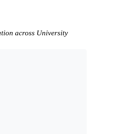
ation across University