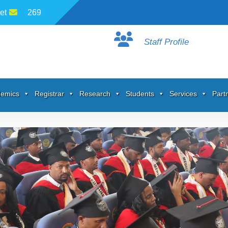
et
269
Staff Profile
emics
Registrar
Research
Students
Services
Part