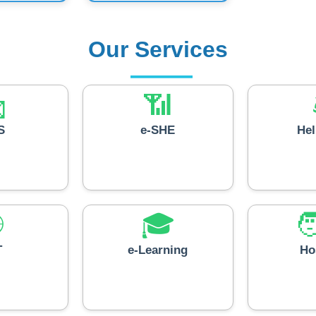
Our Services

📶
S
e-SHE
He

🎓

T
e-Learning
Ho