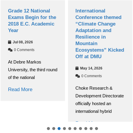
Grade 12 National
International
Exams Begin for the
Conference themed
2018 E.C. Academic
“Climate Change
Year
Adaptation and
Resilience in
Jul 08, 2026
Mountain
Ecosystems” Kicked
0 Comments
Off at DMU
At Debre Markos
May 14, 2026
University, the third round
0 Comments
of the national
Choke Research &
Read More
Development Directorate
officially hosted an
international hybrid
Read More