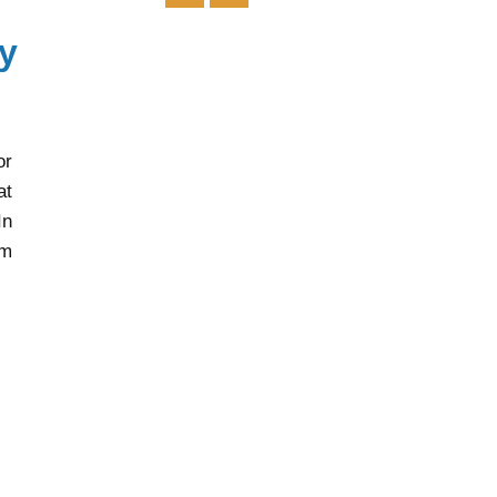
y
or
at
In
rm