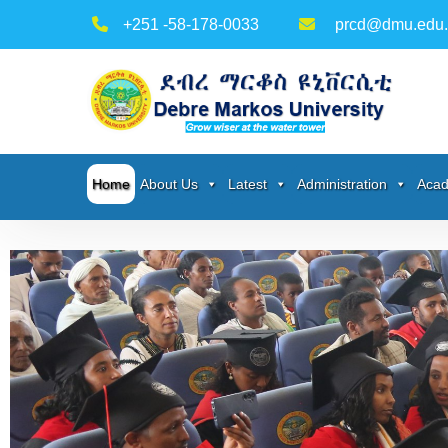
+251 -58-178-0033
prcd@dmu.edu.
Home
About Us
Latest
Administration
Acad