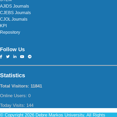
AJIDS Journals
CJEBS Journals
CJOL Journals
KPI
Repository
Follow Us
Statistics
Total Visitors:
11841
Online Users:
0
Today Visits:
144
© Copyright 2026 Debre Markos University. All Rights