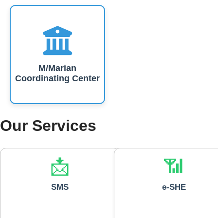
M/Marian
Coordinating Center
Our Services
📩
📶
SMS
e-SHE