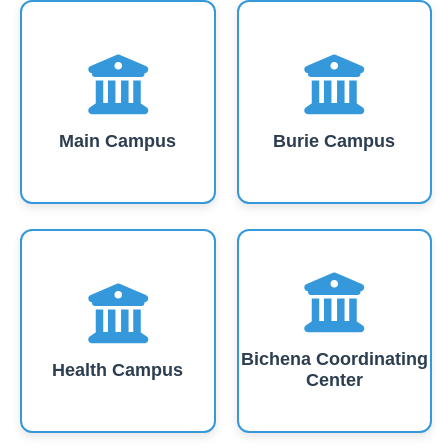
Main Campus
Burie Campus
Bichena Coordinating
Health Campus
Center