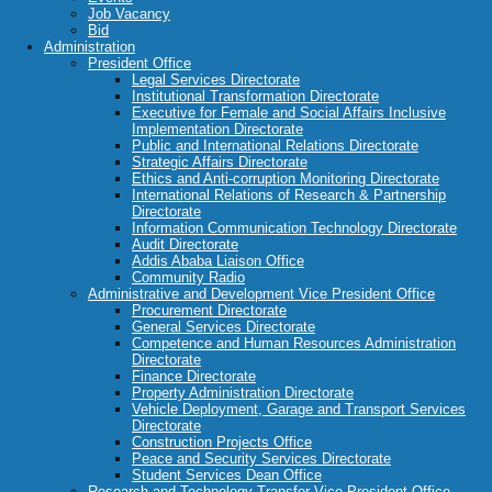
Job Vacancy
Bid
Administration
President Office
Legal Services Directorate
Institutional Transformation Directorate
Executive for Female and Social Affairs Inclusive
Implementation Directorate
Public and International Relations Directorate
Strategic Affairs Directorate
Ethics and Anti-corruption Monitoring Directorate
International Relations of Research & Partnership
Directorate
Information Communication Technology Directorate
Audit Directorate
Addis Ababa Liaison Office
Community Radio
Administrative and Development Vice President Office
Procurement Directorate
General Services Directorate
Competence and Human Resources Administration
Directorate
Finance Directorate
Property Administration Directorate
Vehicle Deployment, Garage and Transport Services
Directorate
Construction Projects Office
Peace and Security Services Directorate
Student Services Dean Office
Research and Technology Transfer Vice President Office