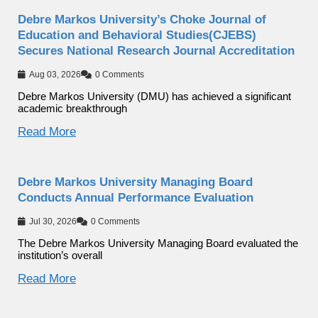
Debre Markos University’s Choke Journal of
Education and Behavioral Studies(CJEBS)
Secures National Research Journal Accreditation
Aug 03, 2026
0 Comments
Debre Markos University (DMU) has achieved a significant
academic breakthrough
Read More
Debre Markos University Managing Board
Conducts Annual Performance Evaluation
Jul 30, 2026
0 Comments
The Debre Markos University Managing Board evaluated the
institution’s overall
Read More