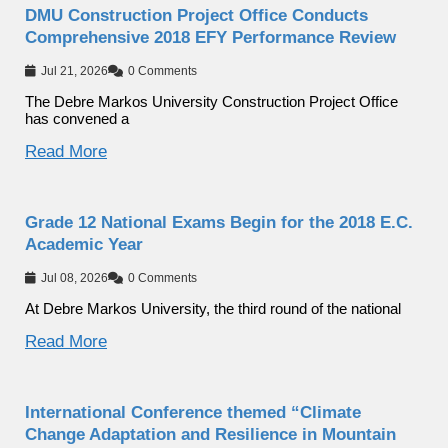
DMU Construction Project Office Conducts
Comprehensive 2018 EFY Performance Review
Jul 21, 2026
0 Comments
The Debre Markos University Construction Project Office
has convened a
Read More
Grade 12 National Exams Begin for the 2018 E.C.
Academic Year
Jul 08, 2026
0 Comments
At Debre Markos University, the third round of the national
Read More
International Conference themed “Climate
Change Adaptation and Resilience in Mountain