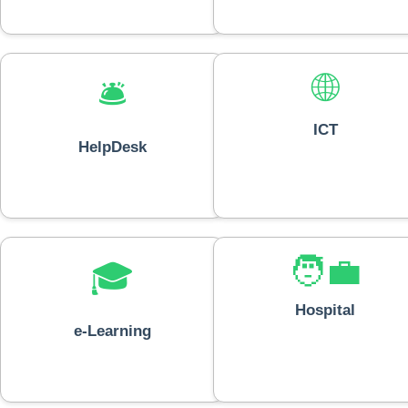
🌐
🛎️
ICT
HelpDesk
🧑‍💼
🎓
Hospital
e-Learning