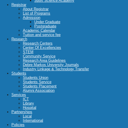
Sport Science Academy
Registrar
About Registrar
List of Programs
Admission
Under Graduate
Postgraduate
Academic Calendar
Tuition and service fee
Research
Research Centers
Center Of Excellencies
STEM
Community Service
Research Area Guidelines
Debre Markos University Journals
Industry Linkage & Technology Transfer
Students
Students Union
Students Service
Students Placement
Alumni Association
Services
ICT
Library
Hospital
Partnerships
Local
International
Policies