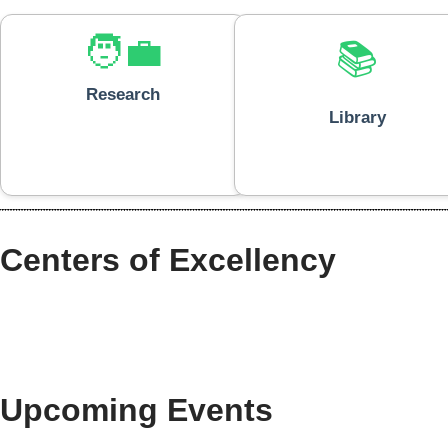
🧑‍💼
📚
Research
Library
Centers of Excellency
Upcoming Events