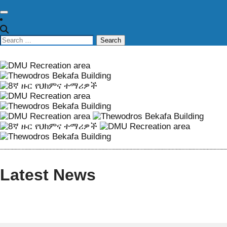
Latest News