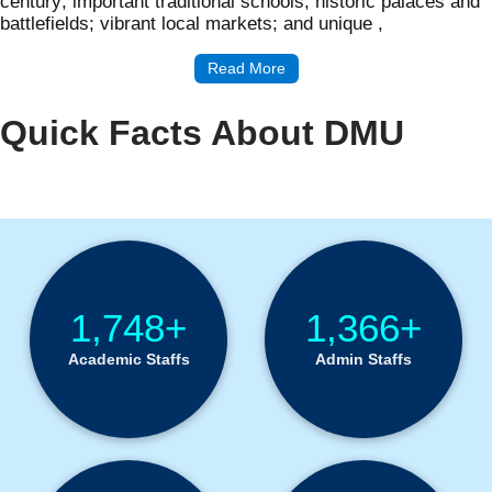
century; important traditional schools; historic palaces and
battlefields; vibrant local markets; and unique ,
Read More
Quick Facts About DMU
Institution Statistics
1,748+
1,366+
Academic Staffs
Admin Staffs