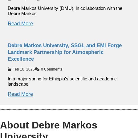
Debre Markos University (DMU), in collaboration with the
Debre Markos
Read More
Debre Markos University, SSGI, and EMI Forge
Landmark Partnership for Atmospheric
Excellence
Feb 18, 2026
0 Comments
In a major spring for Ethiopia’s scientific and academic
landscape,
Read More
About Debre Markos
University