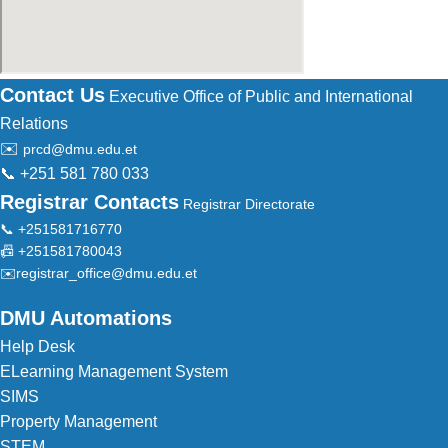
Contact Us
Executive Office of Public and International
Relations
✉️
prcd@dmu.edu.et
📞 +251 581 780 033
Registrar Contacts
Registrar Directorate
📞 +251581716770
📠 +251581780043
✉️
registrar_office@dmu.edu.et
DMU Automations
Help Desk
ELearning Management System
SIMS
Property Management
STEM