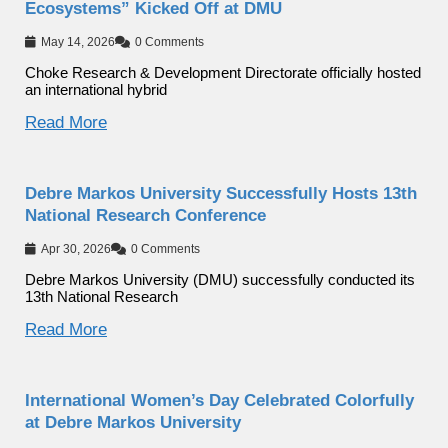
Ecosystems” Kicked Off at DMU
May 14, 2026
0 Comments
Choke Research & Development Directorate officially hosted
an international hybrid
Read More
Debre Markos University Successfully Hosts 13th
National Research Conference
Apr 30, 2026
0 Comments
Debre Markos University (DMU) successfully conducted its
13th National Research
Read More
International Women’s Day Celebrated Colorfully
at Debre Markos University