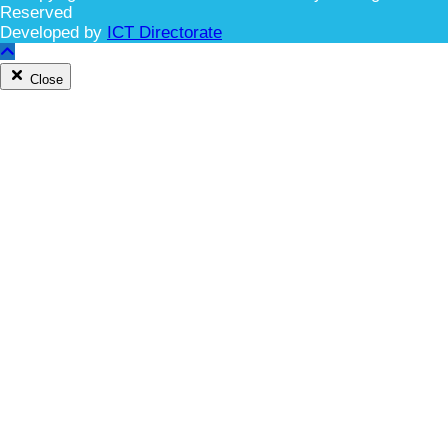
Reserved
Developed by
ICT Directorate
Close