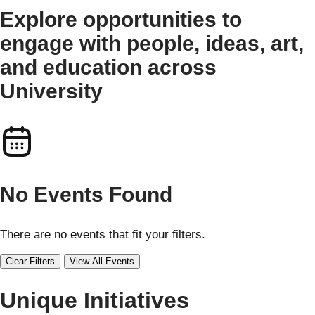
Explore opportunities to
engage with people, ideas, art,
and education across
University
No Events Found
There are no events that fit your filters.
Clear Filters
View All Events
Unique Initiatives