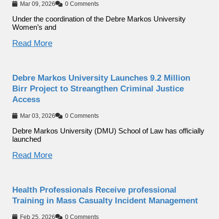
Mar 09, 2026
0 Comments
Under the coordination of the Debre Markos University
Women’s and
Read More
Debre Markos University Launches 9.2 Million
Birr Project to Streangthen Criminal Justice
Access
Mar 03, 2026
0 Comments
Debre Markos University (DMU) School of Law has officially
launched
Read More
Health Professionals Receive professional
Training in Mass Casualty Incident Management
Feb 25, 2026
0 Comments