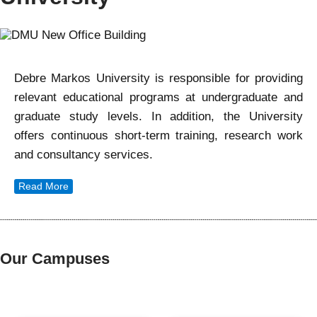
Debre Markos University is responsible for providing
relevant educational programs at undergraduate and
graduate study levels. In addition, the University
offers continuous short-term training, research work
and consultancy services.
Read More
Our Campuses
Our Campuses