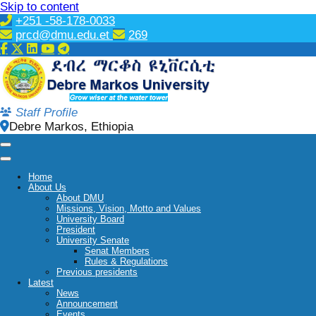
Skip to content
+251 -58-178-0033
prcd@dmu.edu.et
269
Staff Profile
Debre Markos, Ethiopia
Home
About Us
About DMU
Missions, Vision, Motto and Values
University Board
President
University Senate
Senat Members
Rules & Regulations
Previous presidents
Latest
News
Announcement
Events