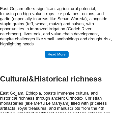
East Gojjam offers significant agricultural potential,
focusing on high-value crops like potatoes, onions, and
garlic (especially in areas like Senan Woreda), alongside
staple grains (teff, wheat, maize) and pulses, with
opportunities in improved irrigation (Gedeb River
catchment), livestock, and value chain development,
despite challenges like small landholdings and drought risk,
highlighting needs
Read More
Cultural&Historical richness
East Gojjam, Ethiopia, boasts immense cultural and
historical richness through ancient Orthodox Christian
monasteries (like Mertu Le Mariyam) filled with priceless
artifacts, royal treasures, and manuscripts from the 4th