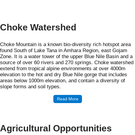
Choke Watershed
Choke Mountain is a known bio-diversity rich hotspot area
found South of Lake Tana in Amhara Region, east Gojam
Zone. It is a water tower of the upper Blue Nile Basin and a
source of over 60 rivers and 270 springs. Choke watershed
extend from tropical alpine environments at over 4000m
elevation to the hot and dry Blue Nile gorge that includes
areas below 1000m elevation, and contain a diversity of
slope forms and soil types.
Read More
Agricultural Opportunities