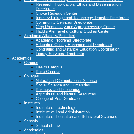
Research, Publication, Ethics and Dissemination
Directorate
Choke Research Center
Industry Linkage and Technology Transfer Directorate
Community Services Directorate
Crop Productivity and Agro-processing Center
Haddis Alemayehu Cultural Studies Center
Academic Affairs V/President
Academic Programs Directorate
Education Quality Enhancement Directorate
Continuing and Distance Education Coordination
Library Services Directorate
Academics
Campus
Health Campus
Burie Campus
Colleges
Natural and Computational Science
Social Science and Humanities
Business and Economics
Agricultural and Natural Resources
College of Post Graduate
Institutes
Institute of Technology
Institute of Land Administration
Institute of Education and Behavioral Sciences
Schools
School of Law
Academies