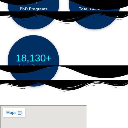
9+
68,184+
PhD Programs
Total Graduated
18,130+
Active Students