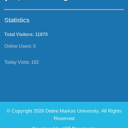
Statistics
Total Visitors:
11870
Online Users:
0
Today Visits:
182
© Copyright 2026 Debre Markos University. All Rights
Reserved