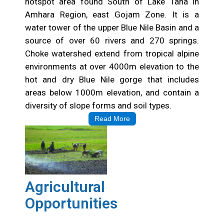
hotspot area found South of Lake Tana in
Amhara Region, east Gojam Zone. It is a
water tower of the upper Blue Nile Basin and a
source of over 60 rivers and 270 springs.
Choke watershed extend from tropical alpine
environments at over 4000m elevation to the
hot and dry Blue Nile gorge that includes
areas below 1000m elevation, and contain a
diversity of slope forms and soil types.
Read More
Agricultural
Opportunities