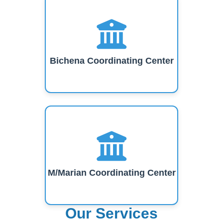
Bichena Coordinating Center
M/Marian Coordinating Center
Our Services