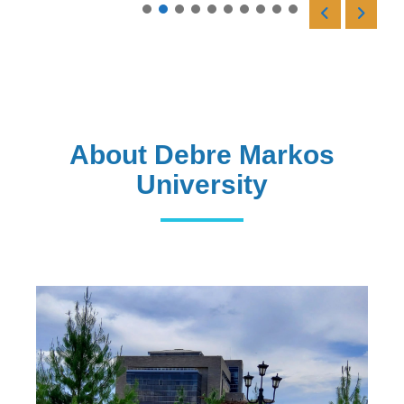
Read More
About Debre Markos
University