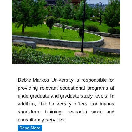
Debre Markos University is responsible for
providing relevant educational programs at
undergraduate and graduate study levels. In
addition, the University offers continuous
short-term training, research work and
consultancy services.
Read More