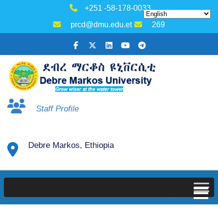
+251 -58-178-0033
prcd@dmu.edu.et
269
Staff Profile
Debre Markos, Ethiopia