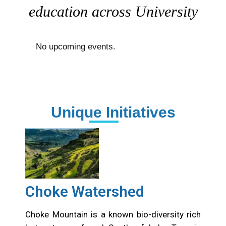
education across University
No upcoming events.
Unique Initiatives
Choke Watershed
Choke Mountain is a known bio-diversity rich