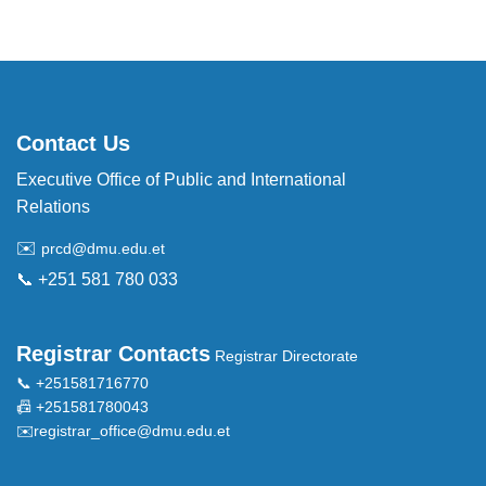
Contact Us
Executive Office of Public and International
Relations
✉️
prcd@dmu.edu.et
📞 +251 581 780 033
Registrar Contacts
Registrar Directorate
📞 +251581716770
📠 +251581780043
✉️
registrar_office@dmu.edu.et