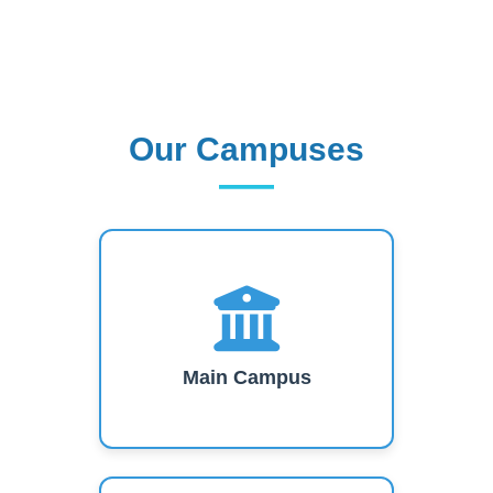
Our Campuses
Our Campuses
Main Campus