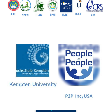
81+
PG Programs
9+
PhD Programs
68,184+