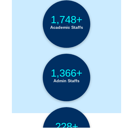
1,748+
Academic Staffs
1,366+
Admin Staffs
228+