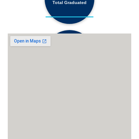
Total Graduated
18,130+
Active Students