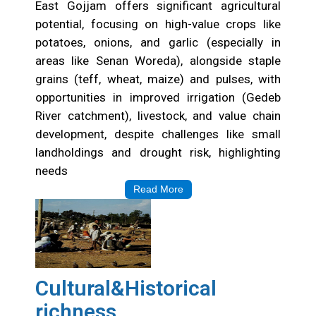
East Gojjam offers significant agricultural
potential, focusing on high-value crops like
potatoes, onions, and garlic (especially in
areas like Senan Woreda), alongside staple
grains (teff, wheat, maize) and pulses, with
opportunities in improved irrigation (Gedeb
River catchment), livestock, and value chain
development, despite challenges like small
landholdings and drought risk, highlighting
needs
Read More
Cultural&Historical
richness