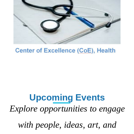
Upcoming Events
Explore opportunities to engage
with people, ideas, art, and