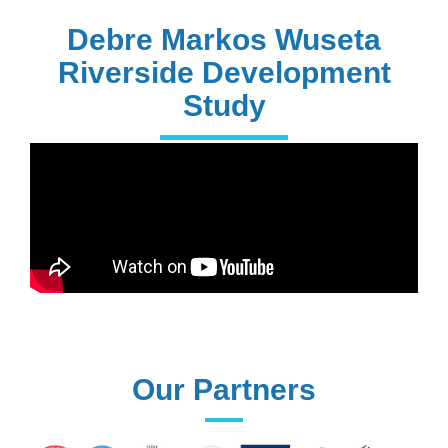
PhD Holders
Debre Markos Wuseta
Riverside Development
Study
170+
Technical
Assistances
61+
UG programs
Our Partners