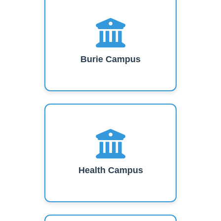
Burie Campus
Health Campus