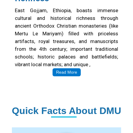
East Gojjam, Ethiopia, boasts immense
cultural and historical richness through
ancient Orthodox Christian monasteries (like
Mertu Le Mariyam) filled with priceless
artifacts, royal treasures, and manuscripts
from the 4th century; important traditional
schools; historic palaces and battlefields;
vibrant local markets; and unique ,
Read More
Quick Facts About DMU
Institution Statistics