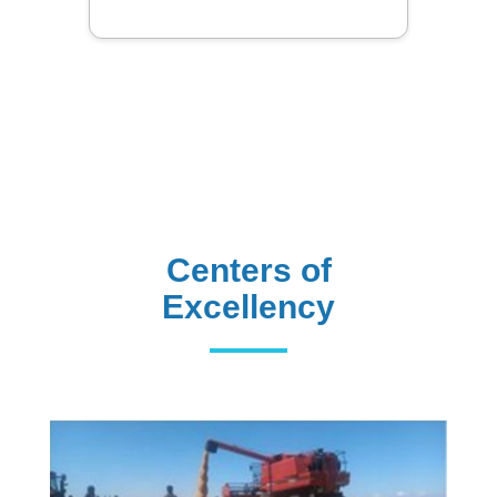
Centers of
Excellency