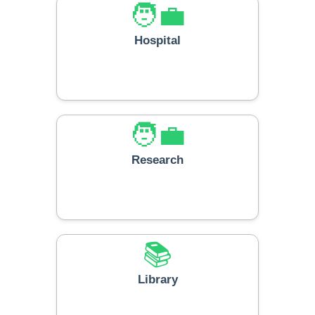
🧑‍💼
Hospital
🧑‍💼
Research
📚
Library