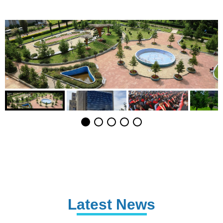
Latest News