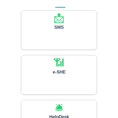
📩
SMS
📶
e-SHE
🛎️
HelpDesk