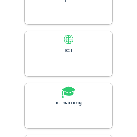
🌐
ICT
🎓
e-Learning