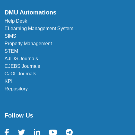
DMU Automations
Help Desk
ELearning Management System
SIMS
Property Management
STEM
AJIDS Journals
CJEBS Journals
CJOL Journals
KPI
Repository
Follow Us