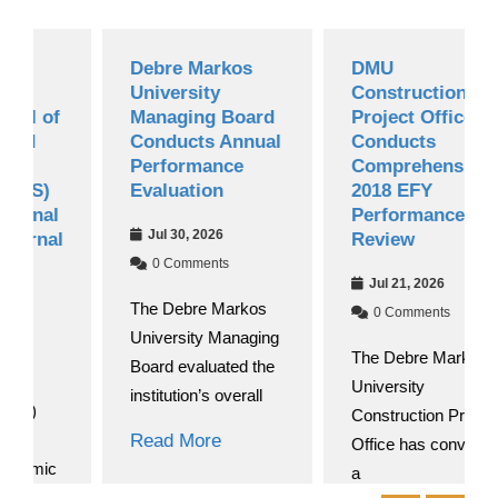
Debre Markos
DMU
University
Construction
of
Managing Board
Project Office
Conducts Annual
Conducts
Performance
Comprehensive
)
Evaluation
2018 EFY
l
Performance
Jul 30, 2026
al
Review
0 Comments
Jul 21, 2026
The Debre Markos
0 Comments
University Managing
The Debre Markos
Board evaluated the
University
institution’s overall
Construction Project
Read More
Office has convened
c
a