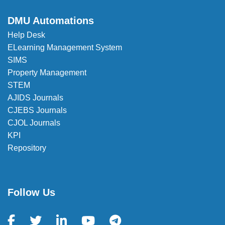
DMU Automations
Help Desk
ELearning Management System
SIMS
Property Management
STEM
AJIDS Journals
CJEBS Journals
CJOL Journals
KPI
Repository
Follow Us