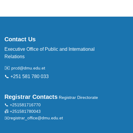
Contact Us
Executive Office of Public and International
Relations
✉️
prcd@dmu.edu.et
📞 +251 581 780 033
Registrar Contacts
Registrar Directorate
📞 +251581716770
📠 +251581780043
✉️
registrar_office@dmu.edu.et