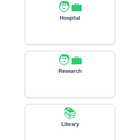
🧑‍💼
Hospital
🧑‍💼
Research
📚
Library