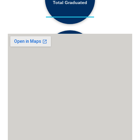
Total Graduated
18,130+
Active Students