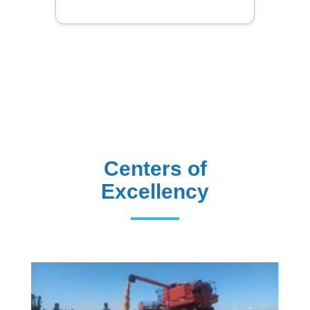
Centers of
Excellency