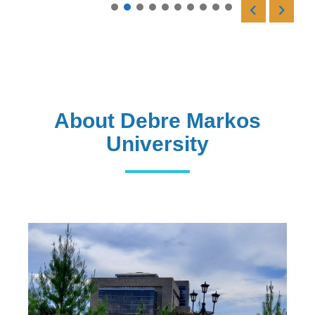
Read More
About Debre Markos
University