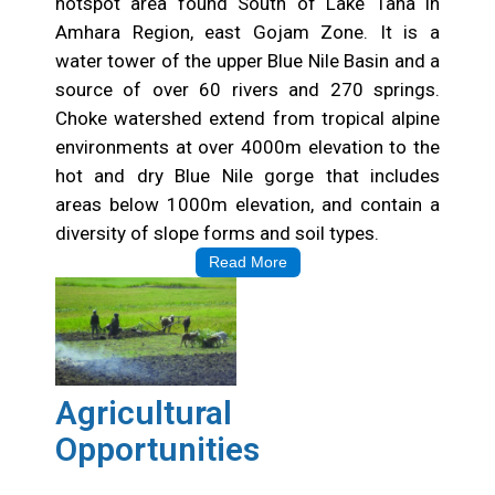
hotspot area found South of Lake Tana in
Amhara Region, east Gojam Zone. It is a
water tower of the upper Blue Nile Basin and a
source of over 60 rivers and 270 springs.
Choke watershed extend from tropical alpine
environments at over 4000m elevation to the
hot and dry Blue Nile gorge that includes
areas below 1000m elevation, and contain a
diversity of slope forms and soil types.
Read More
Agricultural
Opportunities