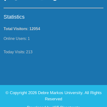
Statistics
Total Visitors:
12054
Online Users:
1
Today Visits:
213
© Copyright 2026 Debre Markos University. All Rights
Reserved