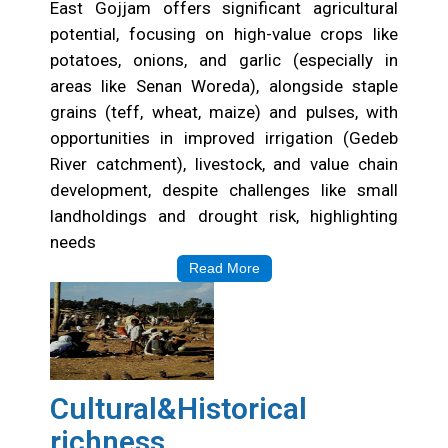
East Gojjam offers significant agricultural
potential, focusing on high-value crops like
potatoes, onions, and garlic (especially in
areas like Senan Woreda), alongside staple
grains (teff, wheat, maize) and pulses, with
opportunities in improved irrigation (Gedeb
River catchment), livestock, and value chain
development, despite challenges like small
landholdings and drought risk, highlighting
needs
Read More
Cultural&Historical
richness