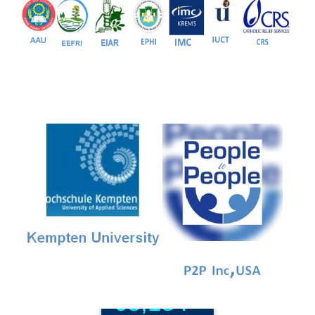
81+
PG Programs
9+
PhD Programs
68,184+