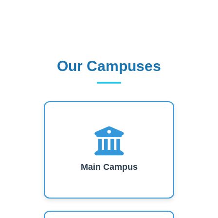
Our Campuses
Our Campuses
Main Campus