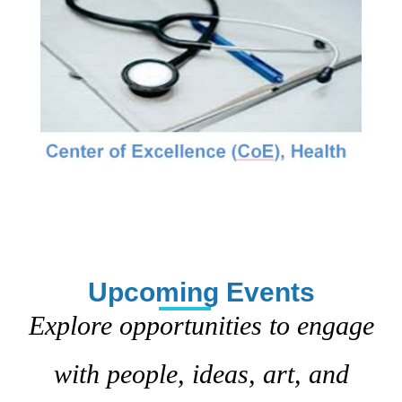
Upcoming Events
Explore opportunities to engage
with people, ideas, art, and