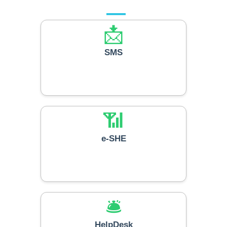
📩
SMS
📶
e-SHE
🛎️
HelpDesk