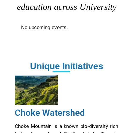
education across University
No upcoming events.
Unique Initiatives
Choke Watershed
Choke Mountain is a known bio-diversity rich