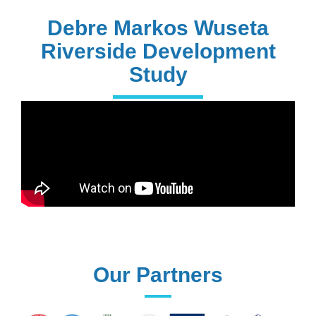
PhD Holders
Debre Markos Wuseta
Riverside Development
Study
170+
Technical
Assistances
61+
UG programs
Our Partners