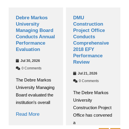
Debre Markos
DMU
University
Construction
Managing Board
Project Office
Conducts Annual
Conducts
Performance
Comprehensive
Evaluation
2018 EFY
Performance
Jul 30, 2026
Review
0 Comments
Jul 21, 2026
The Debre Markos
0 Comments
University Managing
The Debre Markos
Board evaluated the
University
institution’s overall
Construction Project
Read More
Office has convened
a