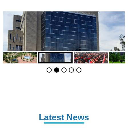
Latest News