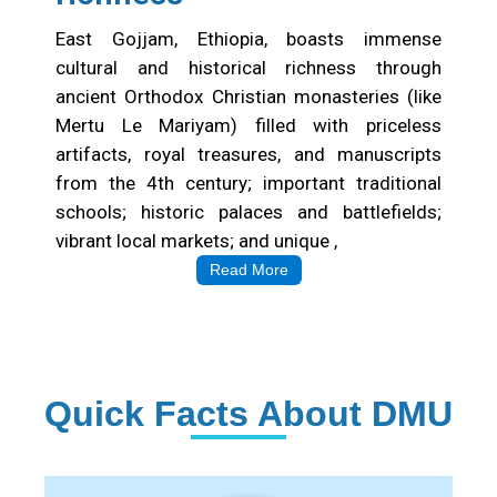
East Gojjam, Ethiopia, boasts immense
cultural and historical richness through
ancient Orthodox Christian monasteries (like
Mertu Le Mariyam) filled with priceless
artifacts, royal treasures, and manuscripts
from the 4th century; important traditional
schools; historic palaces and battlefields;
vibrant local markets; and unique ,
Read More
Quick Facts About DMU
Institution Statistics