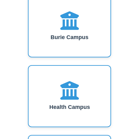
Burie Campus
Health Campus