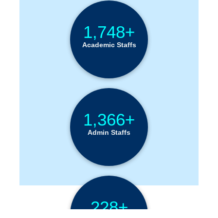
1,748+
Academic Staffs
1,366+
Admin Staffs
228+