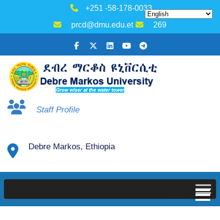
+251 -58-178-0033
prcd@dmu.edu.et
269
Staff Profile
Debre Markos, Ethiopia