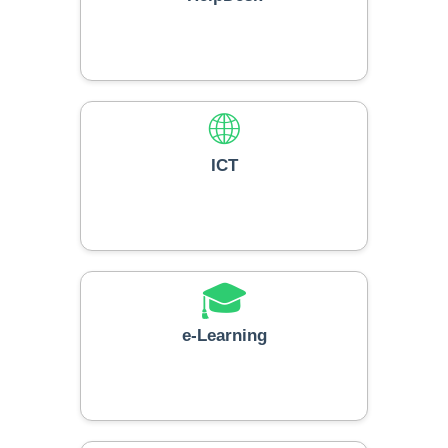
🌐
ICT
🎓
e-Learning