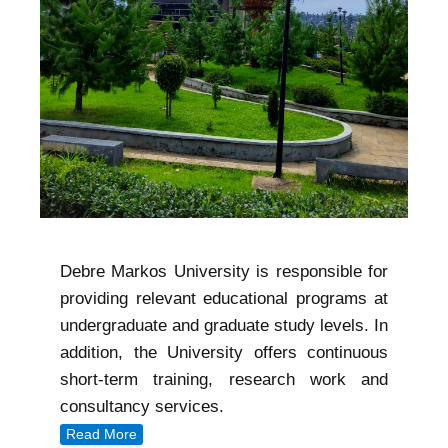
Debre Markos University is responsible for
providing relevant educational programs at
undergraduate and graduate study levels. In
addition, the University offers continuous
short-term training, research work and
consultancy services.
Read More