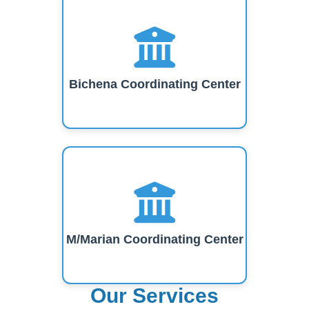
Bichena Coordinating Center
M/Marian Coordinating Center
Our Services