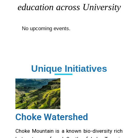
education across University
No upcoming events.
Unique Initiatives
Choke Watershed
Choke Mountain is a known bio-diversity rich