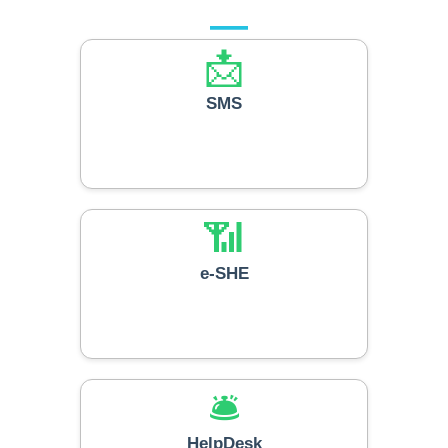
📩
SMS
📶
e-SHE
🛎️
HelpDesk