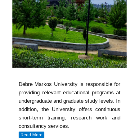
Debre Markos University is responsible for
providing relevant educational programs at
undergraduate and graduate study levels. In
addition, the University offers continuous
short-term training, research work and
consultancy services.
Read More