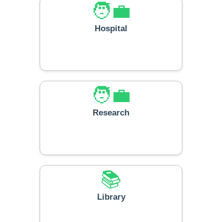
🧑‍💼
Hospital
🧑‍💼
Research
📚
Library