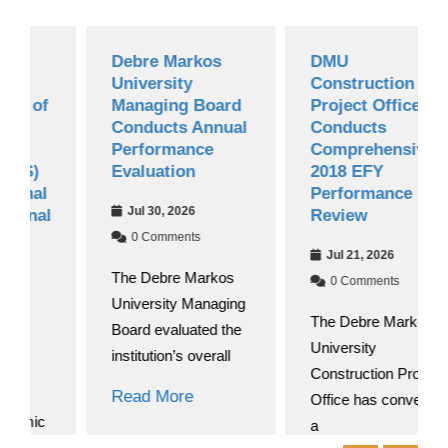
Debre Markos
DMU
University
Construction
f
Managing Board
Project Office
Conducts Annual
Conducts
Performance
Comprehensive
Evaluation
2018 EFY
l
Performance
Jul 30, 2026
l
Review
0 Comments
Jul 21, 2026
The Debre Markos
0 Comments
University Managing
The Debre Markos
Board evaluated the
University
institution’s overall
Construction Project
Read More
Office has convened
c
a