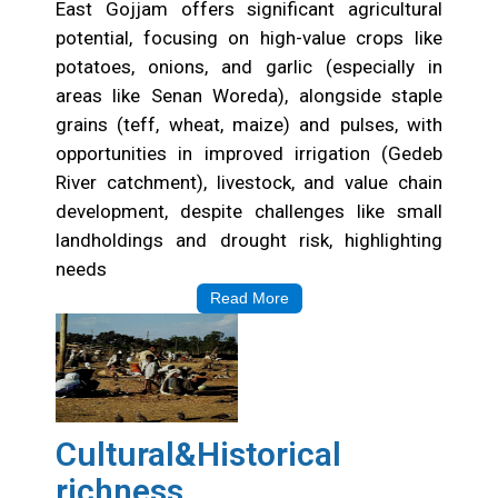
East Gojjam offers significant agricultural
potential, focusing on high-value crops like
potatoes, onions, and garlic (especially in
areas like Senan Woreda), alongside staple
grains (teff, wheat, maize) and pulses, with
opportunities in improved irrigation (Gedeb
River catchment), livestock, and value chain
development, despite challenges like small
landholdings and drought risk, highlighting
needs
Read More
Cultural&Historical
richness