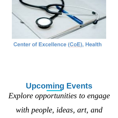
Upcoming Events
Explore opportunities to engage
with people, ideas, art, and