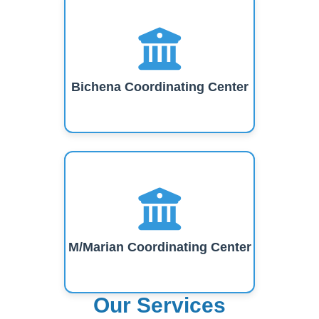
Bichena Coordinating Center
M/Marian Coordinating Center
Our Services