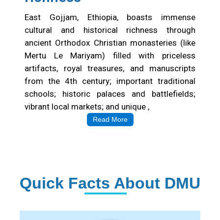
East Gojjam, Ethiopia, boasts immense
cultural and historical richness through
ancient Orthodox Christian monasteries (like
Mertu Le Mariyam) filled with priceless
artifacts, royal treasures, and manuscripts
from the 4th century; important traditional
schools; historic palaces and battlefields;
vibrant local markets; and unique ,
Read More
Quick Facts About DMU
Institution Statistics