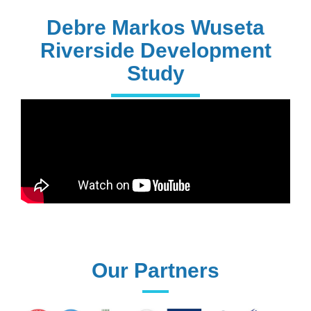
PhD Holders
Debre Markos Wuseta
Riverside Development
Study
170+
Technical
Assistances
61+
UG programs
Our Partners