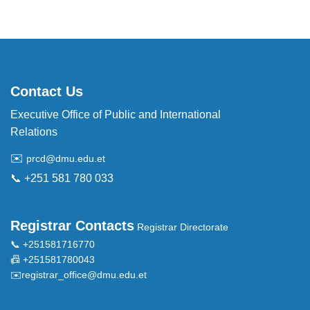
Contact Us
Executive Office of Public and International
Relations
✉️
prcd@dmu.edu.et
📞 +251 581 780 033
Registrar Contacts
Registrar Directorate
📞 +251581716770
📠 +251581780043
✉️
registrar_office@dmu.edu.et