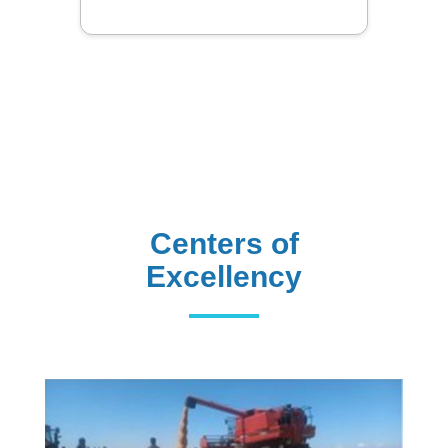
Centers of
Excellency