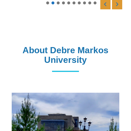
Read More
About Debre Markos
University