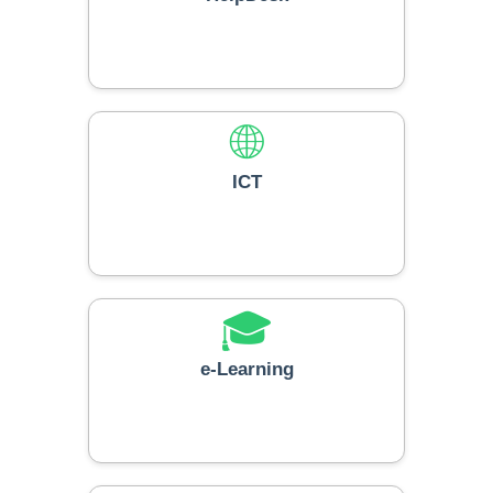
🌐
ICT
🎓
e-Learning