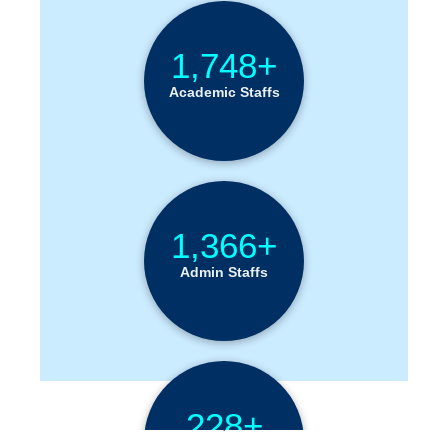
1,748+
Academic Staffs
1,366+
Admin Staffs
228+