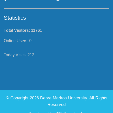
Statistics
Total Visitors:
11761
Online Users:
0
Today Visits:
212
© Copyright 2026 Debre Markos University. All Rights
Reserved