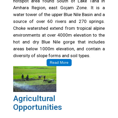
hotspot area found South of Lake Tana in
Amhara Region, east Gojam Zone. It is a
water tower of the upper Blue Nile Basin and a
source of over 60 rivers and 270 springs.
Choke watershed extend from tropical alpine
environments at over 4000m elevation to the
hot and dry Blue Nile gorge that includes
areas below 1000m elevation, and contain a
diversity of slope forms and soil types.
Read More
Agricultural
Opportunities