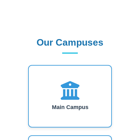
Our Campuses
Our Campuses
Main Campus