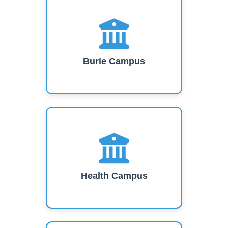
Burie Campus
Health Campus