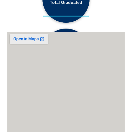
Total Graduated
18,130+
Active Students