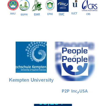
81+
PG Programs
9+
PhD Programs
68,184+