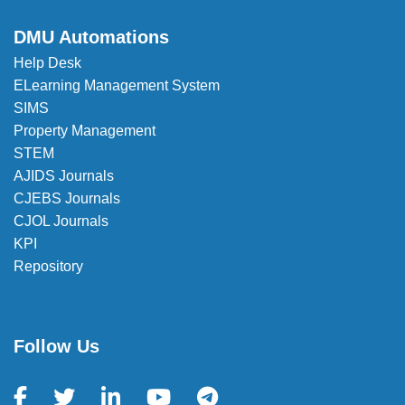
DMU Automations
Help Desk
ELearning Management System
SIMS
Property Management
STEM
AJIDS Journals
CJEBS Journals
CJOL Journals
KPI
Repository
Follow Us