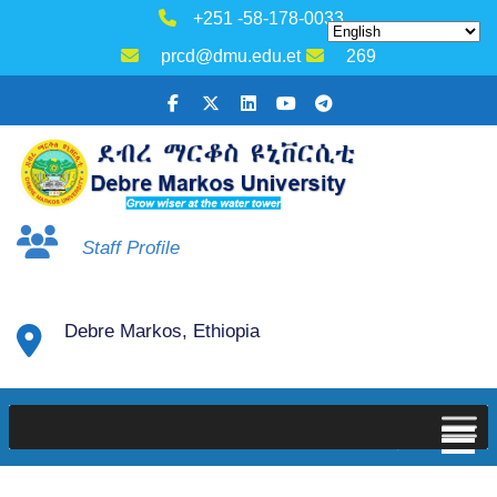
+251 -58-178-0033
prcd@dmu.edu.et
269
Staff Profile
Debre Markos, Ethiopia