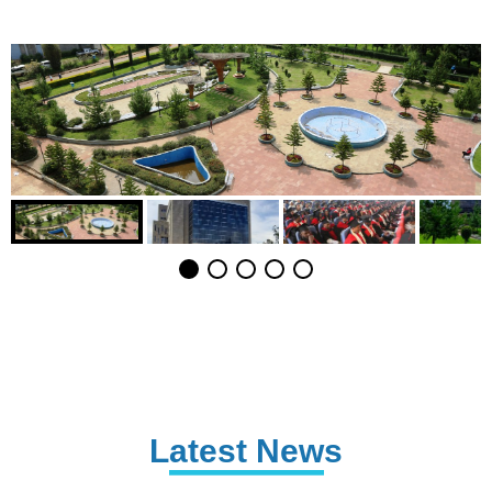
Latest News