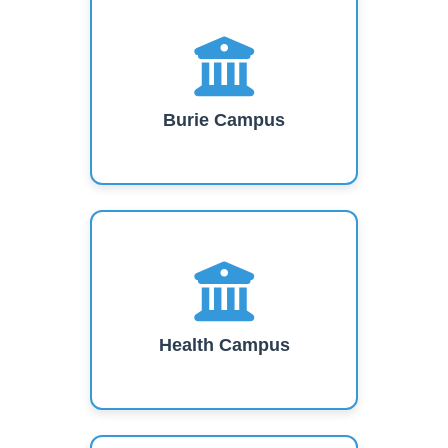
Burie Campus
Health Campus