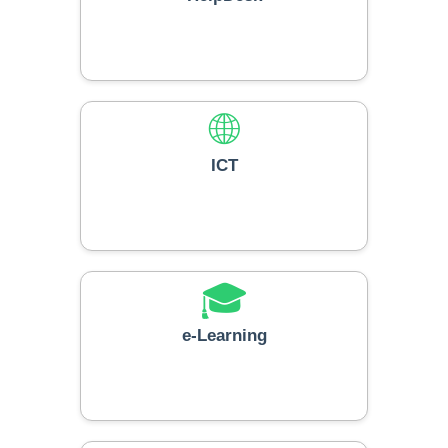
🌐
ICT
🎓
e-Learning