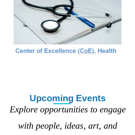
Upcoming Events
Explore opportunities to engage
with people, ideas, art, and