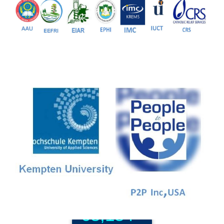
81+
PG Programs
9+
PhD Programs
68,184+