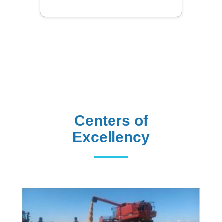
Centers of
Excellency