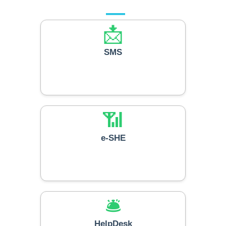
📩
SMS
📶
e-SHE
🛎️
HelpDesk