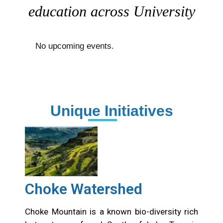
education across University
No upcoming events.
Unique Initiatives
Choke Watershed
Choke Mountain is a known bio-diversity rich