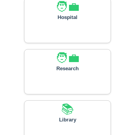
🧑‍💼
Hospital
🧑‍💼
Research
📚
Library