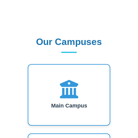
Our Campuses
Our Campuses
Main Campus