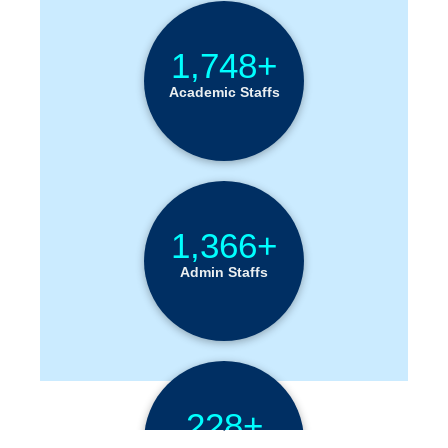
1,748+
Academic Staffs
1,366+
Admin Staffs
228+