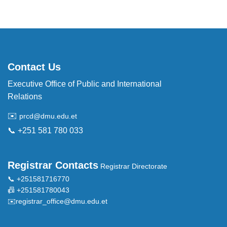
Contact Us
Executive Office of Public and International
Relations
✉️
prcd@dmu.edu.et
📞 +251 581 780 033
Registrar Contacts
Registrar Directorate
📞 +251581716770
📠 +251581780043
✉️
registrar_office@dmu.edu.et