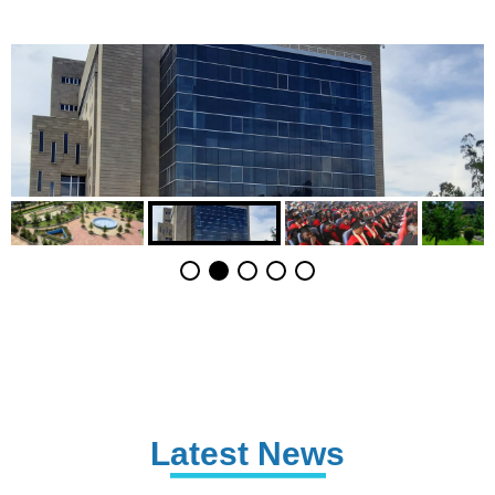
Latest News