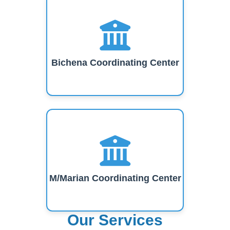
Bichena Coordinating Center
M/Marian Coordinating Center
Our Services