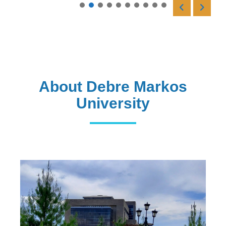
Read More
About Debre Markos
University