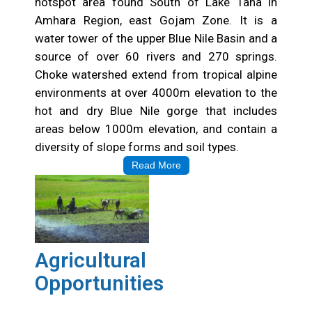
hotspot area found South of Lake Tana in
Amhara Region, east Gojam Zone. It is a
water tower of the upper Blue Nile Basin and a
source of over 60 rivers and 270 springs.
Choke watershed extend from tropical alpine
environments at over 4000m elevation to the
hot and dry Blue Nile gorge that includes
areas below 1000m elevation, and contain a
diversity of slope forms and soil types.
Read More
Agricultural
Opportunities