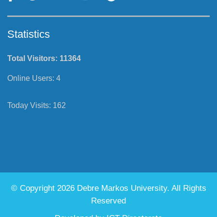
Statistics
Total Visitors:
11364
Online Users:
4
Today Visits:
162
© Copyright 2026 Debre Markos University. All Rights
Reserved