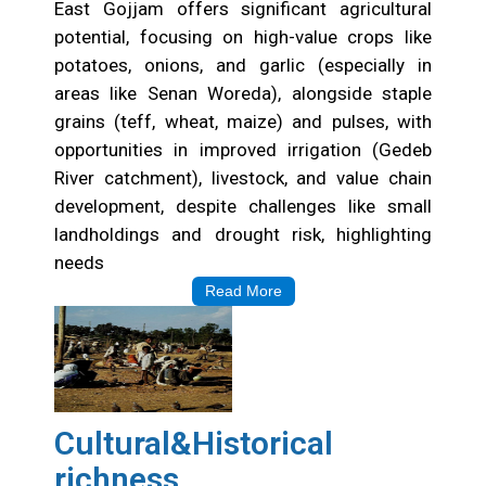
East Gojjam offers significant agricultural
potential, focusing on high-value crops like
potatoes, onions, and garlic (especially in
areas like Senan Woreda), alongside staple
grains (teff, wheat, maize) and pulses, with
opportunities in improved irrigation (Gedeb
River catchment), livestock, and value chain
development, despite challenges like small
landholdings and drought risk, highlighting
needs
Read More
Cultural&Historical
richness