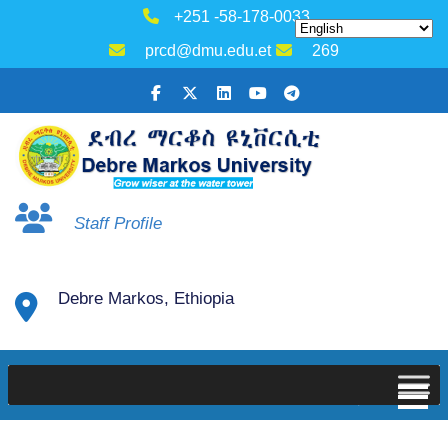
+251 -58-178-0033
prcd@dmu.edu.et
269
Staff Profile
Debre Markos, Ethiopia