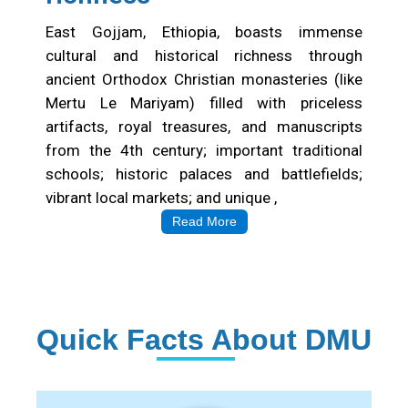
East Gojjam, Ethiopia, boasts immense
cultural and historical richness through
ancient Orthodox Christian monasteries (like
Mertu Le Mariyam) filled with priceless
artifacts, royal treasures, and manuscripts
from the 4th century; important traditional
schools; historic palaces and battlefields;
vibrant local markets; and unique ,
Read More
Quick Facts About DMU
Institution Statistics