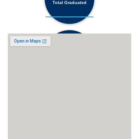
Total Graduated
18,130+
Active Students