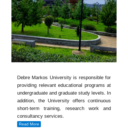
Debre Markos University is responsible for
providing relevant educational programs at
undergraduate and graduate study levels. In
addition, the University offers continuous
short-term training, research work and
consultancy services.
Read More