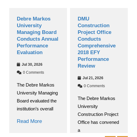
Debre Markos
DMU
University
Construction
Managing Board
Project Office
Conducts Annual
Conducts
Performance
Comprehensive
Evaluation
2018 EFY
Performance
Jul 30, 2026
Review
0 Comments
Jul 21, 2026
The Debre Markos
0 Comments
University Managing
The Debre Markos
Board evaluated the
University
institution’s overall
Construction Project
Read More
Office has convened
a