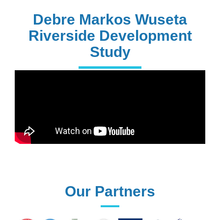
PhD Holders
Debre Markos Wuseta
Riverside Development
Study
170+
Technical
Assistances
61+
UG programs
Our Partners