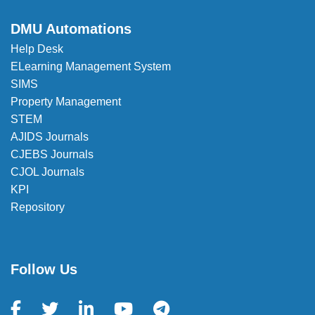
DMU Automations
Help Desk
ELearning Management System
SIMS
Property Management
STEM
AJIDS Journals
CJEBS Journals
CJOL Journals
KPI
Repository
Follow Us