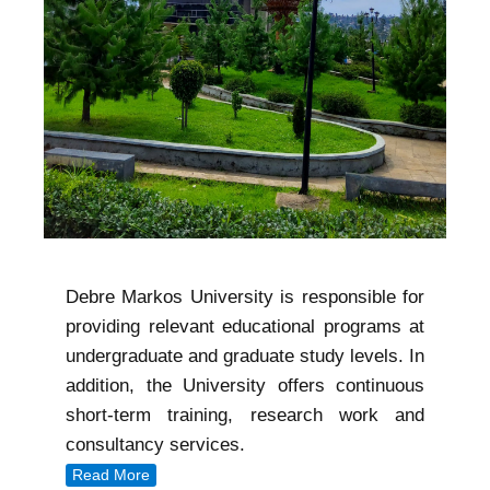
Debre Markos University is responsible for
providing relevant educational programs at
undergraduate and graduate study levels. In
addition, the University offers continuous
short-term training, research work and
consultancy services.
Read More