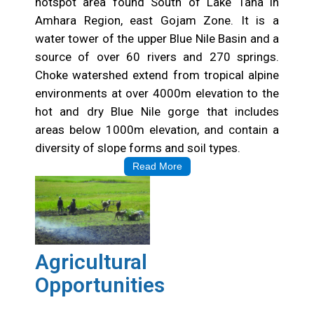
hotspot area found South of Lake Tana in
Amhara Region, east Gojam Zone. It is a
water tower of the upper Blue Nile Basin and a
source of over 60 rivers and 270 springs.
Choke watershed extend from tropical alpine
environments at over 4000m elevation to the
hot and dry Blue Nile gorge that includes
areas below 1000m elevation, and contain a
diversity of slope forms and soil types.
Read More
Agricultural
Opportunities