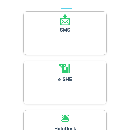
📩
SMS
📶
e-SHE
🛎️
HelpDesk