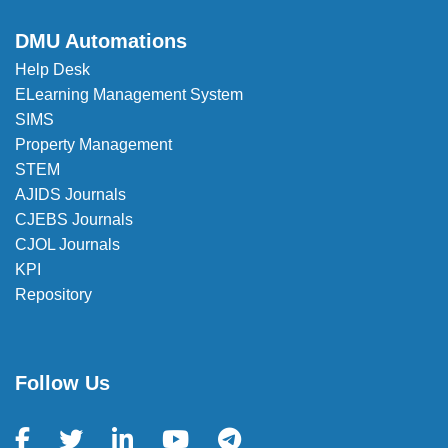
DMU Automations
Help Desk
ELearning Management System
SIMS
Property Management
STEM
AJIDS Journals
CJEBS Journals
CJOL Journals
KPI
Repository
Follow Us