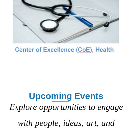
Upcoming Events
Explore opportunities to engage
with people, ideas, art, and