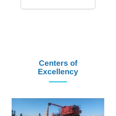
Centers of
Excellency