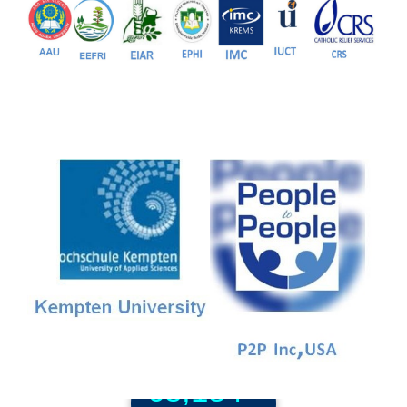
81+
PG Programs
9+
PhD Programs
68,184+