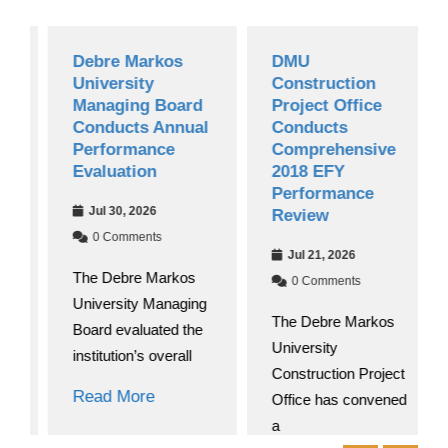
Debre Markos
DMU
University
Construction
Managing Board
Project Office
Conducts Annual
Conducts
Performance
Comprehensive
Evaluation
2018 EFY
Performance
Jul 30, 2026
Review
0 Comments
Jul 21, 2026
The Debre Markos
0 Comments
University Managing
The Debre Markos
Board evaluated the
University
institution’s overall
Construction Project
Read More
Office has convened
a