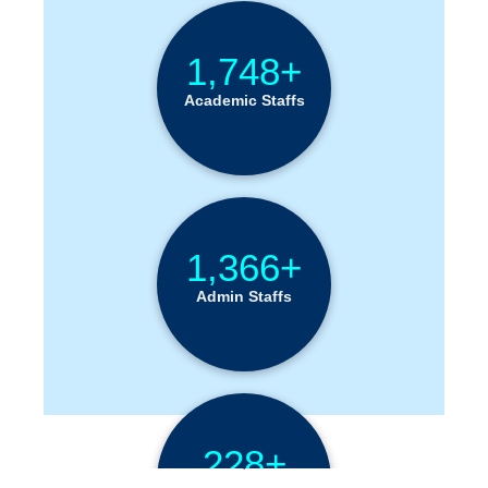
1,748+
Academic Staffs
1,366+
Admin Staffs
228+