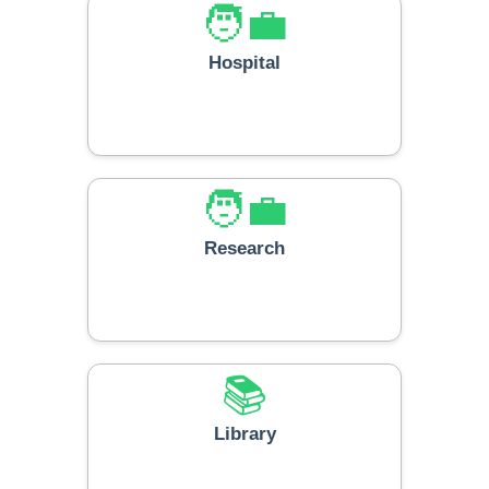
🧑‍💼
Hospital
🧑‍💼
Research
📚
Library