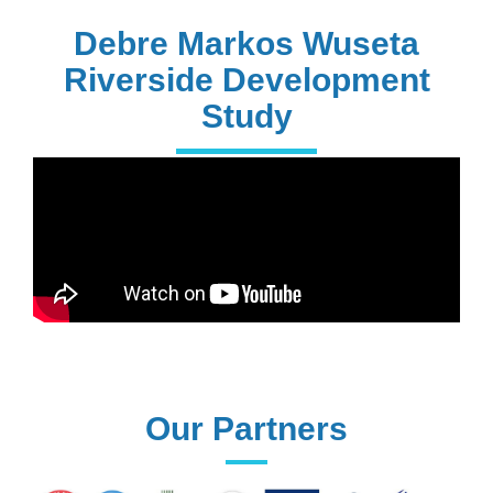
PhD Holders
Debre Markos Wuseta
Riverside Development
Study
170+
Technical
Assistances
61+
UG programs
Our Partners