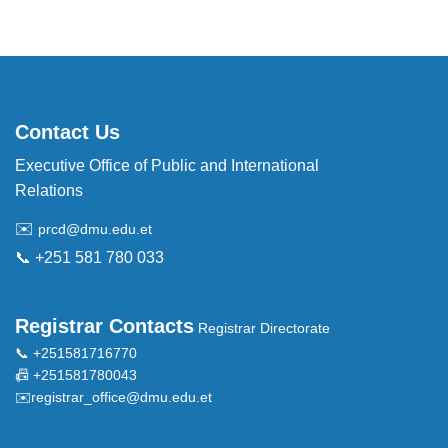
Contact Us
Executive Office of Public and International
Relations
✉️
prcd@dmu.edu.et
📞 +251 581 780 033
Registrar Contacts
Registrar Directorate
📞 +251581716770
📠 +251581780043
✉️
registrar_office@dmu.edu.et