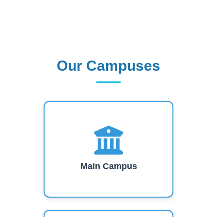
Our Campuses
Our Campuses
Main Campus