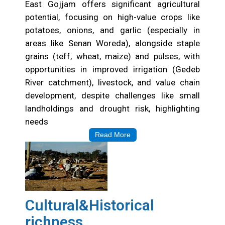
East Gojjam offers significant agricultural
potential, focusing on high-value crops like
potatoes, onions, and garlic (especially in
areas like Senan Woreda), alongside staple
grains (teff, wheat, maize) and pulses, with
opportunities in improved irrigation (Gedeb
River catchment), livestock, and value chain
development, despite challenges like small
landholdings and drought risk, highlighting
needs
Read More
Cultural&Historical
richness