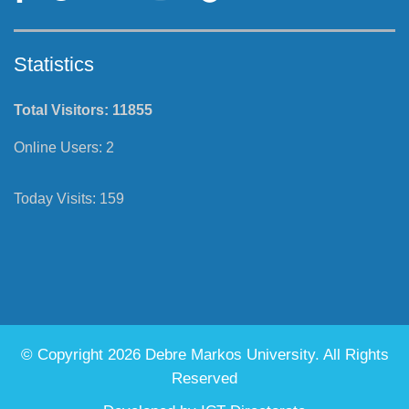
Statistics
Total Visitors:
11855
Online Users:
2
Today Visits:
159
© Copyright 2026 Debre Markos University. All Rights
Reserved