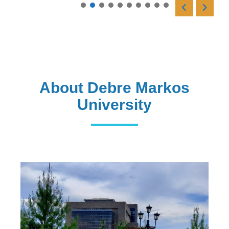
Read More
About Debre Markos
University