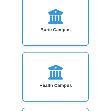
Burie Campus
Health Campus