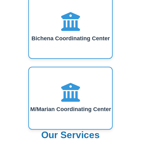
Bichena Coordinating Center
M/Marian Coordinating Center
Our Services