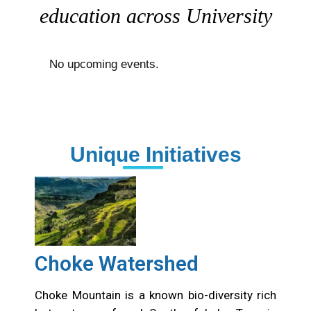
education across University
No upcoming events.
Unique Initiatives
Choke Watershed
Choke Mountain is a known bio-diversity rich