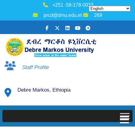
+251 -58-178-0033
prcd@dmu.edu.et
269
Staff Profile
Debre Markos, Ethiopia