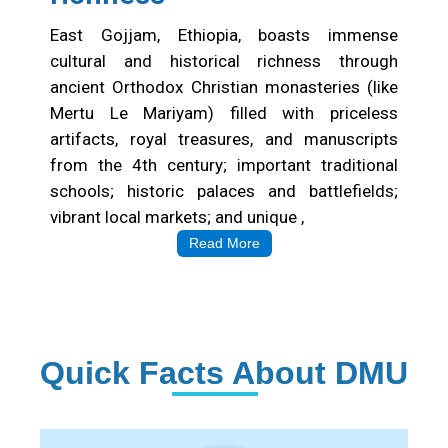
East Gojjam, Ethiopia, boasts immense
cultural and historical richness through
ancient Orthodox Christian monasteries (like
Mertu Le Mariyam) filled with priceless
artifacts, royal treasures, and manuscripts
from the 4th century; important traditional
schools; historic palaces and battlefields;
vibrant local markets; and unique ,
Read More
Quick Facts About DMU
Institution Statistics