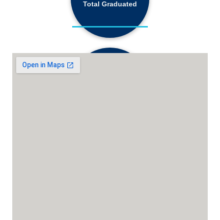
Total Graduated
18,130+
Active Students