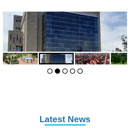
Latest News