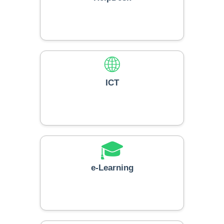
🌐
ICT
🎓
e-Learning