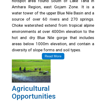
hotspot area found South of Lake Tana in
Amhara Region, east Gojam Zone. It is a
water tower of the upper Blue Nile Basin and a
source of over 60 rivers and 270 springs.
Choke watershed extend from tropical alpine
environments at over 4000m elevation to the
hot and dry Blue Nile gorge that includes
areas below 1000m elevation, and contain a
diversity of slope forms and soil types.
Read More
Agricultural
Opportunities