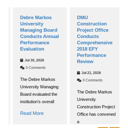
Debre Markos
DMU
University
Construction
Managing Board
Project Office
Conducts Annual
Conducts
Performance
Comprehensive
Evaluation
2018 EFY
Performance
Jul 30, 2026
Review
0 Comments
Jul 21, 2026
The Debre Markos
0 Comments
University Managing
The Debre Markos
Board evaluated the
University
institution’s overall
Construction Project
Read More
Office has convened
a