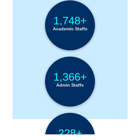
1,748+
Academic Staffs
1,366+
Admin Staffs
228+