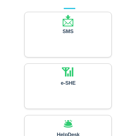
📩
SMS
📶
e-SHE
🛎️
HelpDesk