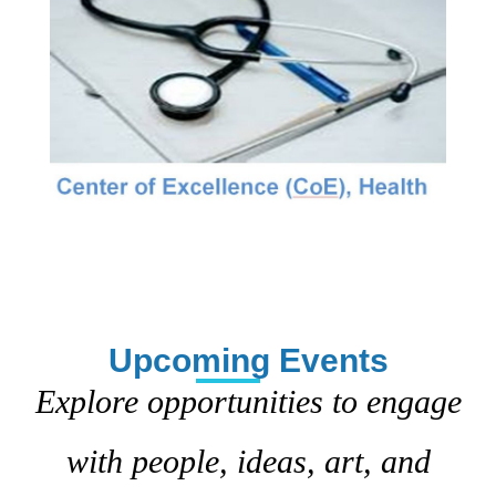
Upcoming Events
Explore opportunities to engage
with people, ideas, art, and