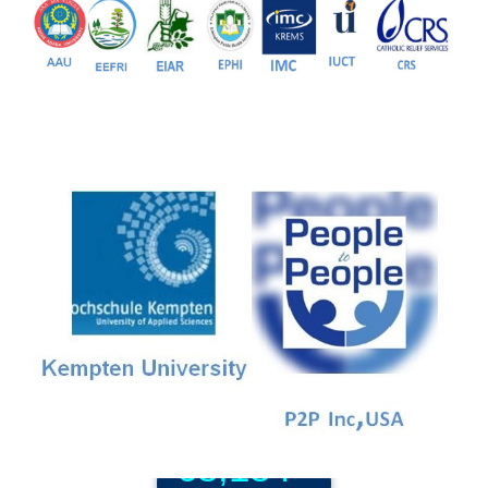
81+
PG Programs
9+
PhD Programs
68,184+