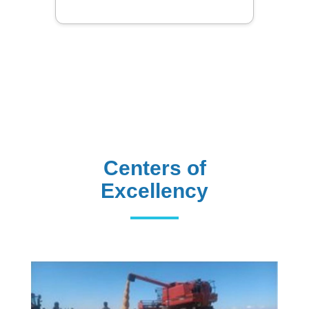
Centers of
Excellency