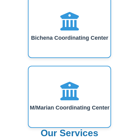
Bichena Coordinating Center
M/Marian Coordinating Center
Our Services