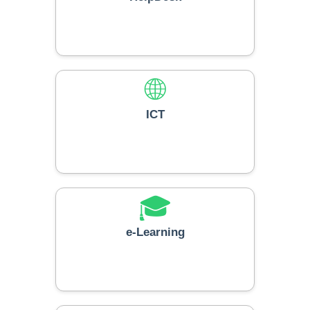
🌐
ICT
🎓
e-Learning