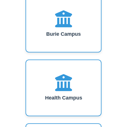
Burie Campus
Health Campus