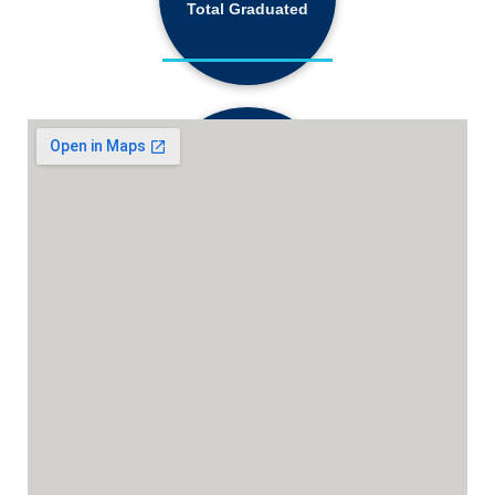
Total Graduated
18,130+
Active Students