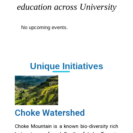
education across University
No upcoming events.
Unique Initiatives
Choke Watershed
Choke Mountain is a known bio-diversity rich