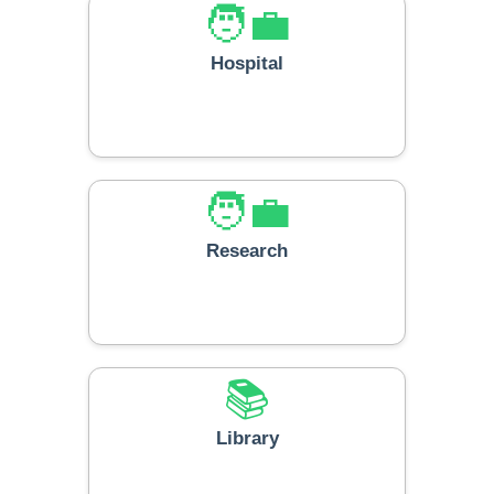
🧑‍💼
Hospital
🧑‍💼
Research
📚
Library