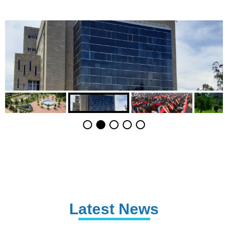
Latest News