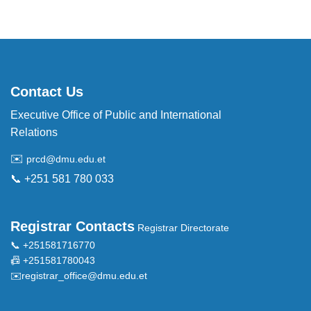
Contact Us
Executive Office of Public and International
Relations
✉️
prcd@dmu.edu.et
📞 +251 581 780 033
Registrar Contacts
Registrar Directorate
📞 +251581716770
📠 +251581780043
✉️
registrar_office@dmu.edu.et