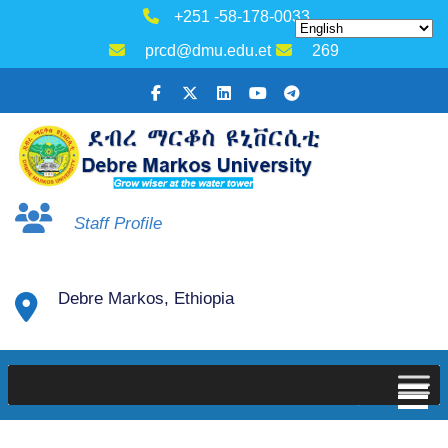
+251 -58-178-0033
prcd@dmu.edu.et
269
Staff Profile
Debre Markos, Ethiopia