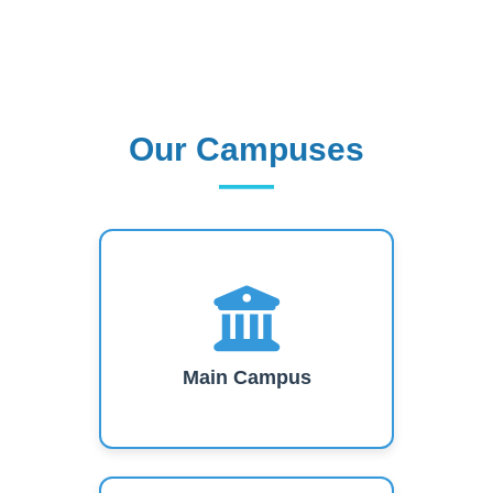
Our Campuses
Our Campuses
Main Campus