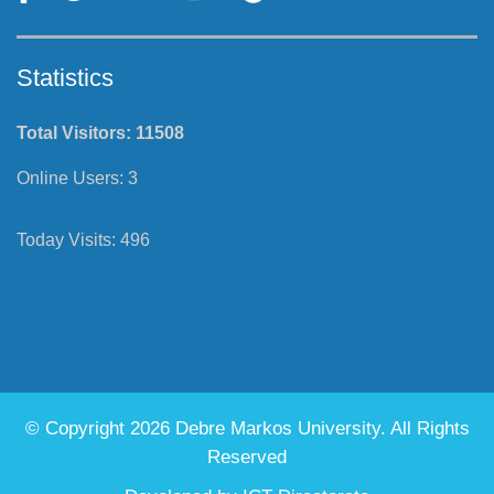
Statistics
Total Visitors:
11508
Online Users:
3
Today Visits:
496
© Copyright 2026 Debre Markos University. All Rights
Reserved