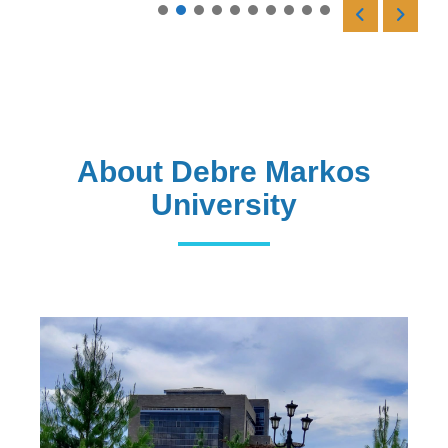
Read More
About Debre Markos
University