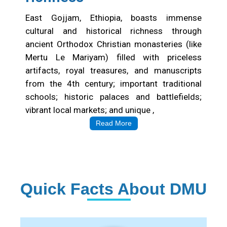
East Gojjam, Ethiopia, boasts immense
cultural and historical richness through
ancient Orthodox Christian monasteries (like
Mertu Le Mariyam) filled with priceless
artifacts, royal treasures, and manuscripts
from the 4th century; important traditional
schools; historic palaces and battlefields;
vibrant local markets; and unique ,
Read More
Quick Facts About DMU
Institution Statistics