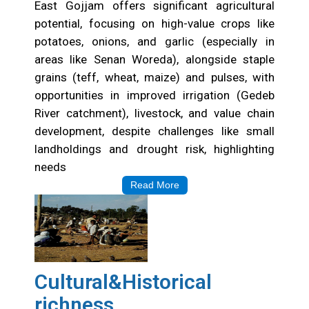
East Gojjam offers significant agricultural
potential, focusing on high-value crops like
potatoes, onions, and garlic (especially in
areas like Senan Woreda), alongside staple
grains (teff, wheat, maize) and pulses, with
opportunities in improved irrigation (Gedeb
River catchment), livestock, and value chain
development, despite challenges like small
landholdings and drought risk, highlighting
needs
Read More
Cultural&Historical
richness