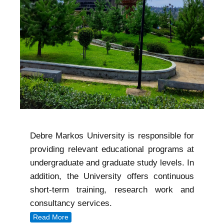
Debre Markos University is responsible for
providing relevant educational programs at
undergraduate and graduate study levels. In
addition, the University offers continuous
short-term training, research work and
consultancy services.
Read More