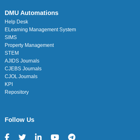
DMU Automations
Help Desk
ELearning Management System
SIMS
Property Management
STEM
AJIDS Journals
CJEBS Journals
CJOL Journals
KPI
Repository
Follow Us