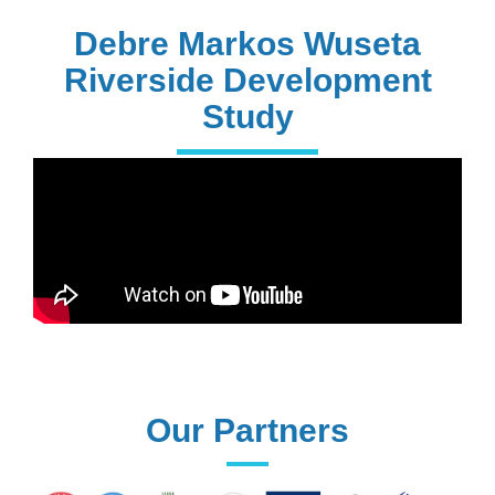
PhD Holders
Debre Markos Wuseta
Riverside Development
Study
170+
Technical
Assistances
61+
UG programs
Our Partners