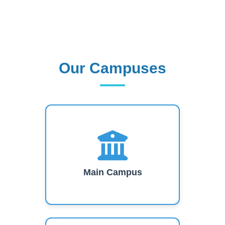
Our Campuses
Our Campuses
Main Campus