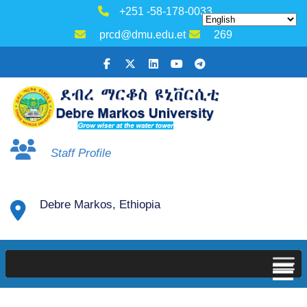
+251 -58-178-0033
prcd@dmu.edu.et
269
Staff Profile
Debre Markos, Ethiopia