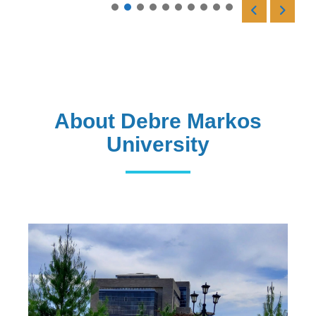
Read More
About Debre Markos
University