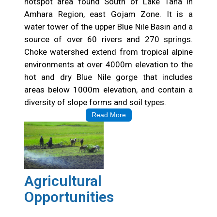
hotspot area found South of Lake Tana in
Amhara Region, east Gojam Zone. It is a
water tower of the upper Blue Nile Basin and a
source of over 60 rivers and 270 springs.
Choke watershed extend from tropical alpine
environments at over 4000m elevation to the
hot and dry Blue Nile gorge that includes
areas below 1000m elevation, and contain a
diversity of slope forms and soil types.
Read More
Agricultural
Opportunities