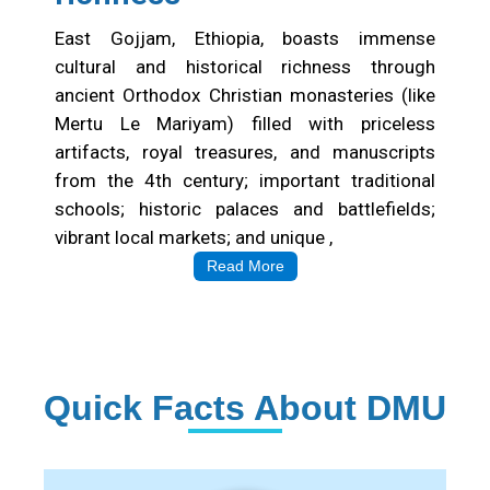
East Gojjam, Ethiopia, boasts immense
cultural and historical richness through
ancient Orthodox Christian monasteries (like
Mertu Le Mariyam) filled with priceless
artifacts, royal treasures, and manuscripts
from the 4th century; important traditional
schools; historic palaces and battlefields;
vibrant local markets; and unique ,
Read More
Quick Facts About DMU
Institution Statistics