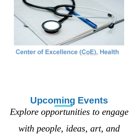
Upcoming Events
Explore opportunities to engage
with people, ideas, art, and