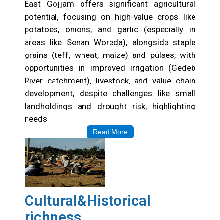
East Gojjam offers significant agricultural
potential, focusing on high-value crops like
potatoes, onions, and garlic (especially in
areas like Senan Woreda), alongside staple
grains (teff, wheat, maize) and pulses, with
opportunities in improved irrigation (Gedeb
River catchment), livestock, and value chain
development, despite challenges like small
landholdings and drought risk, highlighting
needs
Read More
Cultural&Historical
richness