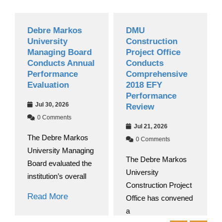
Debre Markos
DMU
University
Construction
Managing Board
Project Office
Conducts Annual
Conducts
Performance
Comprehensive
Evaluation
2018 EFY
Performance
Jul 30, 2026
Review
0 Comments
Jul 21, 2026
The Debre Markos
0 Comments
University Managing
The Debre Markos
Board evaluated the
University
institution’s overall
Construction Project
Read More
Office has convened
a