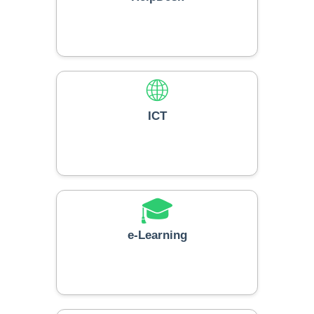
🌐
ICT
🎓
e-Learning