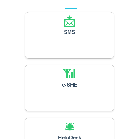
📩
SMS
📶
e-SHE
🛎️
HelpDesk