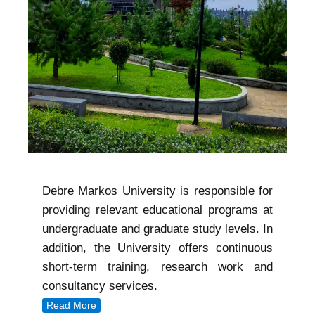
Debre Markos University is responsible for
providing relevant educational programs at
undergraduate and graduate study levels. In
addition, the University offers continuous
short-term training, research work and
consultancy services.
Read More