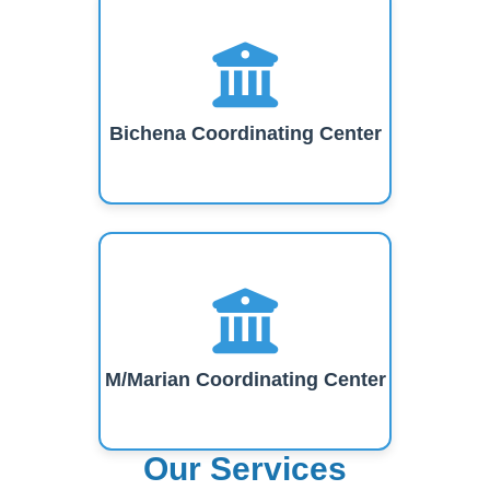
Bichena Coordinating Center
M/Marian Coordinating Center
Our Services