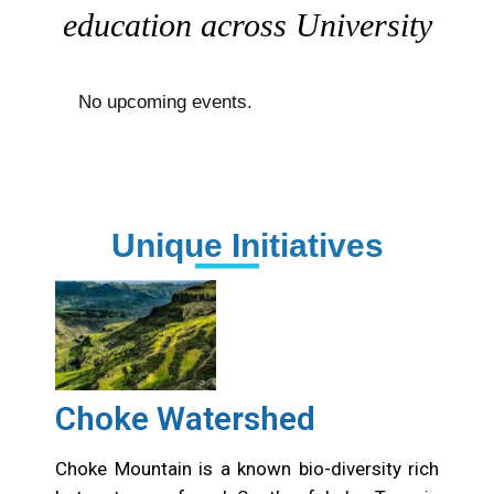
education across University
No upcoming events.
Unique Initiatives
Choke Watershed
Choke Mountain is a known bio-diversity rich