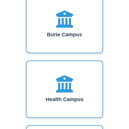
Burie Campus
Health Campus