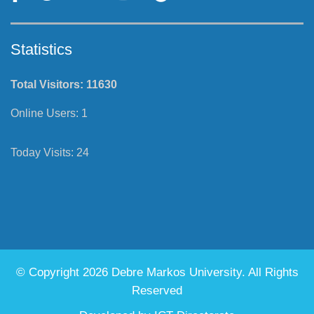
Statistics
Total Visitors:
11630
Online Users:
1
Today Visits:
24
© Copyright 2026 Debre Markos University. All Rights
Reserved