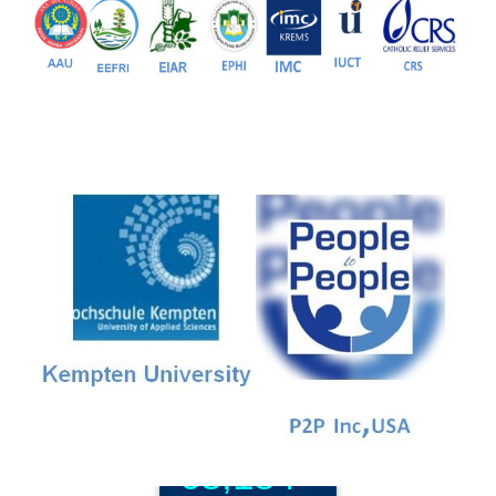
81+
PG Programs
9+
PhD Programs
68,184+