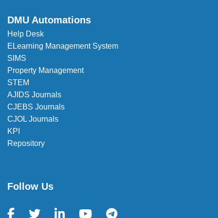
DMU Automations
Help Desk
ELearning Management System
SIMS
Property Management
STEM
AJIDS Journals
CJEBS Journals
CJOL Journals
KPI
Repository
Follow Us