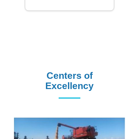
Centers of
Excellency