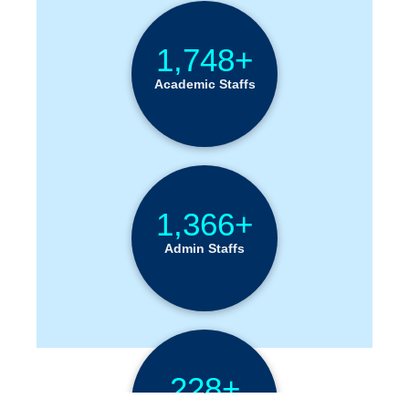
1,748+
Academic Staffs
1,366+
Admin Staffs
228+