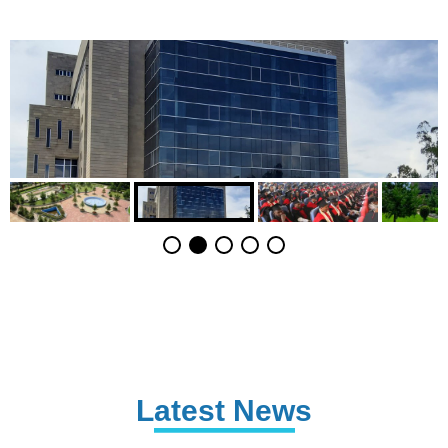
Latest News