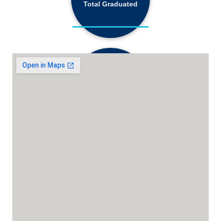
Total Graduated
18,130+
Active Students