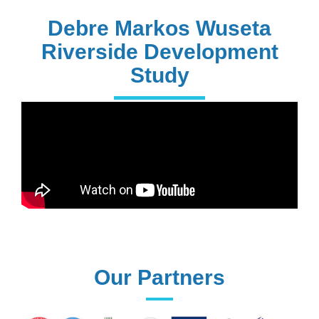
PhD Holders
Debre Markos Wuseta
Riverside Development
Study
170+
Technical
Assistances
61+
UG programs
Our Partners