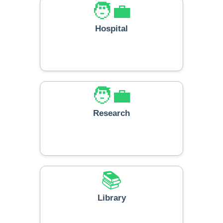
🧑‍💼
Hospital
🧑‍💼
Research
📚
Library