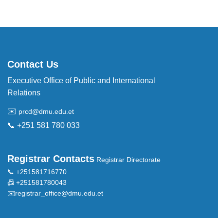
Contact Us
Executive Office of Public and International
Relations
✉️
prcd@dmu.edu.et
📞 +251 581 780 033
Registrar Contacts
Registrar Directorate
📞 +251581716770
📠 +251581780043
✉️
registrar_office@dmu.edu.et