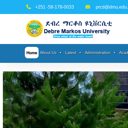
+251 -58-178-0033
prcd@dmu.edu.
Home
About Us
Latest
Administration
Acad