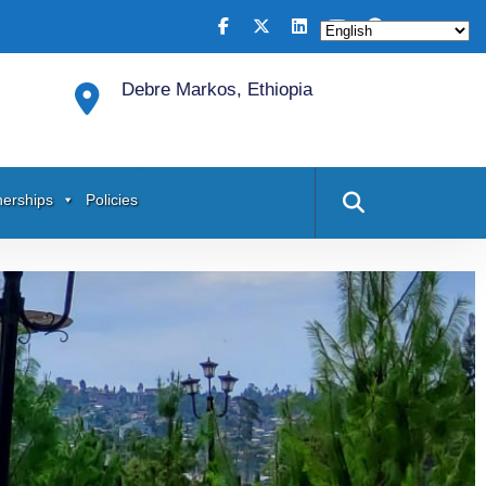
Debre Markos, Ethiopia
nerships
Policies