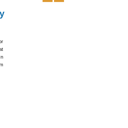
or
at
In
rm