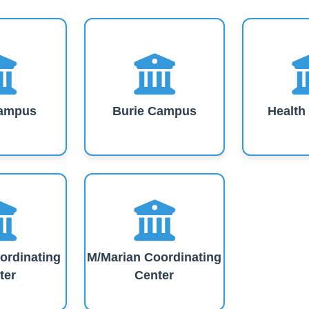
ampus
Burie Campus
Healt
ordinating
M/Marian Coordinating
ter
Center