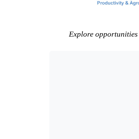
Explore opportunities 