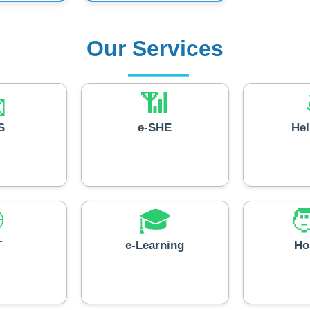
Our Services

📶
S
e-SHE
He

🎓

T
e-Learning
Ho
💼
📚