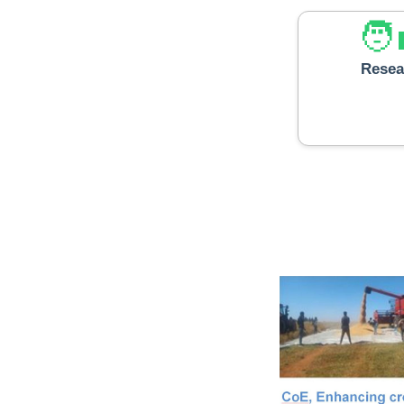
Resea