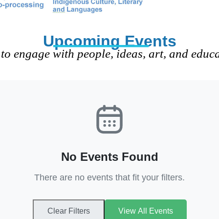
Upcoming Events
to engage with people, ideas, art, and educ
No Events Found
There are no events that fit your filters.
Clear Filters
View All Events