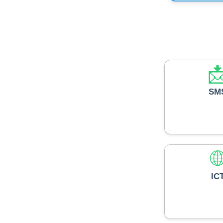

SM

IC
🧑‍