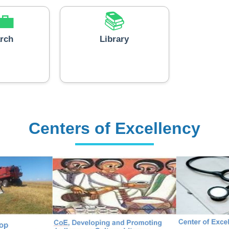
rch
Library
Centers of Excellency