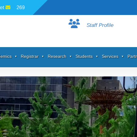
et
269
Staff Profile
emics
Registrar
Research
Students
Services
Part