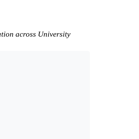
ation across University