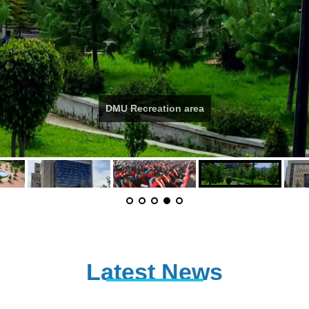
DMU Recreation area
Latest News