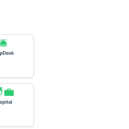
🛎️
lpDesk
‍💼
spital