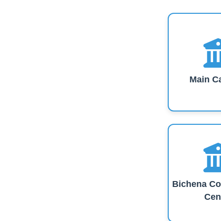
Main C
Bichena Co
Cen