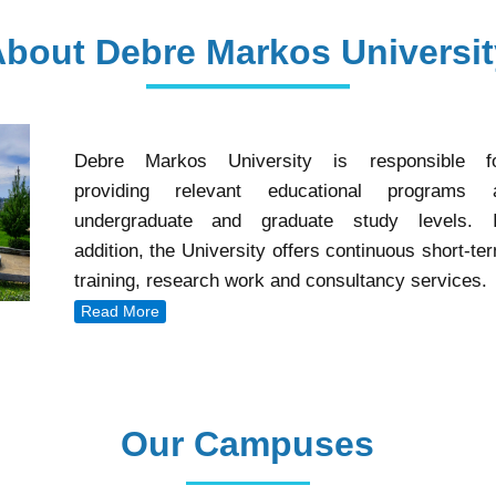
Debre Markos University is responsible f
providing relevant educational programs 
undergraduate and graduate study levels. 
addition, the University offers continuous short-te
training, research work and consultancy services.
Read More
Our Campuses
Our Campuses