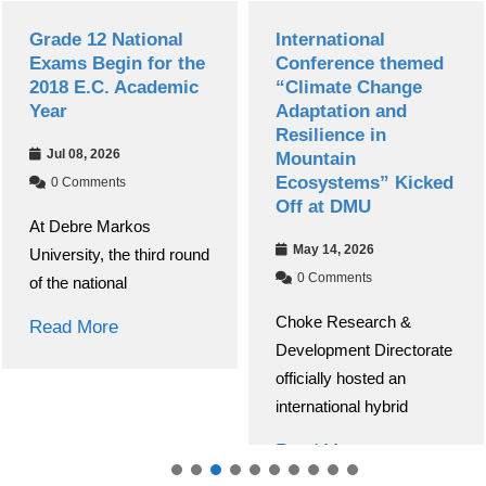
National
International
Debre Ma
in for the
Conference themed
Universit
 Academic
“Climate Change
Successfu
Adaptation and
13th Nati
Resilience in
Research
6
Mountain
Conferen
Ecosystems” Kicked
s
Apr 30, 20
Off at DMU
rkos
0 Commen
May 14, 2026
he third round
Debre Mark
0 Comments
al
(DMU) succ
Choke Research &
conducted i
Development Directorate
National R
officially hosted an
Read Mor
international hybrid
Read More
About Debre Markos Universit