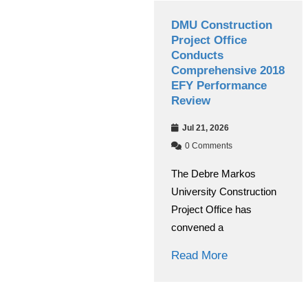
kos
DMU Construction
Grade 12 
 Managing
Project Office
Exams Beg
ducts
Conducts
2018 E.C.
rformance
Comprehensive 2018
Year
EFY Performance
Jul 08, 202
Review
0 Comment
Jul 21, 2026
s
At Debre Ma
0 Comments
arkos
University, t
The Debre Markos
anaging
of the nation
University Construction
ted the
Read More
Project Office has
verall
convened a
Read More