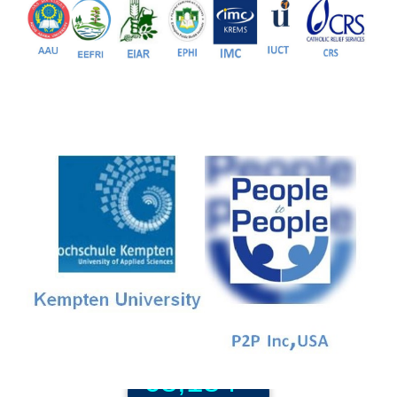
81+
PG Programs
9+
PhD Programs
68,184+