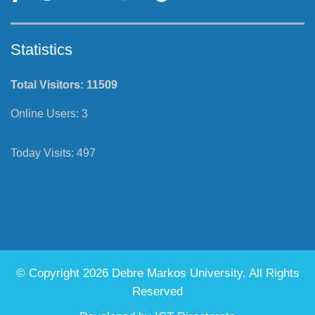
Statistics
Total Visitors:
11509
Online Users:
3
Today Visits:
497
© Copyright 2026 Debre Markos University. All Rights
Reserved