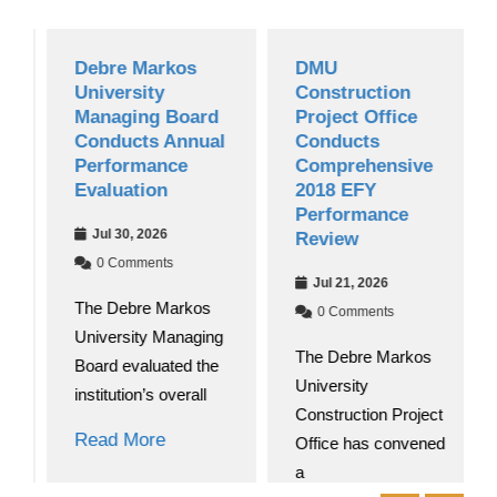
Debre Markos
DMU
University
Construction
Managing Board
Project Office
Conducts Annual
Conducts
Performance
Comprehensive
Evaluation
2018 EFY
Performance
Jul 30, 2026
Review
0 Comments
Jul 21, 2026
The Debre Markos
0 Comments
University Managing
The Debre Markos
Board evaluated the
University
institution’s overall
Construction Project
Read More
Office has convened
a