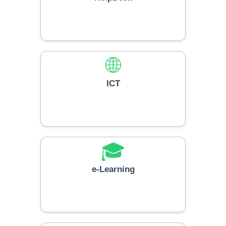
🌐
ICT
🎓
e-Learning