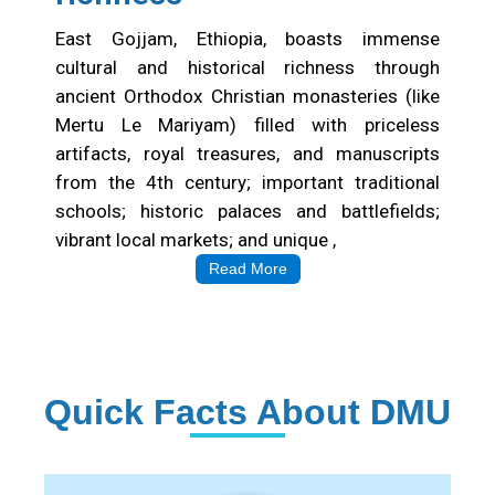
East Gojjam, Ethiopia, boasts immense
cultural and historical richness through
ancient Orthodox Christian monasteries (like
Mertu Le Mariyam) filled with priceless
artifacts, royal treasures, and manuscripts
from the 4th century; important traditional
schools; historic palaces and battlefields;
vibrant local markets; and unique ,
Read More
Quick Facts About DMU
Institution Statistics