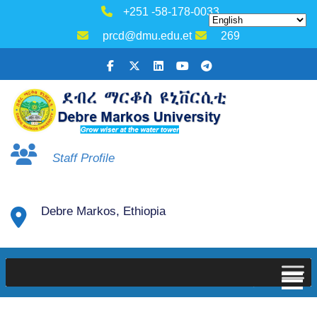
+251 -58-178-0033
prcd@dmu.edu.et
269
Staff Profile
Debre Markos, Ethiopia