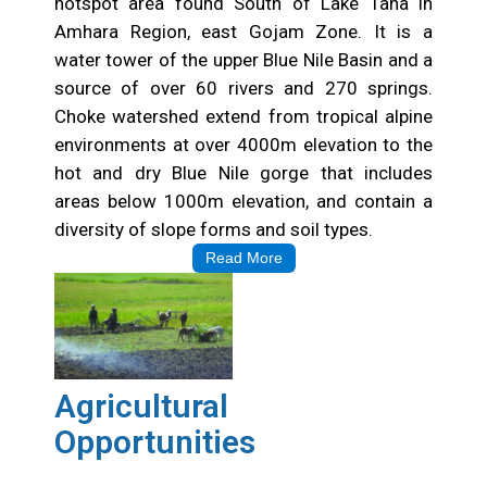
hotspot area found South of Lake Tana in
Amhara Region, east Gojam Zone. It is a
water tower of the upper Blue Nile Basin and a
source of over 60 rivers and 270 springs.
Choke watershed extend from tropical alpine
environments at over 4000m elevation to the
hot and dry Blue Nile gorge that includes
areas below 1000m elevation, and contain a
diversity of slope forms and soil types.
Read More
Agricultural
Opportunities