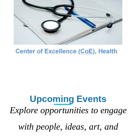
Upcoming Events
Explore opportunities to engage
with people, ideas, art, and