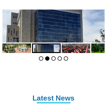
Latest News