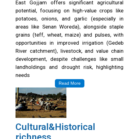
East Gojjam offers significant agricultural
potential, focusing on high-value crops like
potatoes, onions, and garlic (especially in
areas like Senan Woreda), alongside staple
grains (teff, wheat, maize) and pulses, with
opportunities in improved irrigation (Gedeb
River catchment), livestock, and value chain
development, despite challenges like small
landholdings and drought risk, highlighting
needs
Read More
Cultural&Historical
richness