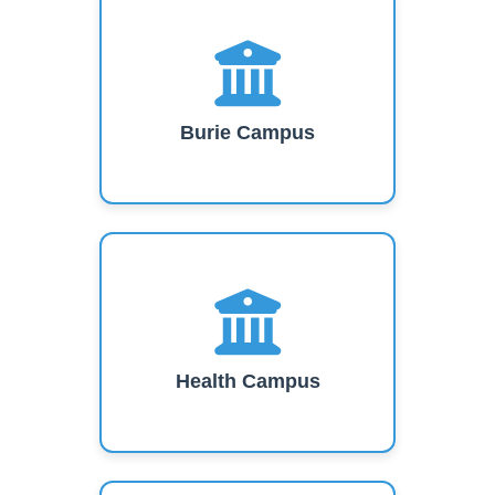
Burie Campus
Health Campus