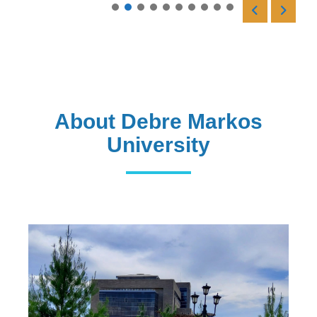
Read More
About Debre Markos
University