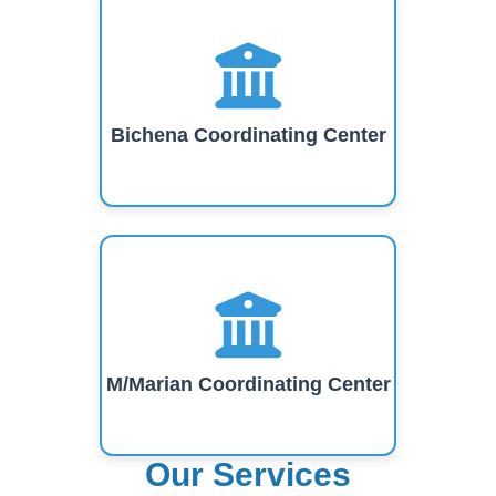
Bichena Coordinating Center
M/Marian Coordinating Center
Our Services