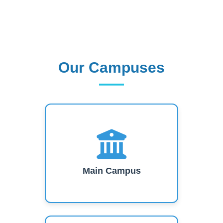
Our Campuses
Our Campuses
Main Campus