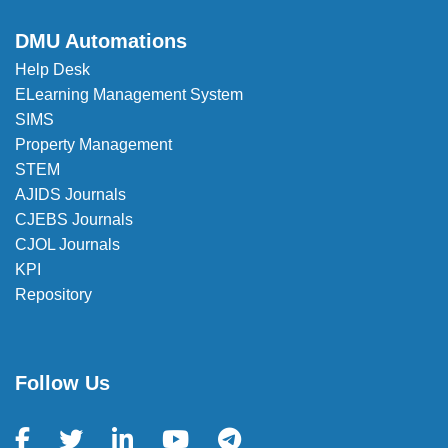
DMU Automations
Help Desk
ELearning Management System
SIMS
Property Management
STEM
AJIDS Journals
CJEBS Journals
CJOL Journals
KPI
Repository
Follow Us