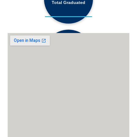
Total Graduated
18,130+
Active Students