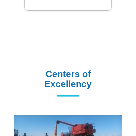
Centers of
Excellency