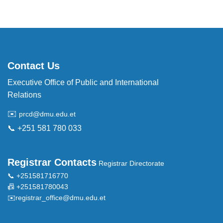
Contact Us
Executive Office of Public and International
Relations
✉️
prcd@dmu.edu.et
📞 +251 581 780 033
Registrar Contacts
Registrar Directorate
📞 +251581716770
📠 +251581780043
✉️
registrar_office@dmu.edu.et