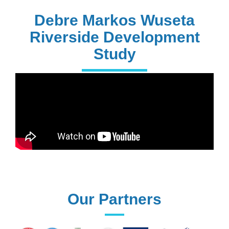
PhD Holders
Debre Markos Wuseta
Riverside Development
Study
170+
Technical
Assistances
61+
UG programs
Our Partners