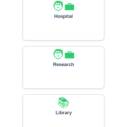
🧑‍💼
Hospital
🧑‍💼
Research
📚
Library