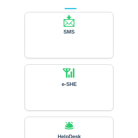
📩
SMS
📶
e-SHE
🛎️
HelpDesk