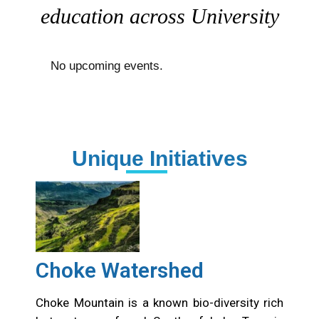
education across University
No upcoming events.
Unique Initiatives
Choke Watershed
Choke Mountain is a known bio-diversity rich