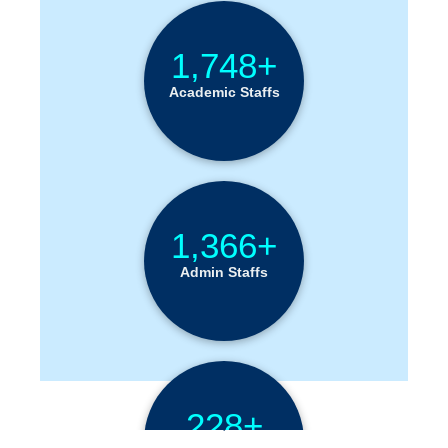
1,748+
Academic Staffs
1,366+
Admin Staffs
228+