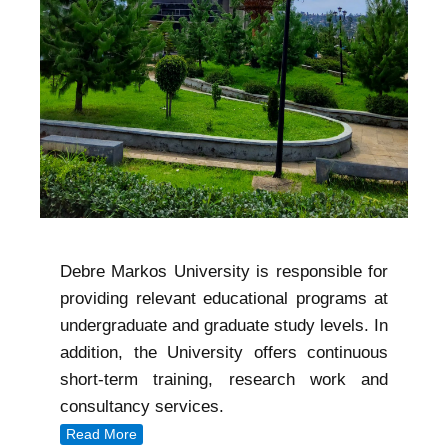
Debre Markos University is responsible for
providing relevant educational programs at
undergraduate and graduate study levels. In
addition, the University offers continuous
short-term training, research work and
consultancy services.
Read More