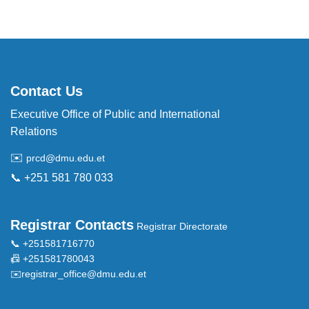
Contact Us
Executive Office of Public and International
Relations
✉️
prcd@dmu.edu.et
📞 +251 581 780 033
Registrar Contacts
Registrar Directorate
📞 +251581716770
📠 +251581780043
✉️
registrar_office@dmu.edu.et