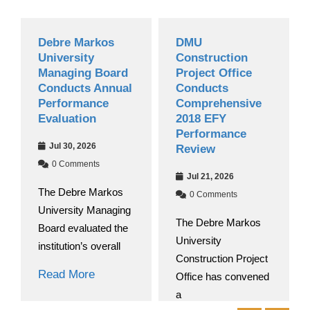
Debre Markos
DMU
University
Construction
Managing Board
Project Office
Conducts Annual
Conducts
Performance
Comprehensive
Evaluation
2018 EFY
Performance
Jul 30, 2026
Review
0 Comments
Jul 21, 2026
The Debre Markos
0 Comments
University Managing
The Debre Markos
Board evaluated the
University
institution’s overall
Construction Project
Read More
Office has convened
a