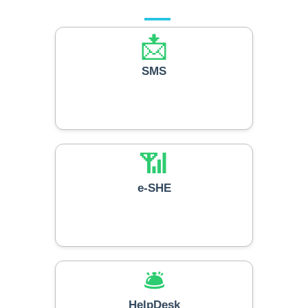
📩
SMS
📶
e-SHE
🛎️
HelpDesk