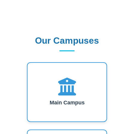
Our Campuses
Our Campuses
Main Campus