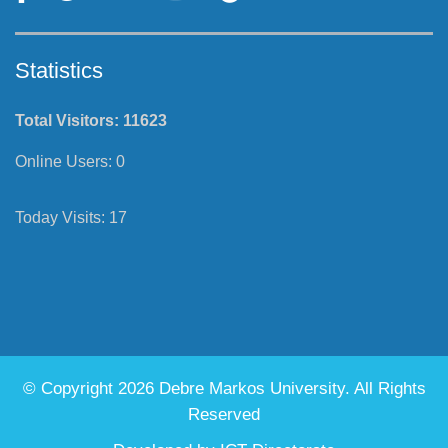
Statistics
Total Visitors:
11623
Online Users:
0
Today Visits:
17
© Copyright 2026 Debre Markos University. All Rights
Reserved