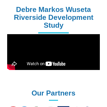
PhD Holders
Debre Markos Wuseta
Riverside Development
Study
170+
Technical
Assistances
61+
UG programs
Our Partners