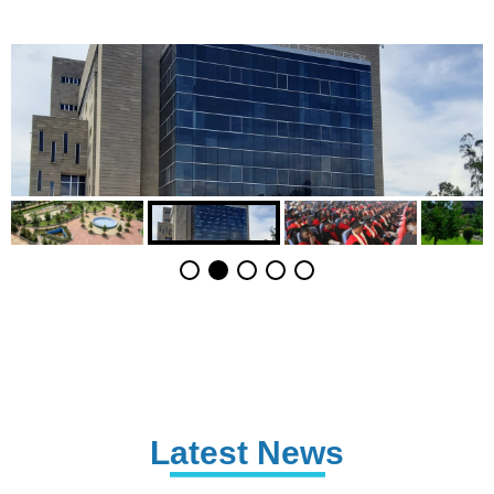
Latest News