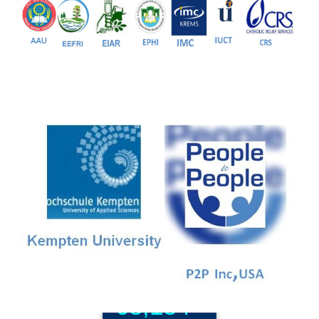
81+
PG Programs
9+
PhD Programs
68,184+