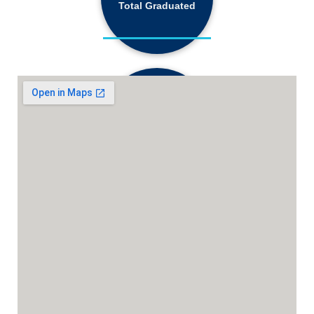
Total Graduated
18,130+
Active Students