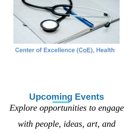
Upcoming Events
Explore opportunities to engage
with people, ideas, art, and