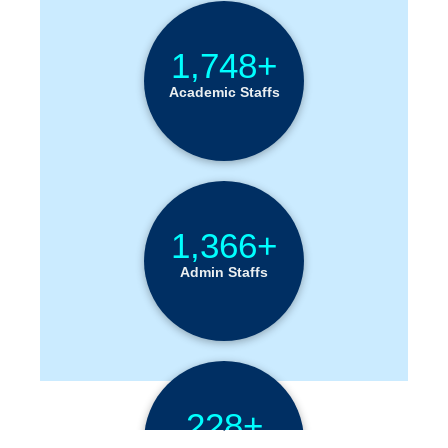
1,748+
Academic Staffs
1,366+
Admin Staffs
228+