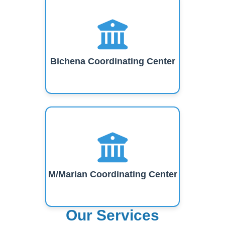
Bichena Coordinating Center
M/Marian Coordinating Center
Our Services