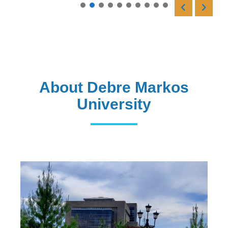
Read More
About Debre Markos
University