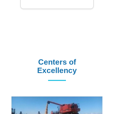
Centers of
Excellency