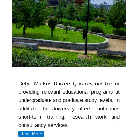
Debre Markos University is responsible for
providing relevant educational programs at
undergraduate and graduate study levels. In
addition, the University offers continuous
short-term training, research work and
consultancy services.
Read More