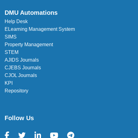
DMU Automations
Help Desk
ELearning Management System
SIMS
Property Management
STEM
AJIDS Journals
CJEBS Journals
CJOL Journals
KPI
Repository
Follow Us