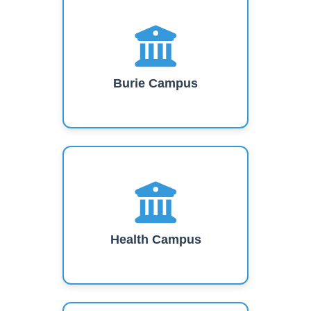
Burie Campus
Health Campus