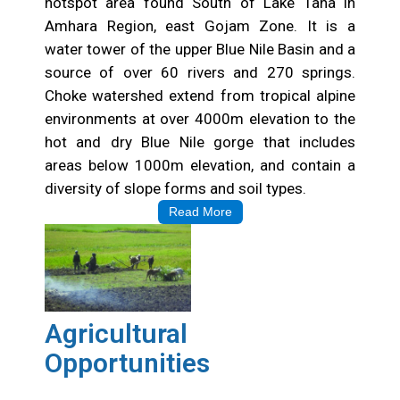
hotspot area found South of Lake Tana in
Amhara Region, east Gojam Zone. It is a
water tower of the upper Blue Nile Basin and a
source of over 60 rivers and 270 springs.
Choke watershed extend from tropical alpine
environments at over 4000m elevation to the
hot and dry Blue Nile gorge that includes
areas below 1000m elevation, and contain a
diversity of slope forms and soil types.
Read More
Agricultural
Opportunities