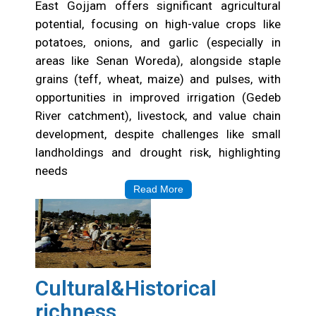
East Gojjam offers significant agricultural
potential, focusing on high-value crops like
potatoes, onions, and garlic (especially in
areas like Senan Woreda), alongside staple
grains (teff, wheat, maize) and pulses, with
opportunities in improved irrigation (Gedeb
River catchment), livestock, and value chain
development, despite challenges like small
landholdings and drought risk, highlighting
needs
Read More
Cultural&Historical
richness