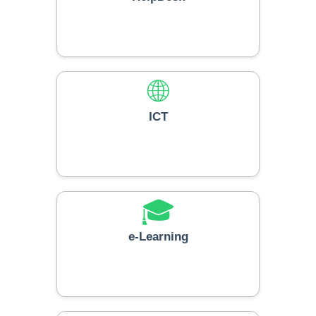
🌐
ICT
🎓
e-Learning