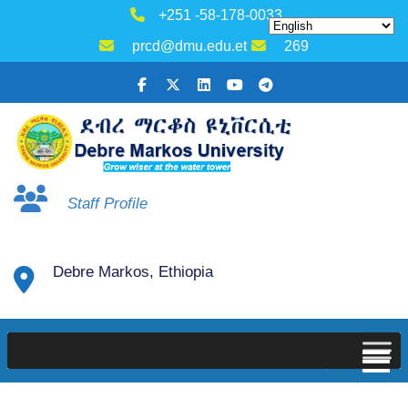
+251 -58-178-0033
prcd@dmu.edu.et
269
Staff Profile
Debre Markos, Ethiopia