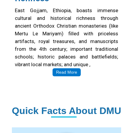
East Gojjam, Ethiopia, boasts immense
cultural and historical richness through
ancient Orthodox Christian monasteries (like
Mertu Le Mariyam) filled with priceless
artifacts, royal treasures, and manuscripts
from the 4th century; important traditional
schools; historic palaces and battlefields;
vibrant local markets; and unique ,
Read More
Quick Facts About DMU
Institution Statistics