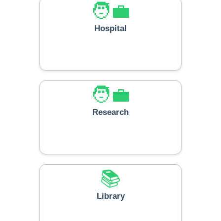
🧑‍💼
Hospital
🧑‍💼
Research
📚
Library