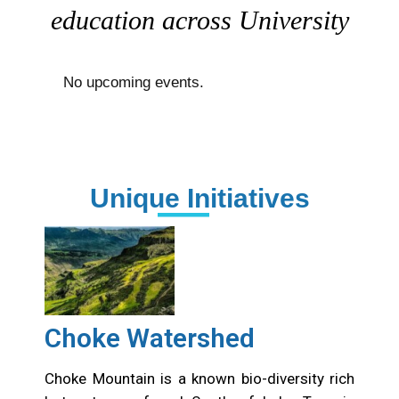
education across University
No upcoming events.
Unique Initiatives
Choke Watershed
Choke Mountain is a known bio-diversity rich