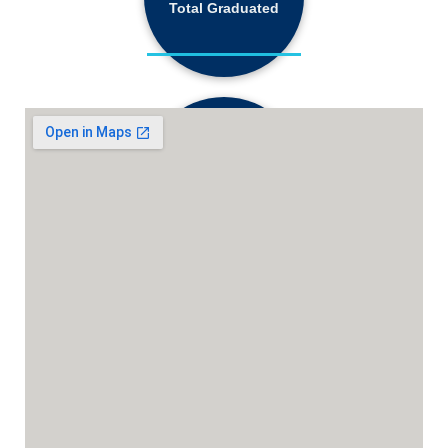
Total Graduated
18,130+
Active Students