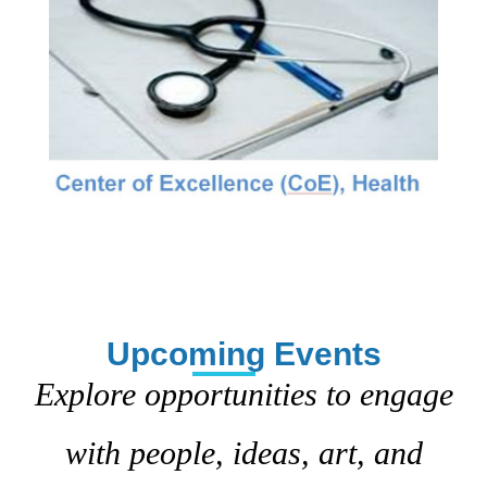
Upcoming Events
Explore opportunities to engage
with people, ideas, art, and