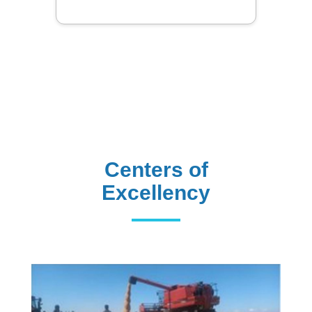
Centers of
Excellency