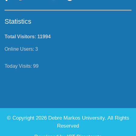
Statistics
Total Visitors:
11994
Online Users:
3
Today Visits:
99
© Copyright 2026 Debre Markos University. All Rights
Reserved