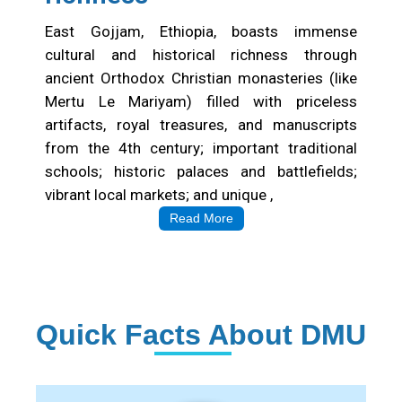
East Gojjam, Ethiopia, boasts immense
cultural and historical richness through
ancient Orthodox Christian monasteries (like
Mertu Le Mariyam) filled with priceless
artifacts, royal treasures, and manuscripts
from the 4th century; important traditional
schools; historic palaces and battlefields;
vibrant local markets; and unique ,
Read More
Quick Facts About DMU
Institution Statistics