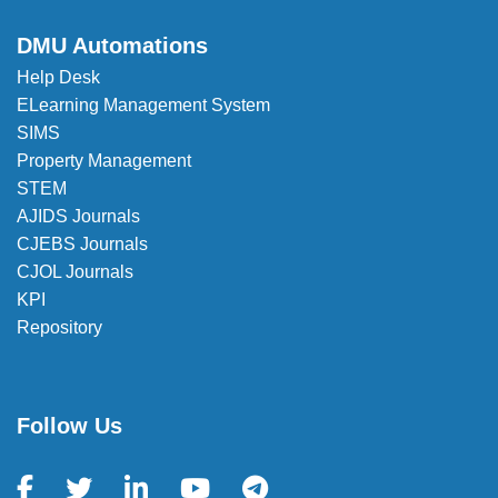
DMU Automations
Help Desk
ELearning Management System
SIMS
Property Management
STEM
AJIDS Journals
CJEBS Journals
CJOL Journals
KPI
Repository
Follow Us