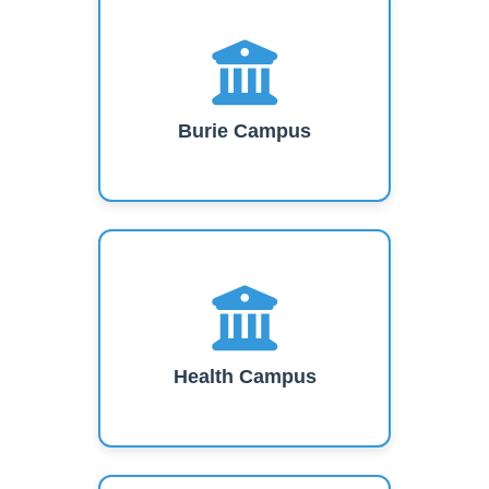
Burie Campus
Health Campus