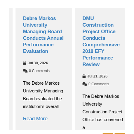
Debre Markos
DMU
University
Construction
Managing Board
Project Office
Conducts Annual
Conducts
Performance
Comprehensive
Evaluation
2018 EFY
Performance
Jul 30, 2026
Review
0 Comments
Jul 21, 2026
The Debre Markos
0 Comments
University Managing
The Debre Markos
Board evaluated the
University
institution’s overall
Construction Project
Read More
Office has convened
a