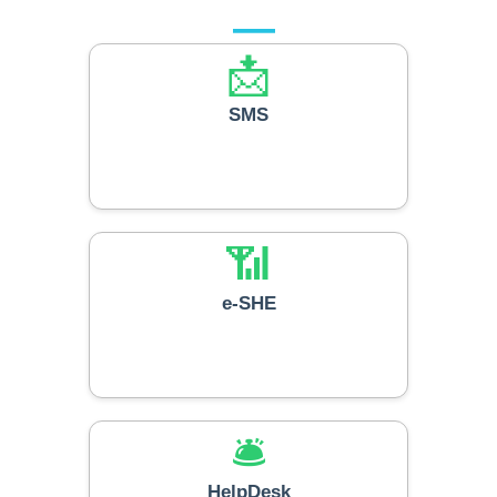
📩
SMS
📶
e-SHE
🛎️
HelpDesk