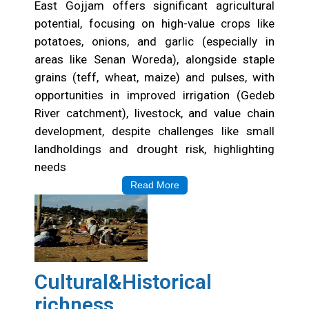
East Gojjam offers significant agricultural
potential, focusing on high-value crops like
potatoes, onions, and garlic (especially in
areas like Senan Woreda), alongside staple
grains (teff, wheat, maize) and pulses, with
opportunities in improved irrigation (Gedeb
River catchment), livestock, and value chain
development, despite challenges like small
landholdings and drought risk, highlighting
needs
Read More
Cultural&Historical
richness