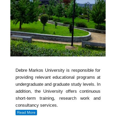
Debre Markos University is responsible for
providing relevant educational programs at
undergraduate and graduate study levels. In
addition, the University offers continuous
short-term training, research work and
consultancy services.
Read More