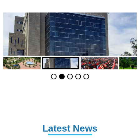
Latest News