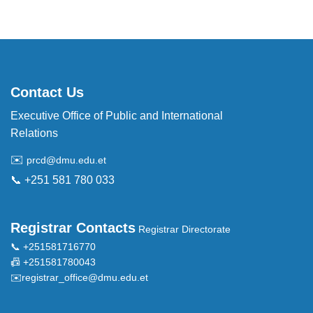
Contact Us
Executive Office of Public and International
Relations
✉️
prcd@dmu.edu.et
📞 +251 581 780 033
Registrar Contacts
Registrar Directorate
📞 +251581716770
📠 +251581780043
✉️
registrar_office@dmu.edu.et