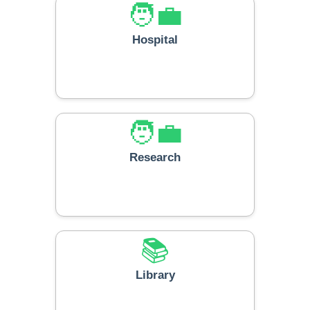
🧑‍💼
Hospital
🧑‍💼
Research
📚
Library