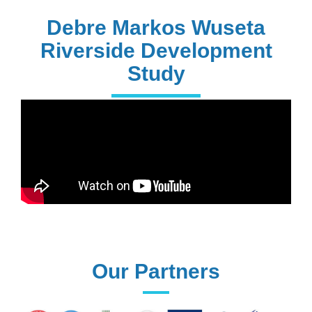
PhD Holders
Debre Markos Wuseta
Riverside Development
Study
170+
Technical
Assistances
61+
UG programs
Our Partners