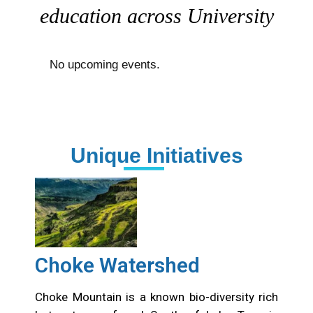
education across University
No upcoming events.
Unique Initiatives
Choke Watershed
Choke Mountain is a known bio-diversity rich