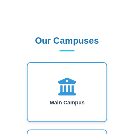
Our Campuses
Our Campuses
Main Campus