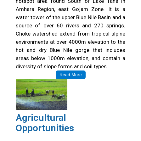
hotspot area found South of Lake Tana in
Amhara Region, east Gojam Zone. It is a
water tower of the upper Blue Nile Basin and a
source of over 60 rivers and 270 springs.
Choke watershed extend from tropical alpine
environments at over 4000m elevation to the
hot and dry Blue Nile gorge that includes
areas below 1000m elevation, and contain a
diversity of slope forms and soil types.
Read More
Agricultural
Opportunities