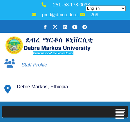
+251 -58-178-0033
prcd@dmu.edu.et
269
Staff Profile
Debre Markos, Ethiopia