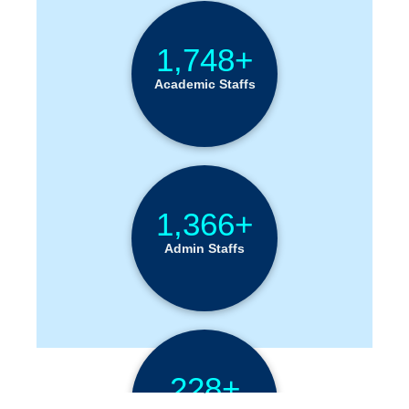
1,748+
Academic Staffs
1,366+
Admin Staffs
228+