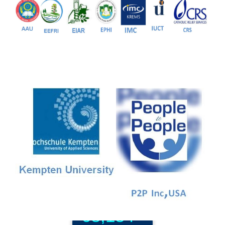
81+
PG Programs
9+
PhD Programs
68,184+