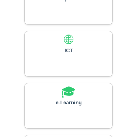
🌐
ICT
🎓
e-Learning