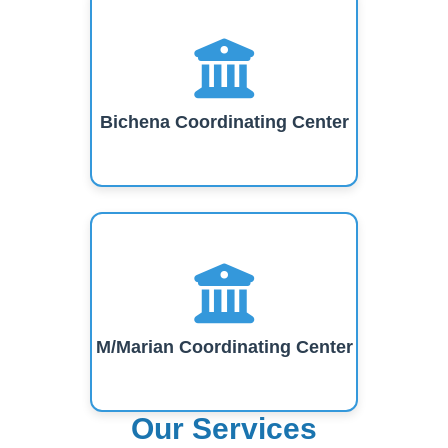
Bichena Coordinating Center
M/Marian Coordinating Center
Our Services