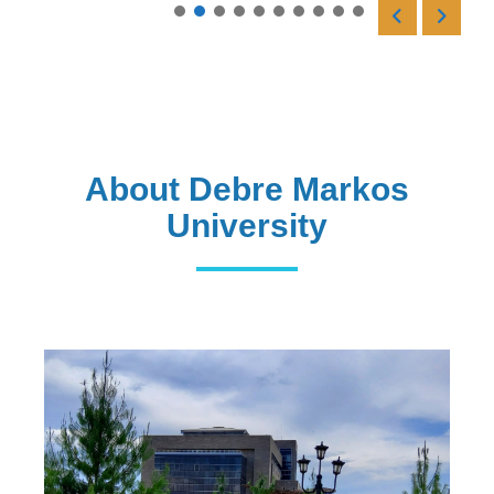
Read More
About Debre Markos
University