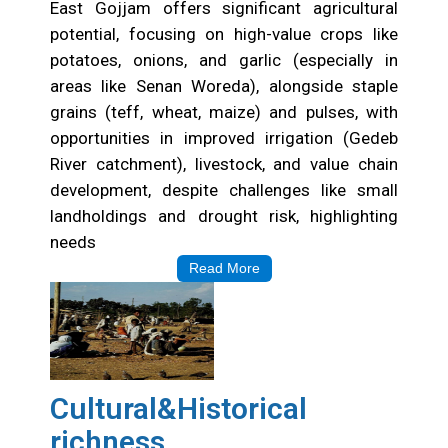
East Gojjam offers significant agricultural
potential, focusing on high-value crops like
potatoes, onions, and garlic (especially in
areas like Senan Woreda), alongside staple
grains (teff, wheat, maize) and pulses, with
opportunities in improved irrigation (Gedeb
River catchment), livestock, and value chain
development, despite challenges like small
landholdings and drought risk, highlighting
needs
Read More
Cultural&Historical
richness