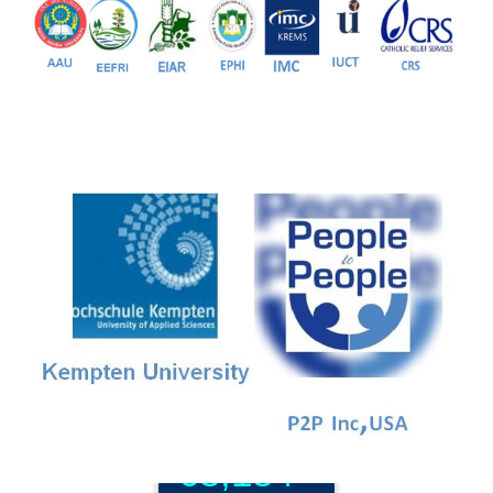
81+
PG Programs
9+
PhD Programs
68,184+