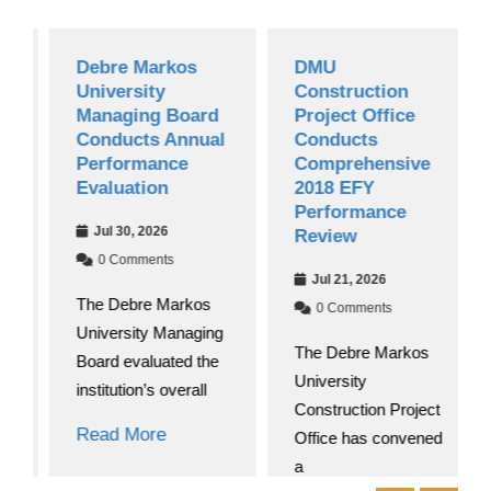
Debre Markos
DMU
University
Construction
Managing Board
Project Office
Conducts Annual
Conducts
Performance
Comprehensive
Evaluation
2018 EFY
Performance
Jul 30, 2026
Review
0 Comments
Jul 21, 2026
The Debre Markos
0 Comments
University Managing
The Debre Markos
Board evaluated the
University
institution’s overall
Construction Project
Read More
Office has convened
a