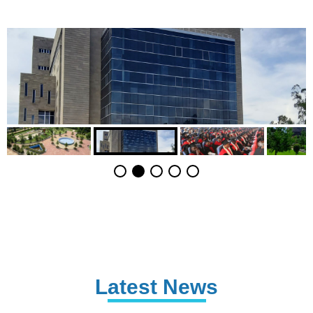
Latest News