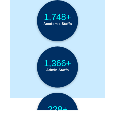
1,748+
Academic Staffs
1,366+
Admin Staffs
228+