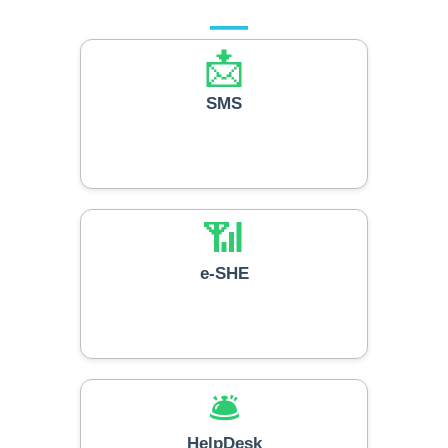
📩
SMS
📶
e-SHE
🛎️
HelpDesk