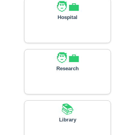
🧑‍💼
Hospital
🧑‍💼
Research
📚
Library