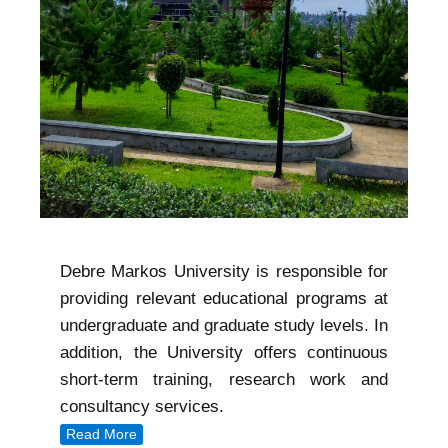
Debre Markos University is responsible for
providing relevant educational programs at
undergraduate and graduate study levels. In
addition, the University offers continuous
short-term training, research work and
consultancy services.
Read More