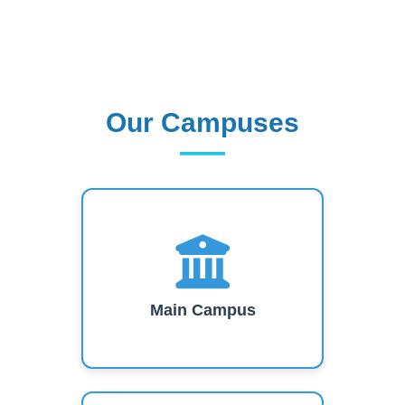
Our Campuses
Our Campuses
Main Campus