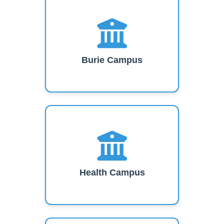
Burie Campus
Health Campus