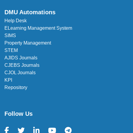
DMU Automations
Help Desk
ELearning Management System
SIMS
Property Management
STEM
AJIDS Journals
CJEBS Journals
CJOL Journals
KPI
Repository
Follow Us