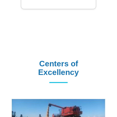
Centers of
Excellency