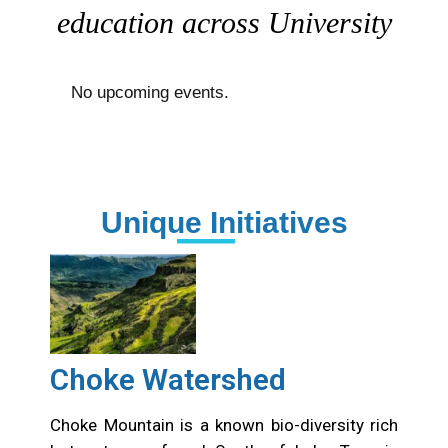
education across University
No upcoming events.
Unique Initiatives
Choke Watershed
Choke Mountain is a known bio-diversity rich