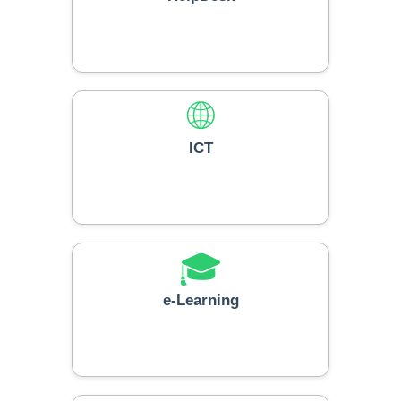
🌐
ICT
🎓
e-Learning