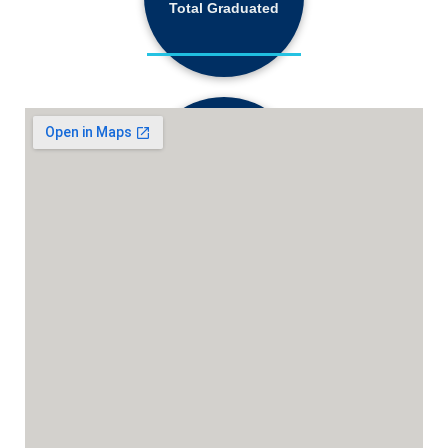
Total Graduated
18,130+
Active Students