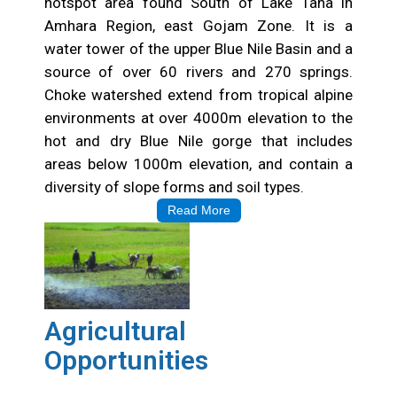
hotspot area found South of Lake Tana in
Amhara Region, east Gojam Zone. It is a
water tower of the upper Blue Nile Basin and a
source of over 60 rivers and 270 springs.
Choke watershed extend from tropical alpine
environments at over 4000m elevation to the
hot and dry Blue Nile gorge that includes
areas below 1000m elevation, and contain a
diversity of slope forms and soil types.
Read More
Agricultural
Opportunities