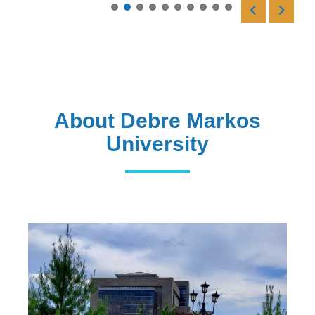
Read More
About Debre Markos
University