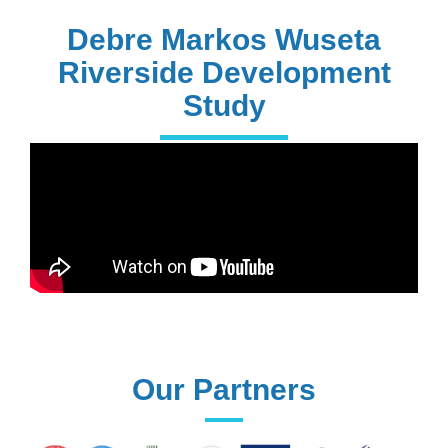
PhD Holders
Debre Markos Wuseta
Riverside Development
Study
170+
Technical
Assistances
61+
UG programs
Our Partners