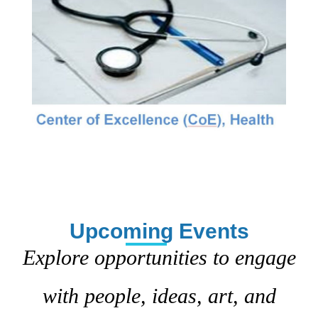
Upcoming Events
Explore opportunities to engage
with people, ideas, art, and