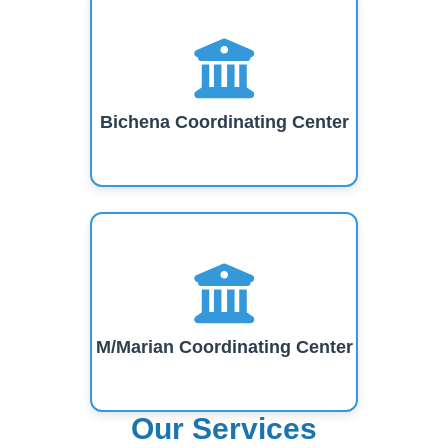
Bichena Coordinating Center
M/Marian Coordinating Center
Our Services