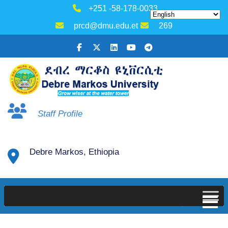
+251 -58-178-0033
prcd@dmu.edu.et
269
Staff Profile
Debre Markos, Ethiopia