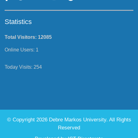
Statistics
Total Visitors:
12085
Online Users:
1
Today Visits:
254
© Copyright 2026 Debre Markos University. All Rights
Reserved