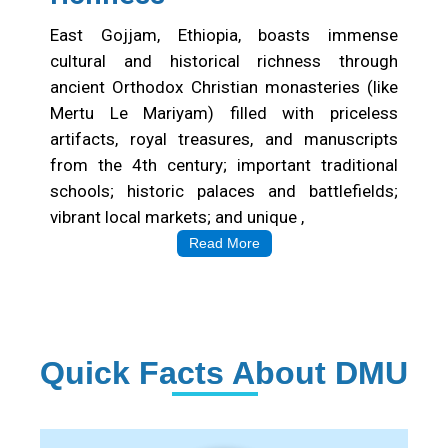
East Gojjam, Ethiopia, boasts immense
cultural and historical richness through
ancient Orthodox Christian monasteries (like
Mertu Le Mariyam) filled with priceless
artifacts, royal treasures, and manuscripts
from the 4th century; important traditional
schools; historic palaces and battlefields;
vibrant local markets; and unique ,
Read More
Quick Facts About DMU
Institution Statistics