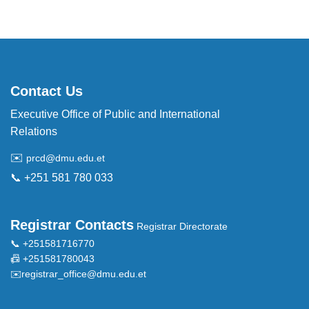
Contact Us
Executive Office of Public and International
Relations
✉️
prcd@dmu.edu.et
📞 +251 581 780 033
Registrar Contacts
Registrar Directorate
📞 +251581716770
📠 +251581780043
✉️
registrar_office@dmu.edu.et