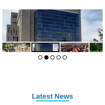
Latest News