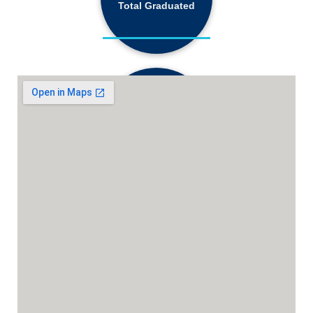
Total Graduated
18,130+
Active Students