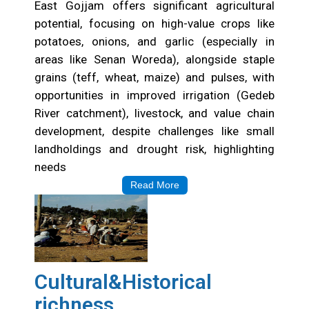
East Gojjam offers significant agricultural
potential, focusing on high-value crops like
potatoes, onions, and garlic (especially in
areas like Senan Woreda), alongside staple
grains (teff, wheat, maize) and pulses, with
opportunities in improved irrigation (Gedeb
River catchment), livestock, and value chain
development, despite challenges like small
landholdings and drought risk, highlighting
needs
Read More
Cultural&Historical
richness