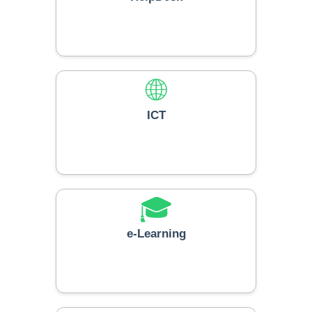
🌐
ICT
🎓
e-Learning