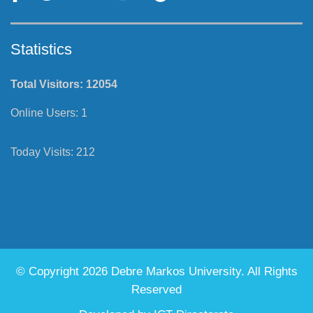
Statistics
Total Visitors:
12054
Online Users:
1
Today Visits:
212
© Copyright 2026 Debre Markos University. All Rights
Reserved