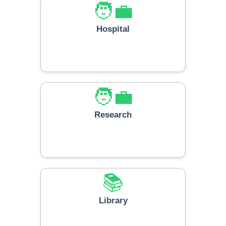
🧑‍💼
Hospital
🧑‍💼
Research
📚
Library