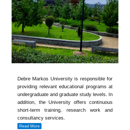
Debre Markos University is responsible for
providing relevant educational programs at
undergraduate and graduate study levels. In
addition, the University offers continuous
short-term training, research work and
consultancy services.
Read More