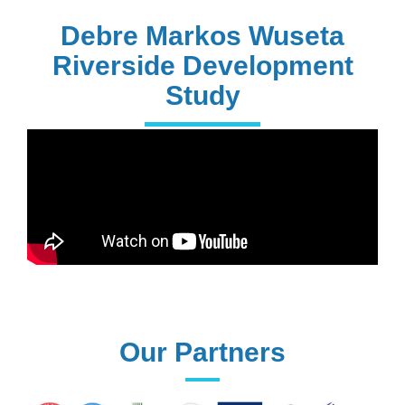
PhD Holders
Debre Markos Wuseta
Riverside Development
Study
170+
Technical
Assistances
61+
UG programs
Our Partners