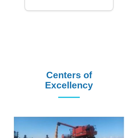
Centers of
Excellency