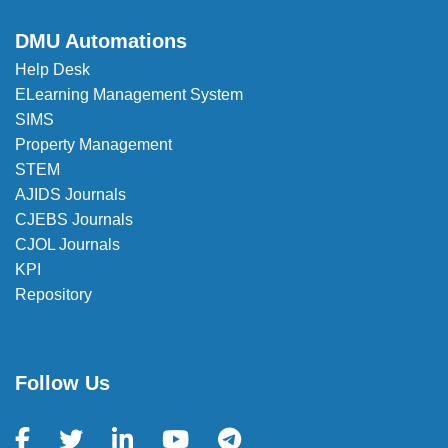
DMU Automations
Help Desk
ELearning Management System
SIMS
Property Management
STEM
AJIDS Journals
CJEBS Journals
CJOL Journals
KPI
Repository
Follow Us