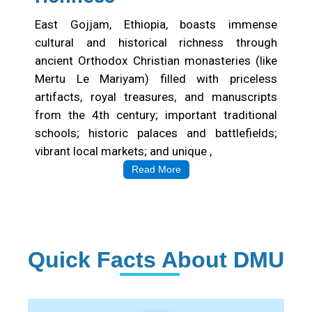
East Gojjam, Ethiopia, boasts immense
cultural and historical richness through
ancient Orthodox Christian monasteries (like
Mertu Le Mariyam) filled with priceless
artifacts, royal treasures, and manuscripts
from the 4th century; important traditional
schools; historic palaces and battlefields;
vibrant local markets; and unique ,
Read More
Quick Facts About DMU
Institution Statistics