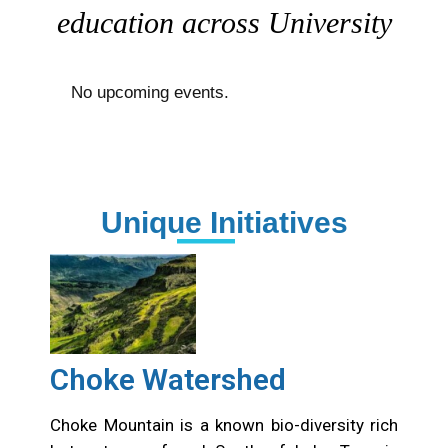
education across University
No upcoming events.
Unique Initiatives
Choke Watershed
Choke Mountain is a known bio-diversity rich