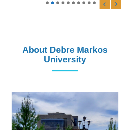
Read More
About Debre Markos
University