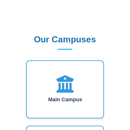
Our Campuses
Our Campuses
Main Campus