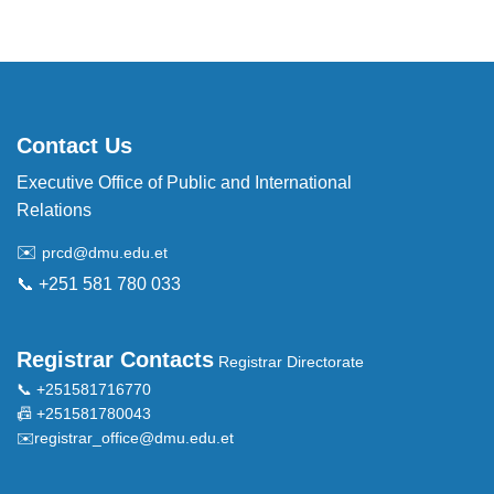
Contact Us
Executive Office of Public and International
Relations
✉️
prcd@dmu.edu.et
📞 +251 581 780 033
Registrar Contacts
Registrar Directorate
📞 +251581716770
📠 +251581780043
✉️
registrar_office@dmu.edu.et