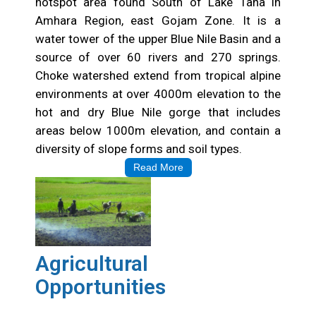
hotspot area found South of Lake Tana in
Amhara Region, east Gojam Zone. It is a
water tower of the upper Blue Nile Basin and a
source of over 60 rivers and 270 springs.
Choke watershed extend from tropical alpine
environments at over 4000m elevation to the
hot and dry Blue Nile gorge that includes
areas below 1000m elevation, and contain a
diversity of slope forms and soil types.
Read More
Agricultural
Opportunities