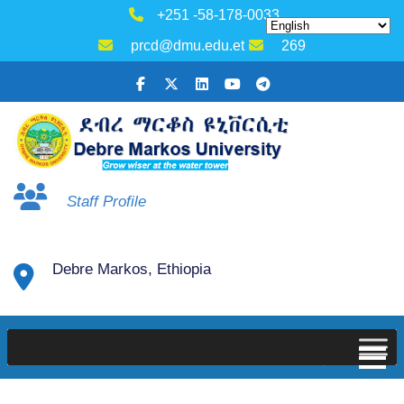
+251 -58-178-0033
prcd@dmu.edu.et
269
Staff Profile
Debre Markos, Ethiopia