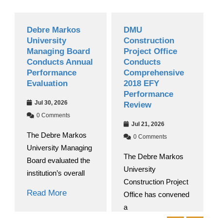
Debre Markos
DMU
University
Construction
Managing Board
Project Office
Conducts Annual
Conducts
Performance
Comprehensive
Evaluation
2018 EFY
Performance
Jul 30, 2026
Review
0 Comments
Jul 21, 2026
The Debre Markos
0 Comments
University Managing
The Debre Markos
Board evaluated the
University
institution’s overall
Construction Project
Read More
Office has convened
a