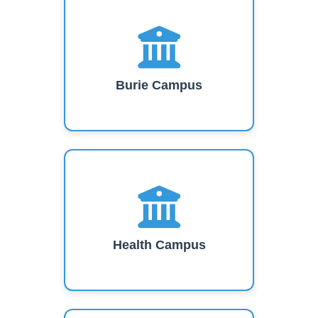
Burie Campus
Health Campus