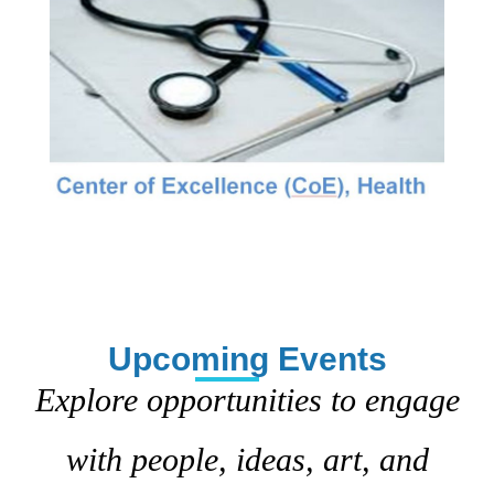
Upcoming Events
Explore opportunities to engage
with people, ideas, art, and