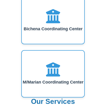
Bichena Coordinating Center
M/Marian Coordinating Center
Our Services