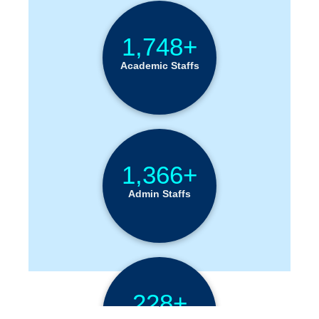
1,748+
Academic Staffs
1,366+
Admin Staffs
228+