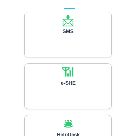
📩
SMS
📶
e-SHE
🛎️
HelpDesk