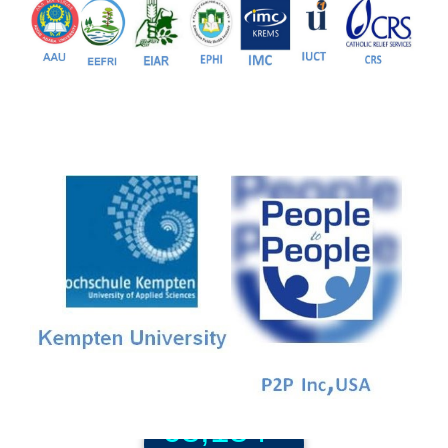
81+
PG Programs
9+
PhD Programs
68,184+