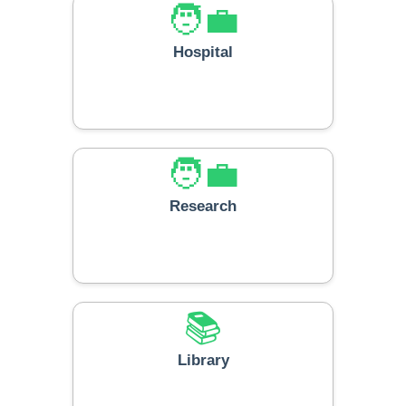
🧑‍💼
Hospital
🧑‍💼
Research
📚
Library