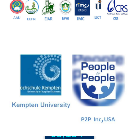
81+
PG Programs
9+
PhD Programs
68,184+