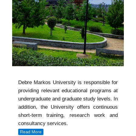
Debre Markos University is responsible for
providing relevant educational programs at
undergraduate and graduate study levels. In
addition, the University offers continuous
short-term training, research work and
consultancy services.
Read More