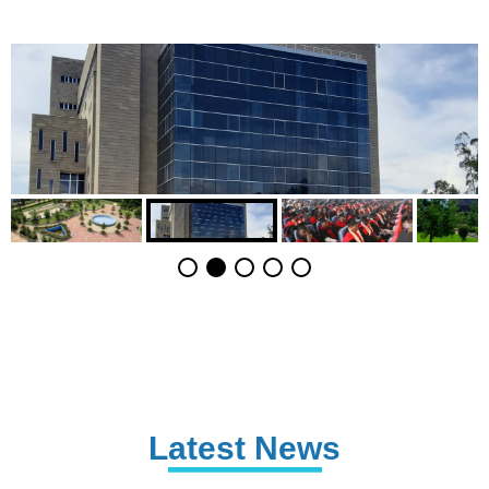
Latest News