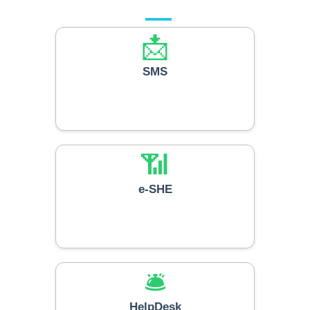
📩
SMS
📶
e-SHE
🛎️
HelpDesk