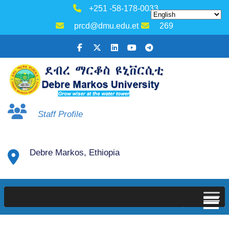
+251 -58-178-0033
prcd@dmu.edu.et
269
Staff Profile
Debre Markos, Ethiopia