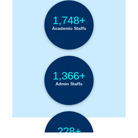
1,748+
Academic Staffs
1,366+
Admin Staffs
228+