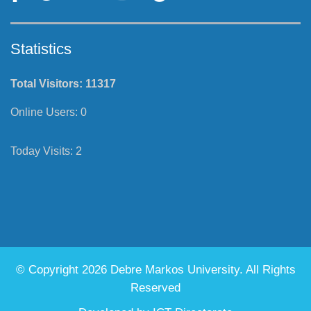
Statistics
Total Visitors:
11317
Online Users:
0
Today Visits:
2
© Copyright 2026 Debre Markos University. All Rights
Reserved