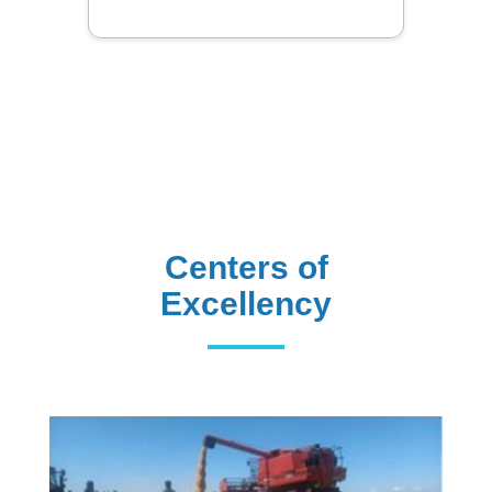
Centers of
Excellency