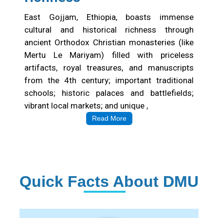
East Gojjam, Ethiopia, boasts immense
cultural and historical richness through
ancient Orthodox Christian monasteries (like
Mertu Le Mariyam) filled with priceless
artifacts, royal treasures, and manuscripts
from the 4th century; important traditional
schools; historic palaces and battlefields;
vibrant local markets; and unique ,
Read More
Quick Facts About DMU
Institution Statistics