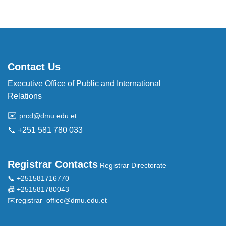
Contact Us
Executive Office of Public and International
Relations
✉️
prcd@dmu.edu.et
📞 +251 581 780 033
Registrar Contacts
Registrar Directorate
📞 +251581716770
📠 +251581780043
✉️
registrar_office@dmu.edu.et