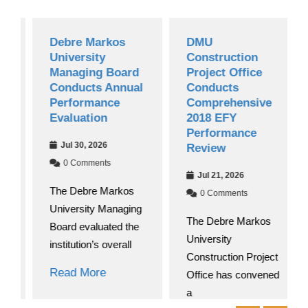
Debre Markos
DMU
University
Construction
Managing Board
Project Office
Conducts Annual
Conducts
Performance
Comprehensive
Evaluation
2018 EFY
Performance
Jul 30, 2026
Review
0 Comments
Jul 21, 2026
The Debre Markos
0 Comments
University Managing
The Debre Markos
Board evaluated the
University
institution’s overall
Construction Project
Read More
Office has convened
a