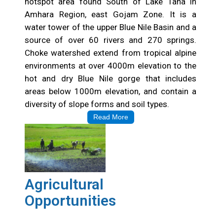
hotspot area found South of Lake Tana in
Amhara Region, east Gojam Zone. It is a
water tower of the upper Blue Nile Basin and a
source of over 60 rivers and 270 springs.
Choke watershed extend from tropical alpine
environments at over 4000m elevation to the
hot and dry Blue Nile gorge that includes
areas below 1000m elevation, and contain a
diversity of slope forms and soil types.
Read More
Agricultural
Opportunities