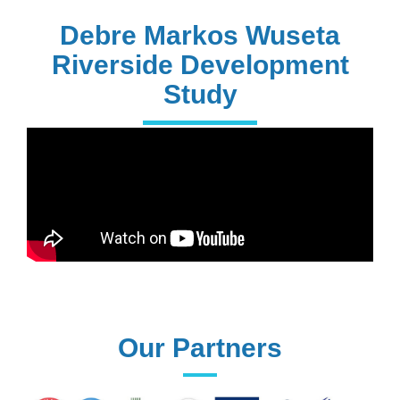
PhD Holders
Debre Markos Wuseta
Riverside Development
Study
170+
Technical
Assistances
61+
UG programs
Our Partners