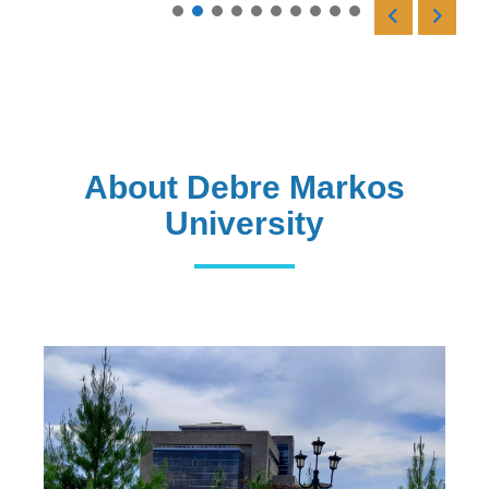
Read More
About Debre Markos
University