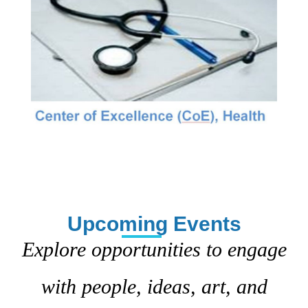
Upcoming Events
Explore opportunities to engage
with people, ideas, art, and