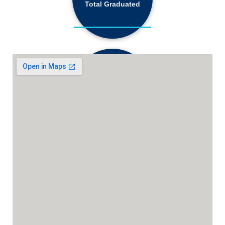
Total Graduated
18,130+
Active Students