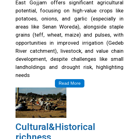
East Gojjam offers significant agricultural
potential, focusing on high-value crops like
potatoes, onions, and garlic (especially in
areas like Senan Woreda), alongside staple
grains (teff, wheat, maize) and pulses, with
opportunities in improved irrigation (Gedeb
River catchment), livestock, and value chain
development, despite challenges like small
landholdings and drought risk, highlighting
needs
Read More
Cultural&Historical
richness