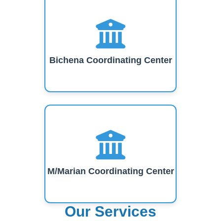
Bichena Coordinating Center
M/Marian Coordinating Center
Our Services