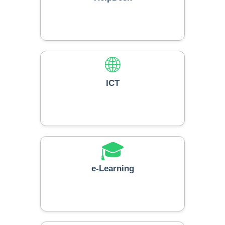
🌐
ICT
🎓
e-Learning