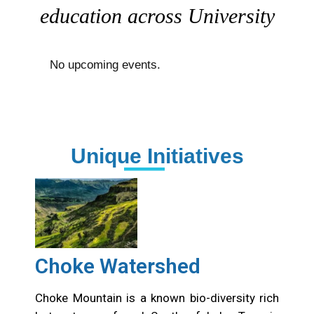
education across University
No upcoming events.
Unique Initiatives
Choke Watershed
Choke Mountain is a known bio-diversity rich