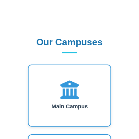
Our Campuses
Our Campuses
Main Campus