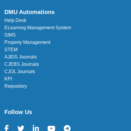
DMU Automations
Help Desk
ELearning Management System
SIMS
Property Management
STEM
AJIDS Journals
CJEBS Journals
CJOL Journals
KPI
Repository
Follow Us