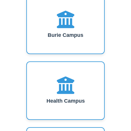
Burie Campus
Health Campus