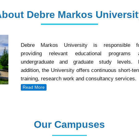
About Debre Markos Universit
Debre Markos University is responsible f
providing relevant educational programs 
undergraduate and graduate study levels. 
addition, the University offers continuous short-te
training, research work and consultancy services.
Read More
Our Campuses