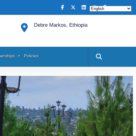
Debre Markos, Ethiopia
nerships
Policies