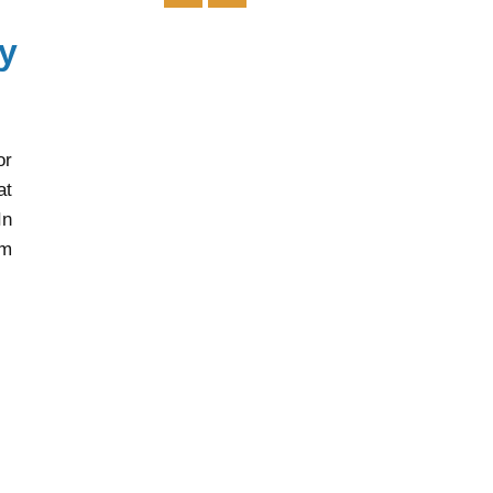
y
or
at
In
rm