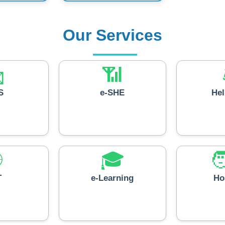
Our Services

📶
S
e-SHE
He

🎓

T
e-Learning
Ho