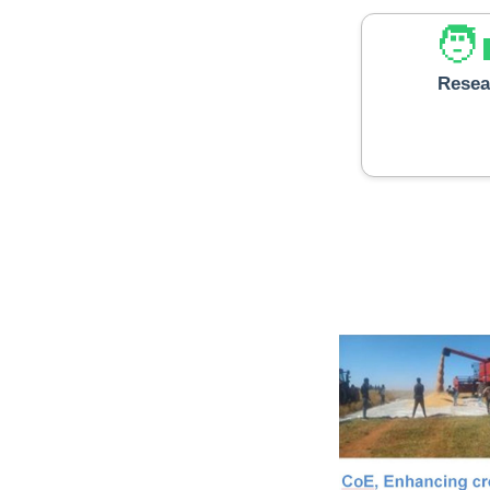
🧑‍
Resea