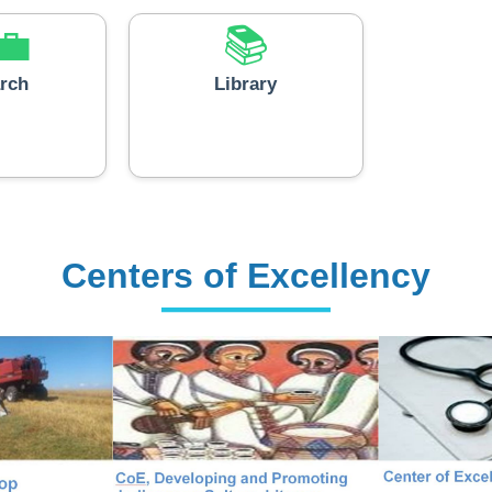
💼
📚
rch
Library
Centers of Excellency