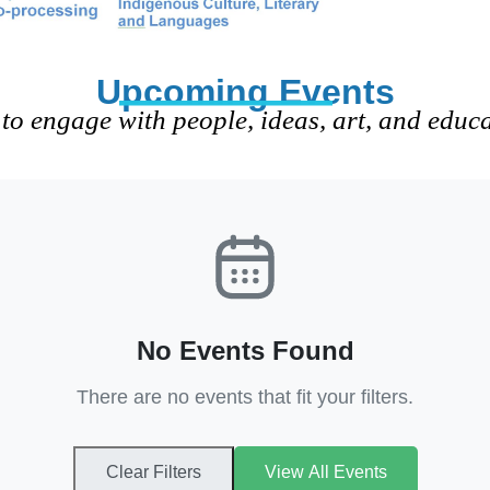
Upcoming Events
to engage with people, ideas, art, and educ
No Events Found
There are no events that fit your filters.
Clear Filters
View All Events