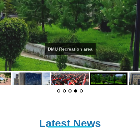
DMU Recreation area
Latest News