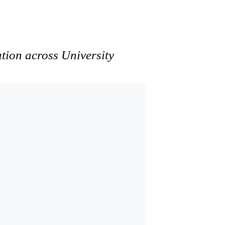
ation across University