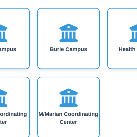
Our Campuses
ampus
Burie Campus
Healt
ordinating
M/Marian Coordinating
ter
Center