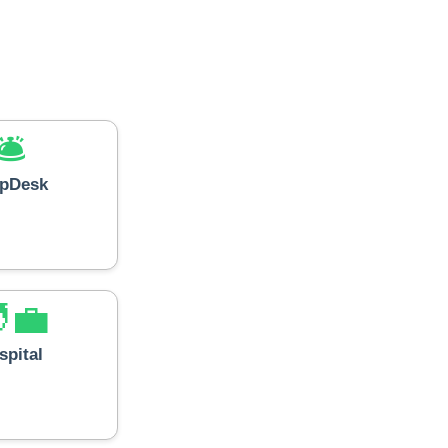
🛎️
lpDesk
‍💼
spital