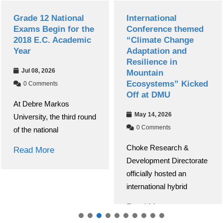
Grade 12 National
International
Exams Begin for the
Conference themed
2018 E.C. Academic
“Climate Change
Year
Adaptation and
Resilience in
Jul 08, 2026
Mountain
Ecosystems” Kicked
0 Comments
Off at DMU
At Debre Markos
May 14, 2026
University, the third round
0 Comments
of the national
Choke Research &
Read More
Development Directorate
officially hosted an
international hybrid
Read More