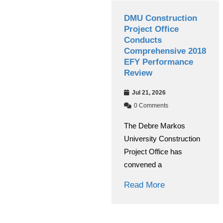
Debre Markos
DMU Construction
University Managing
Project Office
Board Conducts
Conducts
Annual Performance
Comprehensive 2018
Evaluation
EFY Performance
Review
Jul 30, 2026
Jul 21, 2026
0 Comments
0 Comments
The Debre Markos
The Debre Markos
University Managing
University Construction
Board evaluated the
Project Office has
institution’s overall
convened a
Read More
Read More