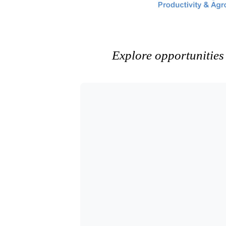
Explore opportunities 