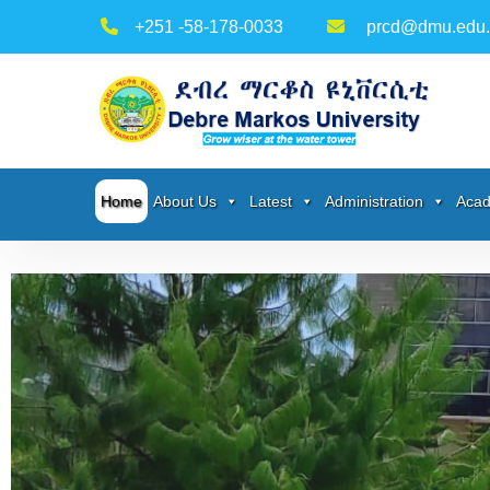
+251 -58-178-0033
prcd@dmu.edu.
Home
About Us
Latest
Administration
Acad