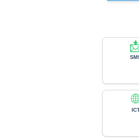

SM

IC