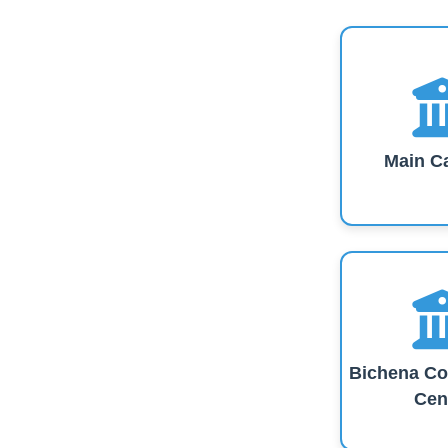
Main C
Bichena Co
Cen