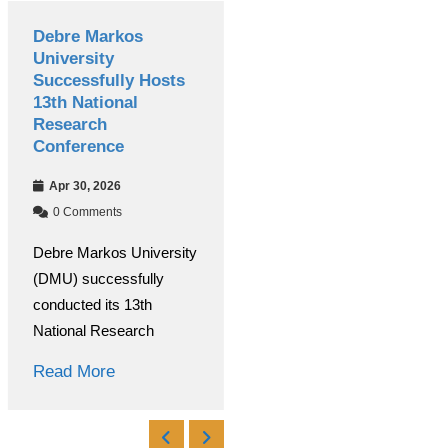
Debre Markos
International
University
Women’s Day
Successfully Hosts
Celebrated
13th National
Colorfully at Debre
Research
Markos University
Conference
Mar 09, 2026
Apr 30, 2026
0 Comments
0 Comments
Under the coordination of
Debre Markos University
the Debre Markos
(DMU) successfully
University Women’s and
conducted its 13th
Read More
National Research
Read More