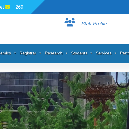
et
269
Staff Profile
emics
Registrar
Research
Students
Services
Part