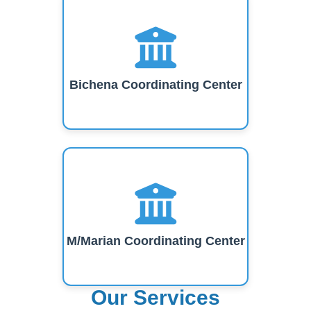
Bichena Coordinating Center
M/Marian Coordinating Center