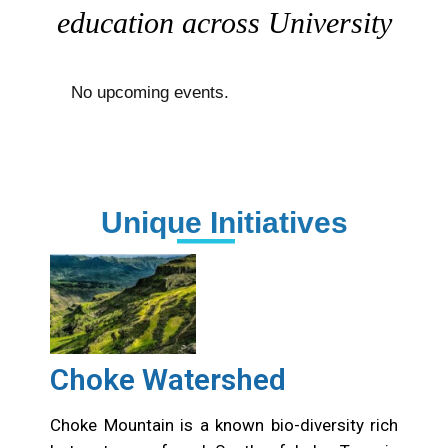
with people, ideas, art, and
education across University
No upcoming events.
Unique Initiatives