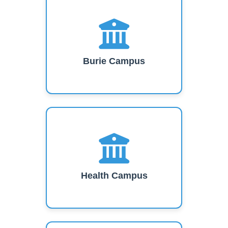
Burie Campus
Health Campus