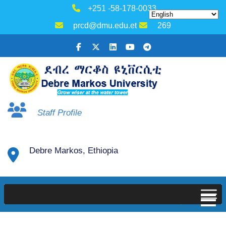
+251 -58-178-0033
prcd@dmu.edu.et
269
Staff Profile
Debre Markos, Ethiopia