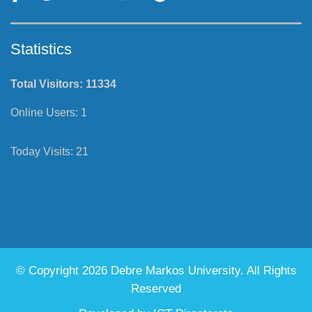
Follow Us
Statistics
Total Visitors:
11334
Online Users:
1
Today Visits:
21