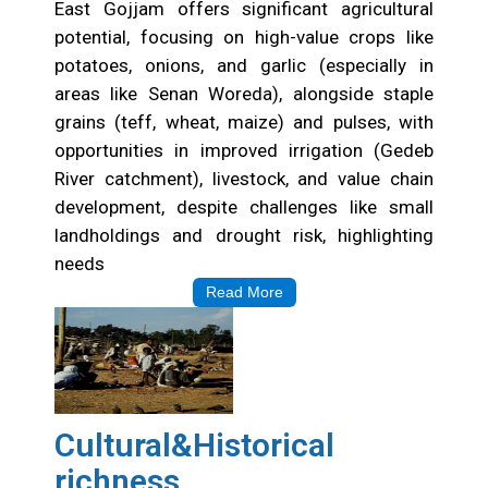
Opportunities
East Gojjam offers significant agricultural
potential, focusing on high-value crops like
potatoes, onions, and garlic (especially in
areas like Senan Woreda), alongside staple
grains (teff, wheat, maize) and pulses, with
opportunities in improved irrigation (Gedeb
River catchment), livestock, and value chain
development, despite challenges like small
landholdings and drought risk, highlighting
needs
Read More