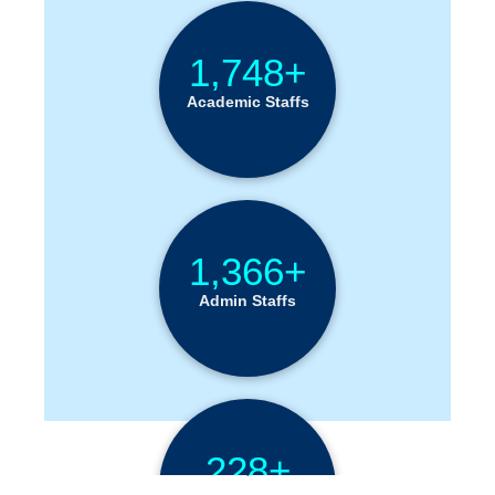
Institution Statistics
1,748+
Academic Staffs
1,366+
Admin Staffs