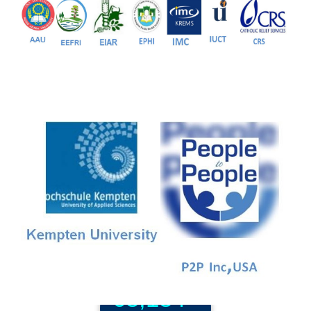
Our Partners
81+
PG Programs
9+
PhD Programs