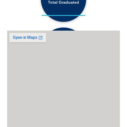
68,184+
Total Graduated
18,130+
Active Students