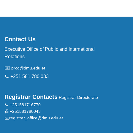
Contact Us
Executive Office of Public and International
Relations
✉️
prcd@dmu.edu.et
📞 +251 581 780 033
Registrar Contacts
Registrar Directorate
📞 +251581716770
📠 +251581780043