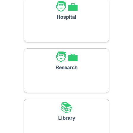
🧑‍💼
Hospital
🧑‍💼
Research
📚