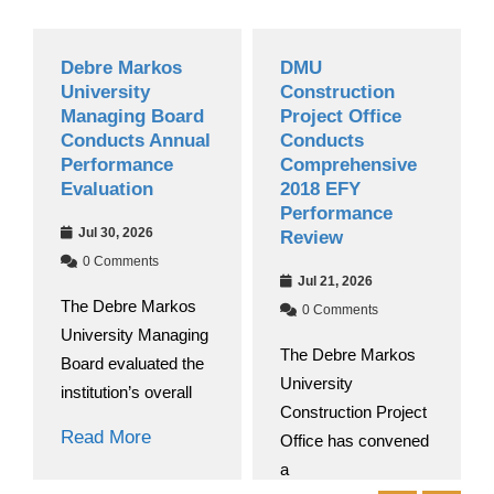
Debre Markos
DMU
Grad
University
Construction
Nati
Managing Board
Project Office
Begin
Conducts Annual
Conducts
2018
Performance
Comprehensive
Acad
Evaluation
2018 EFY
Jul 
Performance
Jul 30, 2026
Review
0 C
0 Comments
At De
Jul 21, 2026
The Debre Markos
Univer
0 Comments
University Managing
round 
The Debre Markos
Board evaluated the
University
Read
institution’s overall
Construction Project
Read More
Office has convened
a