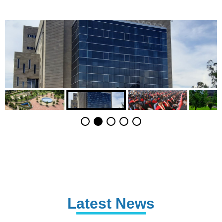
Latest News