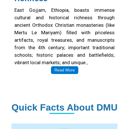
Cultural&Historical
richness
East Gojjam, Ethiopia, boasts immense
cultural and historical richness through
ancient Orthodox Christian monasteries (like
Mertu Le Mariyam) filled with priceless
artifacts, royal treasures, and manuscripts
from the 4th century; important traditional
schools; historic palaces and battlefields;
vibrant local markets; and unique ,
Read More
Quick Facts About DMU