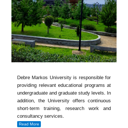
Debre Markos University is responsible for
providing relevant educational programs at
undergraduate and graduate study levels. In
addition, the University offers continuous