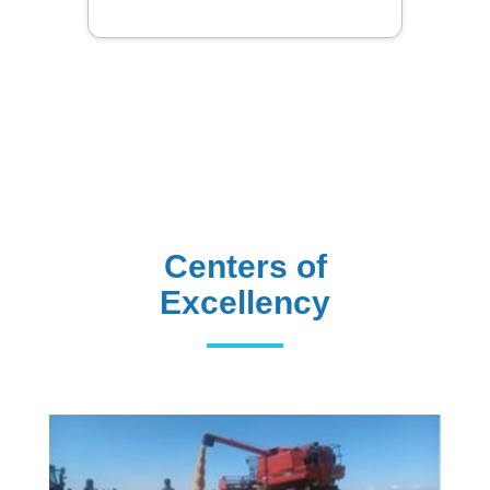
Library
Centers of
Excellency