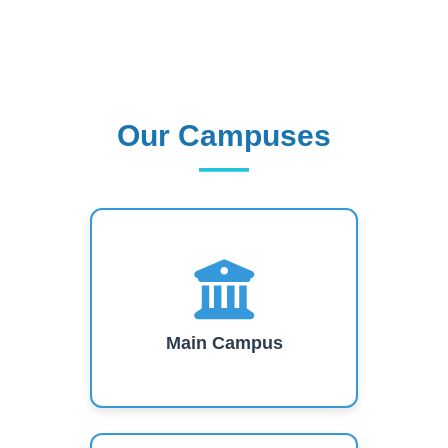
short-term training, research work and
consultancy services.
Read More
Our Campuses
Our Campuses
Main Campus