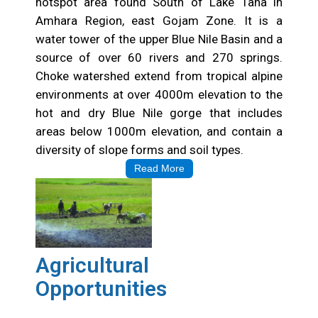
Choke Watershed
Choke Mountain is a known bio-diversity rich
hotspot area found South of Lake Tana in
Amhara Region, east Gojam Zone. It is a
water tower of the upper Blue Nile Basin and a
source of over 60 rivers and 270 springs.
Choke watershed extend from tropical alpine
environments at over 4000m elevation to the
hot and dry Blue Nile gorge that includes
areas below 1000m elevation, and contain a
diversity of slope forms and soil types.
Read More
Agricultural