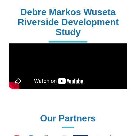
228+
PhD Holders
Debre Markos Wuseta
Riverside Development
Study
170+
Technical
Assistances
61+
UG programs