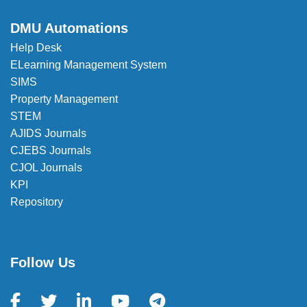
✉️
registrar_office@dmu.edu.et
DMU Automations
Help Desk
ELearning Management System
SIMS
Property Management
STEM
AJIDS Journals
CJEBS Journals
CJOL Journals
KPI
Repository