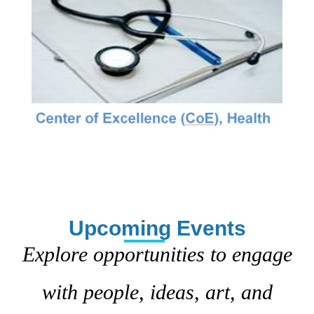
Upcoming Events
Explore opportunities to engage