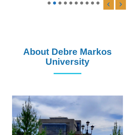
Read More
About Debre Markos
University