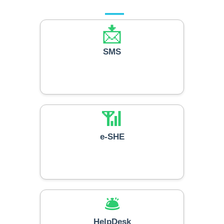
Our Services
📩
SMS
📶
e-SHE