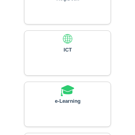
🛎️
HelpDesk
🌐
ICT
🎓
e-Learning