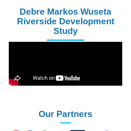
PhD Holders
Debre Markos Wuseta
Riverside Development
Study
170+
Technical
Assistances
61+
UG programs
Our Partners