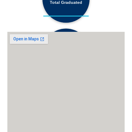
Total Graduated
18,130+
Active Students