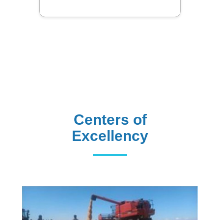
Centers of
Excellency