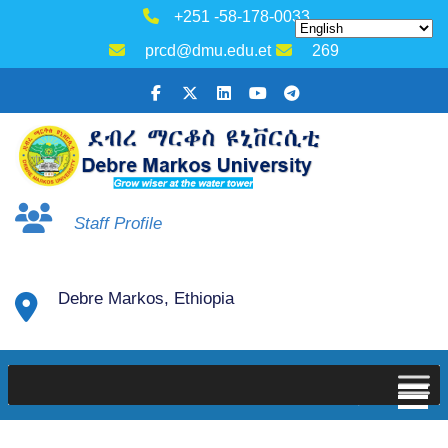
+251 -58-178-0033
prcd@dmu.edu.et
269
Staff Profile
Debre Markos, Ethiopia