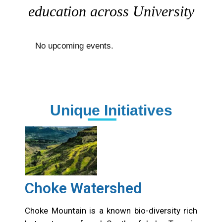
education across University
No upcoming events.
Unique Initiatives
Choke Watershed
Choke Mountain is a known bio-diversity rich