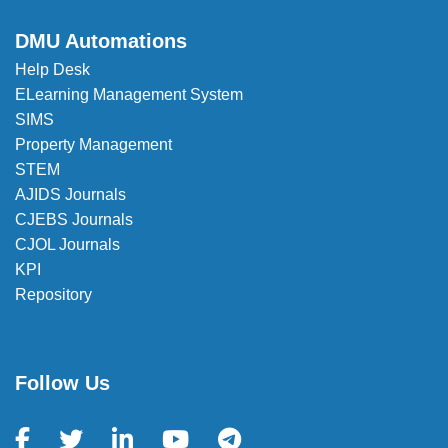
DMU Automations
Help Desk
ELearning Management System
SIMS
Property Management
STEM
AJIDS Journals
CJEBS Journals
CJOL Journals
KPI
Repository
Follow Us