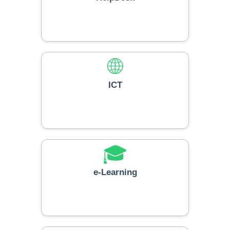
🌐
ICT
🎓
e-Learning