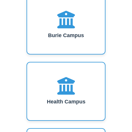
Burie Campus
Health Campus