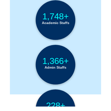
1,748+
Academic Staffs
1,366+
Admin Staffs
228+