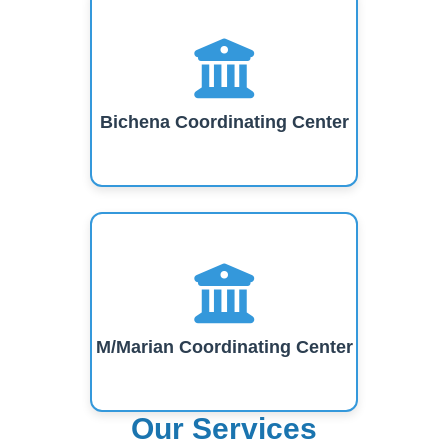
Bichena Coordinating Center
M/Marian Coordinating Center
Our Services