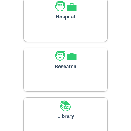
🧑‍💼
Hospital
🧑‍💼
Research
📚
Library