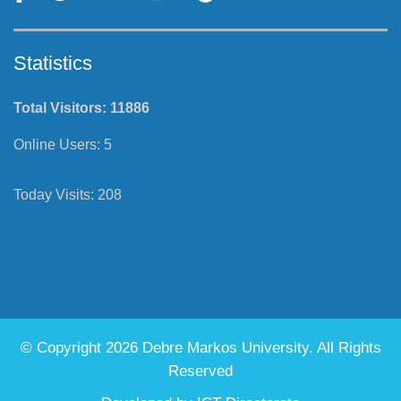
Statistics
Total Visitors:
11886
Online Users:
5
Today Visits:
208
© Copyright 2026 Debre Markos University. All Rights
Reserved