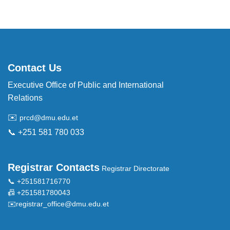
Contact Us
Executive Office of Public and International
Relations
✉️
prcd@dmu.edu.et
📞 +251 581 780 033
Registrar Contacts
Registrar Directorate
📞 +251581716770
📠 +251581780043
✉️
registrar_office@dmu.edu.et