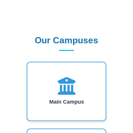
Our Campuses
Our Campuses
Main Campus