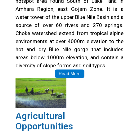
hotspot area found South of Lake Tana in
Amhara Region, east Gojam Zone. It is a
water tower of the upper Blue Nile Basin and a
source of over 60 rivers and 270 springs.
Choke watershed extend from tropical alpine
environments at over 4000m elevation to the
hot and dry Blue Nile gorge that includes
areas below 1000m elevation, and contain a
diversity of slope forms and soil types.
Read More
Agricultural
Opportunities