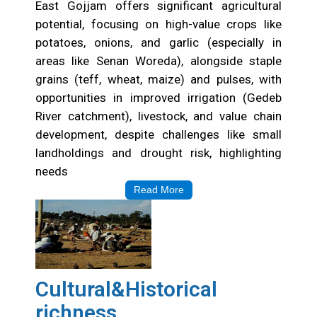
East Gojjam offers significant agricultural
potential, focusing on high-value crops like
potatoes, onions, and garlic (especially in
areas like Senan Woreda), alongside staple
grains (teff, wheat, maize) and pulses, with
opportunities in improved irrigation (Gedeb
River catchment), livestock, and value chain
development, despite challenges like small
landholdings and drought risk, highlighting
needs
Read More
Cultural&Historical
richness