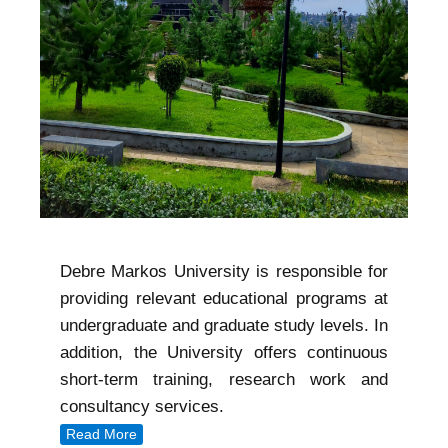
Debre Markos University is responsible for
providing relevant educational programs at
undergraduate and graduate study levels. In
addition, the University offers continuous
short-term training, research work and
consultancy services.
Read More