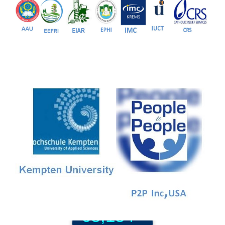
81+
PG Programs
9+
PhD Programs
68,184+