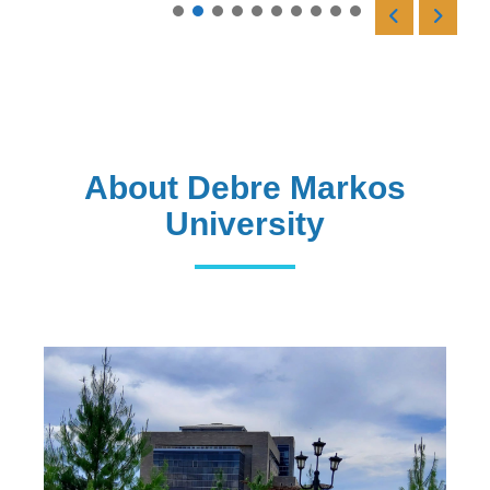
Read More
About Debre Markos
University