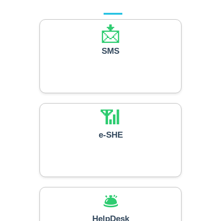
📩
SMS
📶
e-SHE
🛎️
HelpDesk