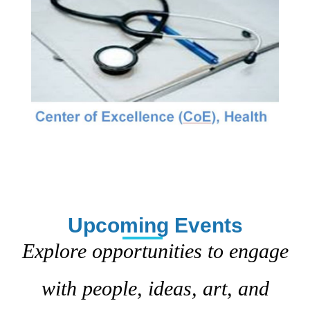
Upcoming Events
Explore opportunities to engage
with people, ideas, art, and