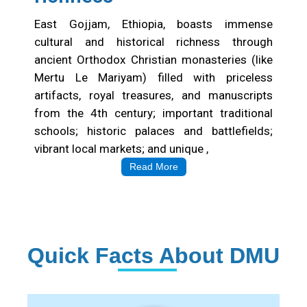
East Gojjam, Ethiopia, boasts immense
cultural and historical richness through
ancient Orthodox Christian monasteries (like
Mertu Le Mariyam) filled with priceless
artifacts, royal treasures, and manuscripts
from the 4th century; important traditional
schools; historic palaces and battlefields;
vibrant local markets; and unique ,
Read More
Quick Facts About DMU
Institution Statistics