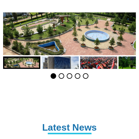
Latest News