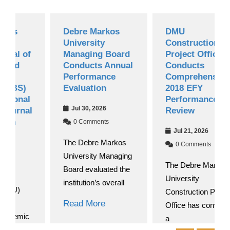
Debre Markos
DMU
University
Construction
of
Managing Board
Project Office
Conducts Annual
Conducts
Performance
Comprehensive
)
Evaluation
2018 EFY
l
Performance
Jul 30, 2026
al
Review
0 Comments
Jul 21, 2026
The Debre Markos
0 Comments
University Managing
The Debre Markos
Board evaluated the
University
institution’s overall
Construction Project
Read More
Office has convened
c
a